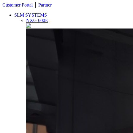
Customer Portal
│
Partner
SLM SYSTEMS
NXG 600E