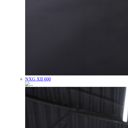
NXG XII 600