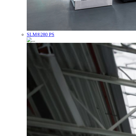
SLM®280 PS