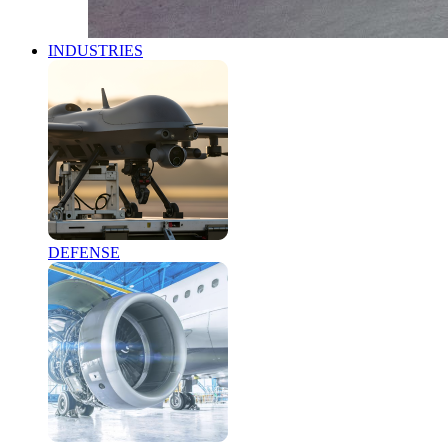
INDUSTRIES
DEFENSE