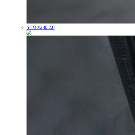
SLM®280 2.0