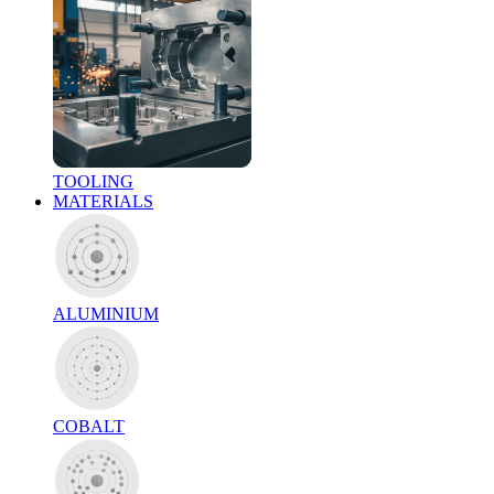
TOOLING
MATERIALS
ALUMINIUM
COBALT