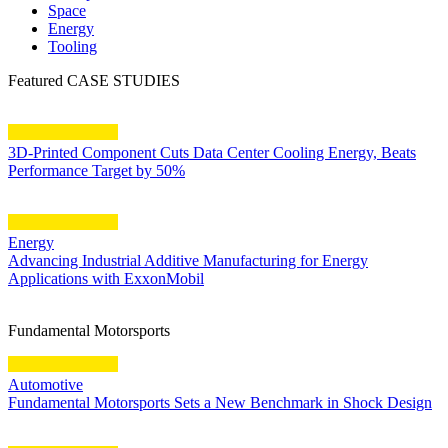
Space
Energy
Tooling
Featured CASE STUDIES
3D-Printed Component Cuts Data Center Cooling Energy, Beats
Performance Target by 50%
Energy
Advancing Industrial Additive Manufacturing for Energy
Applications with ExxonMobil
Fundamental Motorsports
Automotive
Fundamental Motorsports Sets a New Benchmark in Shock Design