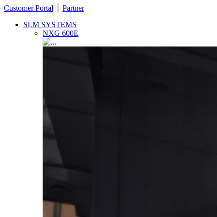
Customer Portal
│
Partner
SLM SYSTEMS
NXG 600E