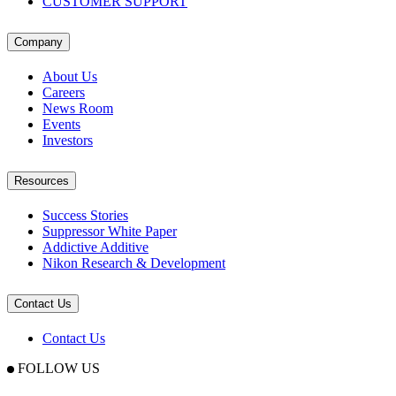
CUSTOMER SUPPORT
Company
About Us
Careers
News Room
Events
Investors
Resources
Success Stories
Suppressor White Paper
Addictive Additive
Nikon Research & Development
Contact Us
Contact Us
FOLLOW US