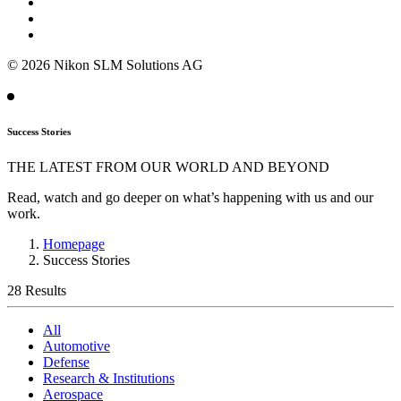
© 2026 Nikon SLM Solutions AG
Success Stories
THE LATEST FROM OUR WORLD AND BEYOND
Read, watch and go deeper on what’s happening with us and our
work.
Homepage
Success Stories
28 Results
All
Automotive
Defense
Research & Institutions
Aerospace