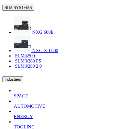
SLM SYSTEMS
NXG 600E
NXG XII 600
SLM®500
SLM®280 PS
SLM®280 2.0
Industries
SPACE
AUTOMOTIVE
ENERGY
TOOLING