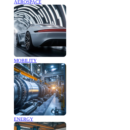
AEROSPACE
MOBILITY
ENERGY