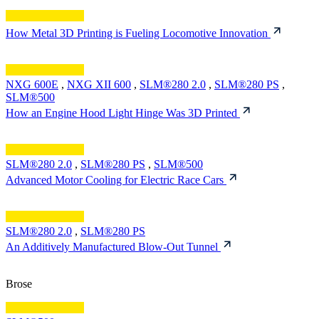
How Metal 3D Printing is Fueling Locomotive Innovation
NXG 600E
,
NXG XII 600
,
SLM®280 2.0
,
SLM®280 PS
,
SLM®500
How an Engine Hood Light Hinge Was 3D Printed
SLM®280 2.0
,
SLM®280 PS
,
SLM®500
Advanced Motor Cooling for Electric Race Cars
SLM®280 2.0
,
SLM®280 PS
An Additively Manufactured Blow-Out Tunnel
Brose