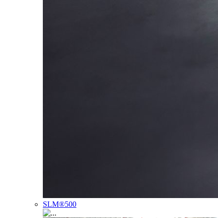
SLM®500