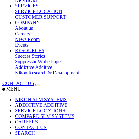
NIOBIUM
SERVICES
SERVICE LOCATION
CUSTOMER SUPPORT
COMPANY
About us
Careers
News Room
Events
RESOURCES
Success Stories
Suppressor White Paper
Addictive Additive
Nikon Research & Development
CONTACT US
MENU
NIKON SLM SYSTEMS
ADDICTIVE ADDITIVE
SERVICE LOCATIONS
COMPARE SLM SYSTEMS
CAREERS
CONTACT US
SEARCH