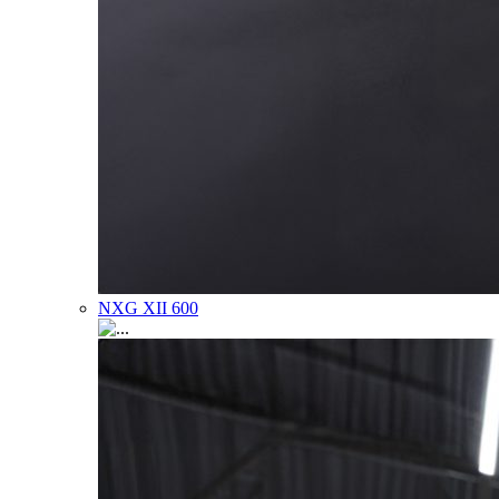
NXG XII 600