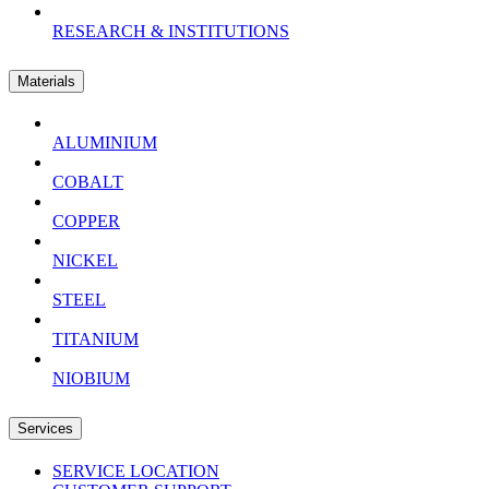
RESEARCH & INSTITUTIONS
Materials
ALUMINIUM
COBALT
COPPER
NICKEL
STEEL
TITANIUM
NIOBIUM
Services
SERVICE LOCATION