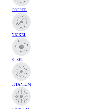
COPPER
NICKEL
STEEL
TITANIUM