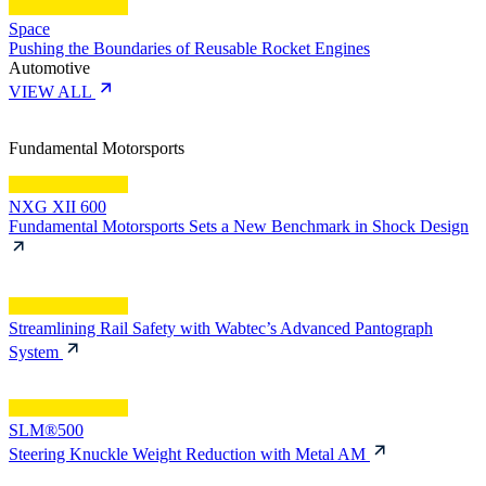
Space
Pushing the Boundaries of Reusable Rocket Engines
Automotive
VIEW ALL
Fundamental Motorsports
NXG XII 600
Fundamental Motorsports Sets a New Benchmark in Shock Design
Streamlining Rail Safety with Wabtec’s Advanced Pantograph
System
SLM®500
Steering Knuckle Weight Reduction with Metal AM