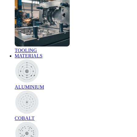
TOOLING
MATERIALS
ALUMINIUM
COBALT