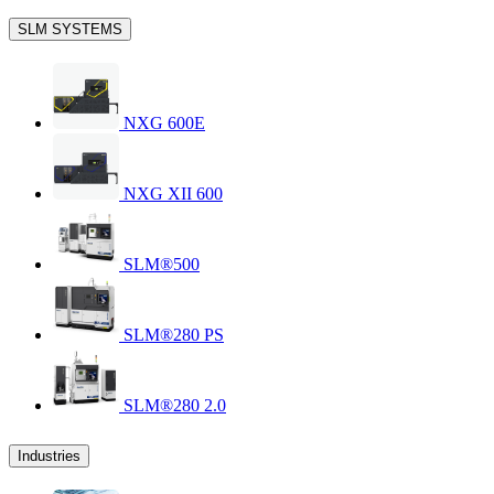
SLM SYSTEMS
NXG 600E
NXG XII 600
SLM®500
SLM®280 PS
SLM®280 2.0
Industries