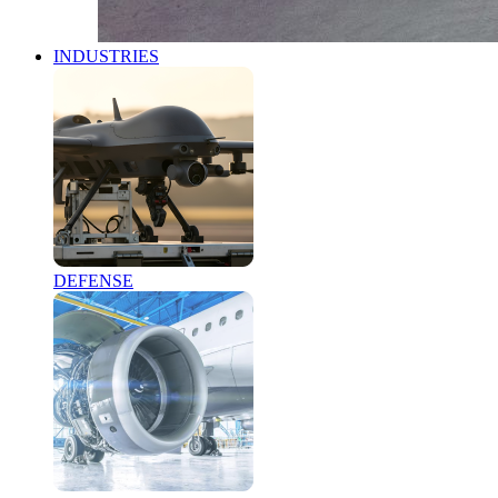
INDUSTRIES
DEFENSE