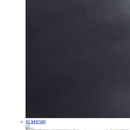
SLM®500