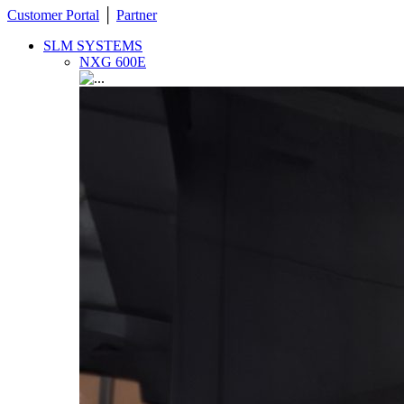
Customer Portal
│
Partner
SLM SYSTEMS
NXG 600E