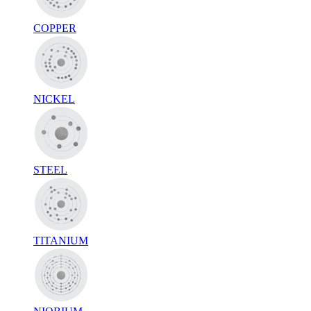
COPPER
NICKEL
STEEL
TITANIUM