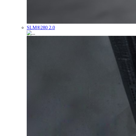
SLM®280 2.0