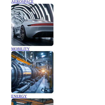
AEROSPACE
MOBILITY
ENERGY