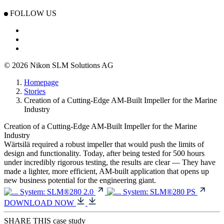
FOLLOW US
© 2026 Nikon SLM Solutions AG
Homepage
Stories
Creation of a Cutting-Edge AM-Built Impeller for the Marine
Industry
Creation of a Cutting-Edge AM-Built Impeller for the Marine
Industry
Wärtsilä required a robust impeller that would push the limits of
design and functionality. Today, after being tested for 500 hours
under incredibly rigorous testing, the results are clear — They have
made a lighter, more efficient, AM-built application that opens up
new business potential for the engineering giant.
System:
SLM®280 2.0
System:
SLM®280 PS
DOWNLOAD NOW
SHARE THIS case study