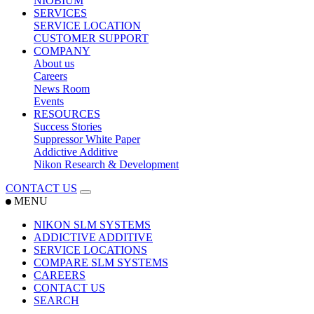
NIOBIUM
SERVICES
SERVICE LOCATION
CUSTOMER SUPPORT
COMPANY
About us
Careers
News Room
Events
RESOURCES
Success Stories
Suppressor White Paper
Addictive Additive
Nikon Research & Development
CONTACT US
MENU
NIKON SLM SYSTEMS
ADDICTIVE ADDITIVE
SERVICE LOCATIONS
COMPARE SLM SYSTEMS
CAREERS
CONTACT US
SEARCH