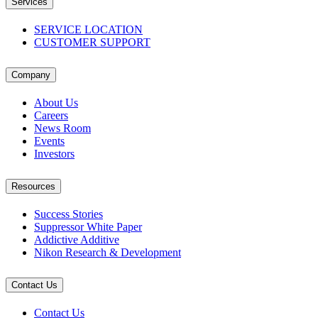
Services
SERVICE LOCATION
CUSTOMER SUPPORT
Company
About Us
Careers
News Room
Events
Investors
Resources
Success Stories
Suppressor White Paper
Addictive Additive
Nikon Research & Development
Contact Us
Contact Us