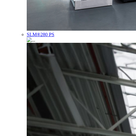
SLM®280 PS