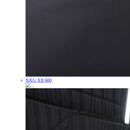
NXG XII 600