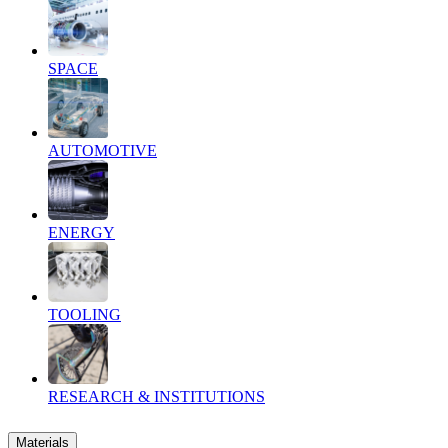
SPACE
AUTOMOTIVE
ENERGY
TOOLING
RESEARCH & INSTITUTIONS
Materials