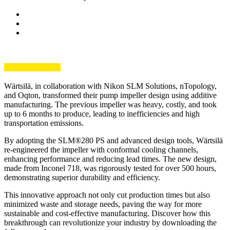
Wärtsilä, in collaboration with Nikon SLM Solutions, nTopology,
and Oqton, transformed their pump impeller design using additive
manufacturing. The previous impeller was heavy, costly, and took
up to 6 months to produce, leading to inefficiencies and high
transportation emissions.
By adopting the SLM®280 PS and advanced design tools, Wärtsilä
re-engineered the impeller with conformal cooling channels,
enhancing performance and reducing lead times. The new design,
made from Inconel 718, was rigorously tested for over 500 hours,
demonstrating superior durability and efficiency.
This innovative approach not only cut production times but also
minimized waste and storage needs, paving the way for more
sustainable and cost-effective manufacturing. Discover how this
breakthrough can revolutionize your industry by downloading the