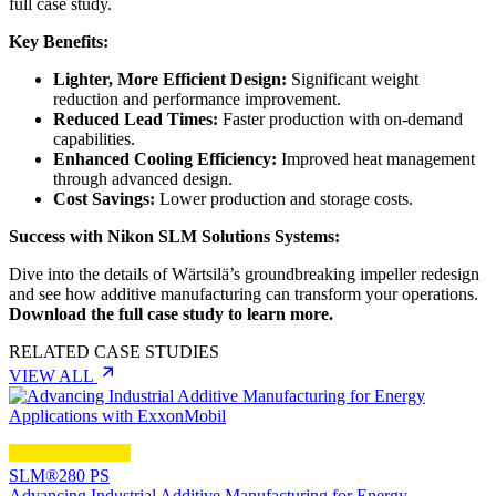
full case study.
Key Benefits:
Lighter, More Efficient Design:
Significant weight
reduction and performance improvement.
Reduced Lead Times:
Faster production with on-demand
capabilities.
Enhanced Cooling Efficiency:
Improved heat management
through advanced design.
Cost Savings:
Lower production and storage costs.
Success with Nikon SLM Solutions Systems:
Dive into the details of Wärtsilä’s groundbreaking impeller redesign
and see how additive manufacturing can transform your operations.
Download the full case study to learn more.
RELATED CASE STUDIES
VIEW ALL
SLM®280 PS
Advancing Industrial Additive Manufacturing for Energy