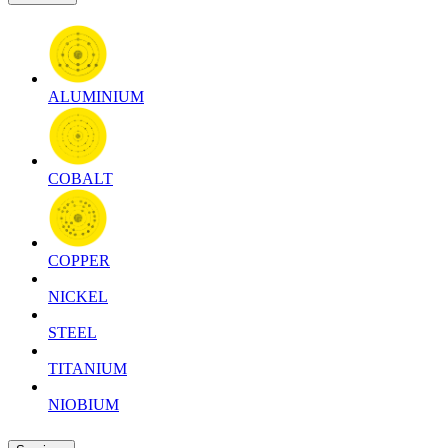
ALUMINIUM
COBALT
COPPER
NICKEL
STEEL
TITANIUM
NIOBIUM