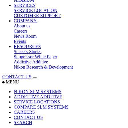
NIOBIUM
SERVICES
SERVICE LOCATION
CUSTOMER SUPPORT
COMPANY
About us
Careers
News Room
Events
RESOURCES
Success Stories
Suppressor White Paper
Addictive Additive
Nikon Research & Development
CONTACT US
MENU
NIKON SLM SYSTEMS
ADDICTIVE ADDITIVE
SERVICE LOCATIONS
COMPARE SLM SYSTEMS
CAREERS
CONTACT US
SEARCH