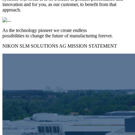
innovation and for you, as our customer, to benefit from that
approach.
As the technology pioneer we create endless
possibilities to change the future of manufacturing forever.
NIKON SLM SOLUTIONS AG MISSION STATEMENT