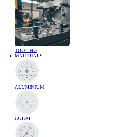
TOOLING
MATERIALS
ALUMINIUM
COBALT