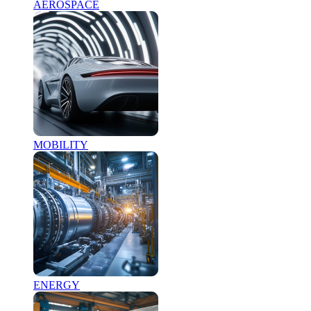
AEROSPACE
MOBILITY
ENERGY