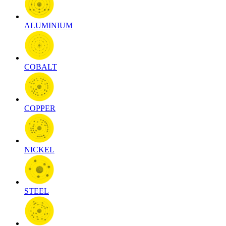
ALUMINIUM
COBALT
COPPER
NICKEL
STEEL