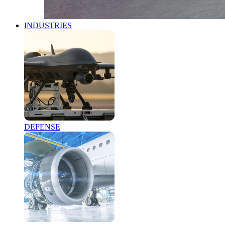
INDUSTRIES
DEFENSE