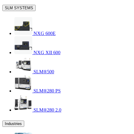
SLM SYSTEMS
NXG 600E
NXG XII 600
SLM®500
SLM®280 PS
SLM®280 2.0
Industries