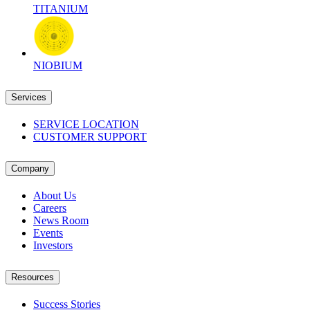
TITANIUM
NIOBIUM
Services
SERVICE LOCATION
CUSTOMER SUPPORT
Company
About Us
Careers
News Room
Events
Investors
Resources
Success Stories