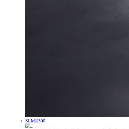
SLM®500