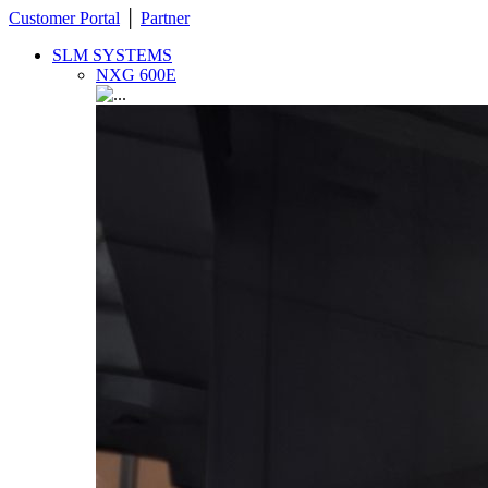
Customer Portal
│
Partner
SLM SYSTEMS
NXG 600E