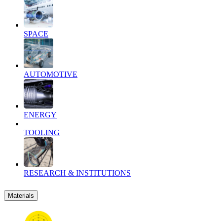
SPACE
AUTOMOTIVE
ENERGY
TOOLING
RESEARCH & INSTITUTIONS
Materials