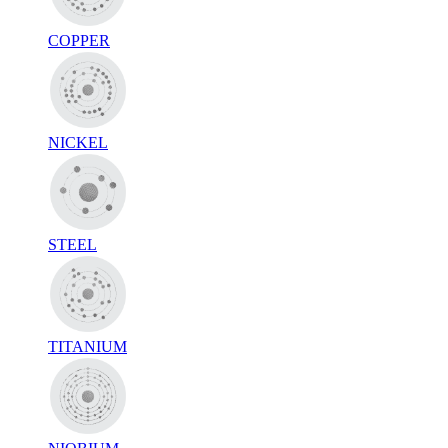
COPPER
NICKEL
STEEL
TITANIUM