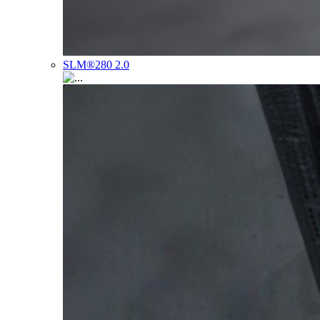
SLM®280 2.0