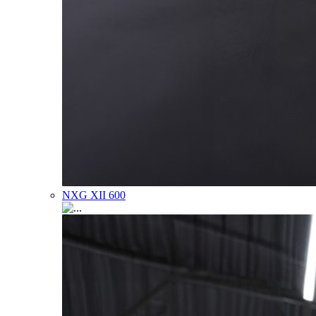
NXG XII 600