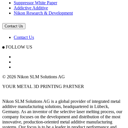
Suppressor White Paper
Addictive Additive
Nikon Research & Development
Contact Us
Contact Us
FOLLOW US
© 2026 Nikon SLM Solutions AG
YOUR METAL 3D PRINTING PARTNER
Nikon SLM Solutions AG is a global provider of integrated metal
additive manufacturing solutions, headquartered in Lübeck,
Germany. As an inventor of the selective laser melting process, our
company focuses on the development and distribution of the most
innovative, production-oriented metal additive manufacturing
systems. Our focus is to be a leader in product performance and