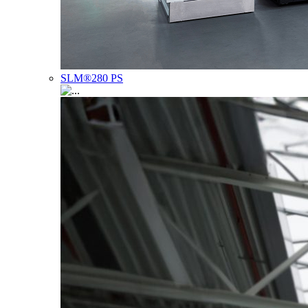
SLM®280 PS