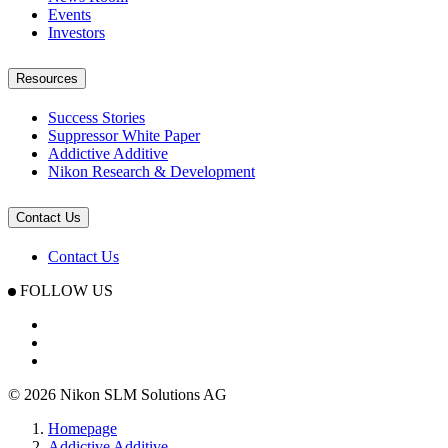
Events
Investors
Resources
Success Stories
Suppressor White Paper
Addictive Additive
Nikon Research & Development
Contact Us
Contact Us
FOLLOW US
© 2026 Nikon SLM Solutions AG
Homepage
Addictive Additive