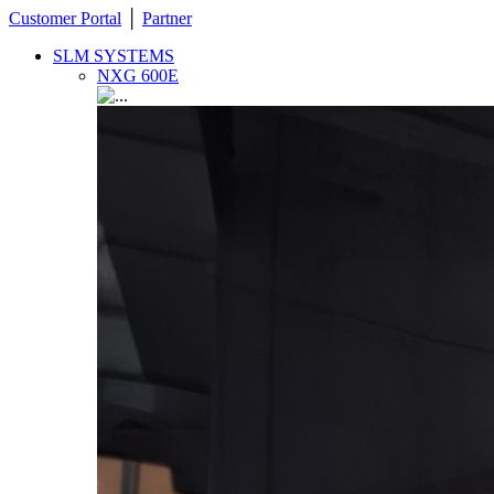
Customer Portal
│
Partner
SLM SYSTEMS
NXG 600E