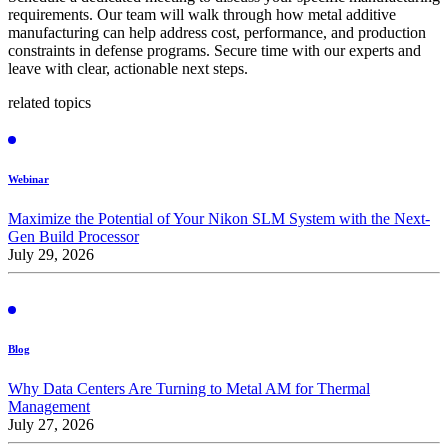
requirements. Our team will walk through how metal additive
manufacturing can help address cost, performance, and production
constraints in defense programs. Secure time with our experts and
leave with clear, actionable next steps.
related topics
Webinar
Maximize the Potential of Your Nikon SLM System with the Next-
Gen Build Processor
July 29, 2026
Blog
Why Data Centers Are Turning to Metal AM for Thermal
Management
July 27, 2026