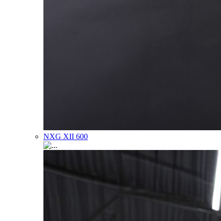
NXG XII 600