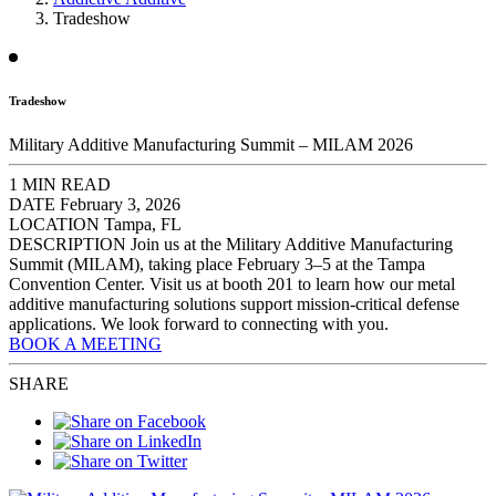
Tradeshow
Tradeshow
Military Additive Manufacturing Summit – MILAM 2026
1 MIN READ
DATE
February 3, 2026
LOCATION
Tampa, FL
DESCRIPTION
Join us at the Military Additive Manufacturing
Summit (MILAM), taking place February 3–5 at the Tampa
Convention Center. Visit us at booth 201 to learn how our metal
additive manufacturing solutions support mission-critical defense
applications. We look forward to connecting with you.
BOOK A MEETING
SHARE