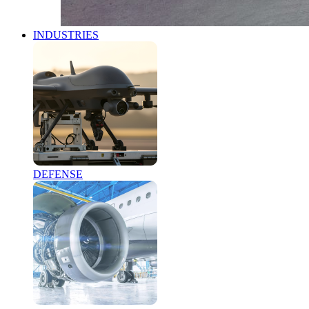
INDUSTRIES
DEFENSE