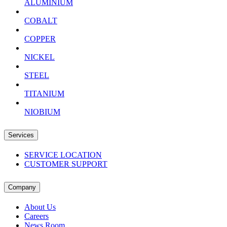
ALUMINIUM
COBALT
COPPER
NICKEL
STEEL
TITANIUM
NIOBIUM
Services
SERVICE LOCATION
CUSTOMER SUPPORT
Company
About Us
Careers
News Room