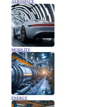
AEROSPACE
MOBILITY
ENERGY