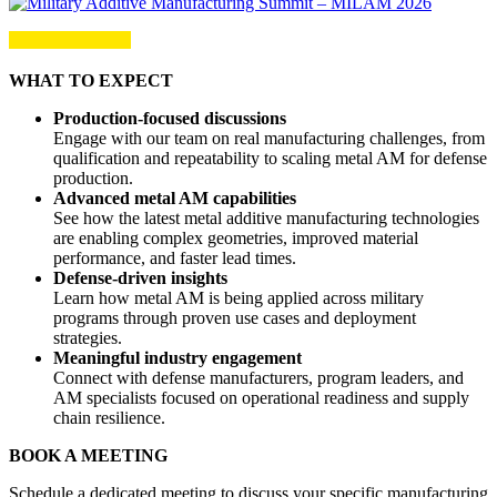
WHAT TO EXPECT
Production-focused discussions
Engage with our team on real manufacturing challenges, from
qualification and repeatability to scaling metal AM for defense
production.
Advanced metal AM capabilities
See how the latest metal additive manufacturing technologies
are enabling complex geometries, improved material
performance, and faster lead times.
Defense-driven insights
Learn how metal AM is being applied across military
programs through proven use cases and deployment
strategies.
Meaningful industry engagement
Connect with defense manufacturers, program leaders, and
AM specialists focused on operational readiness and supply
chain resilience.
BOOK A MEETING
Schedule a dedicated meeting to discuss your specific manufacturing