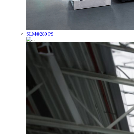
SLM®280 PS