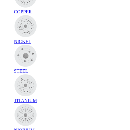
COPPER
NICKEL
STEEL
TITANIUM