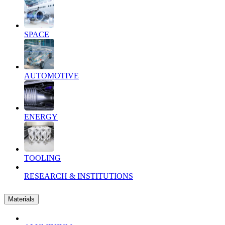
SPACE
AUTOMOTIVE
ENERGY
TOOLING
RESEARCH & INSTITUTIONS
Materials