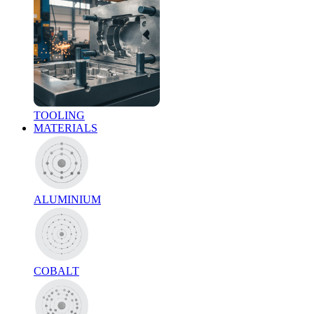
TOOLING
MATERIALS
ALUMINIUM
COBALT