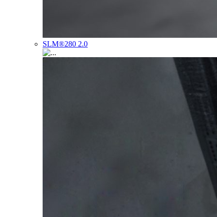
SLM®280 2.0