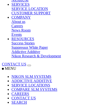
NIOBIUM
SERVICES
SERVICE LOCATION
CUSTOMER SUPPORT
COMPANY
About us
Careers
News Room
Events
RESOURCES
Success Stories
Suppressor White Paper
Addictive Additive
Nikon Research & Development
CONTACT US
MENU
NIKON SLM SYSTEMS
ADDICTIVE ADDITIVE
SERVICE LOCATIONS
COMPARE SLM SYSTEMS
CAREERS
CONTACT US
SEARCH