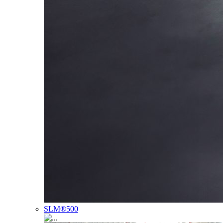
SLM®500