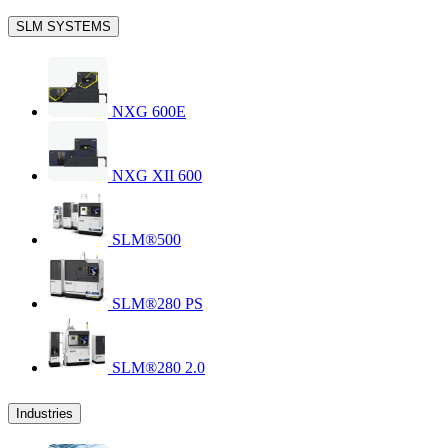
SLM SYSTEMS
NXG 600E
NXG XII 600
SLM®500
SLM®280 PS
SLM®280 2.0
Industries