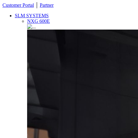
Customer Portal
│
Partner
SLM SYSTEMS
NXG 600E