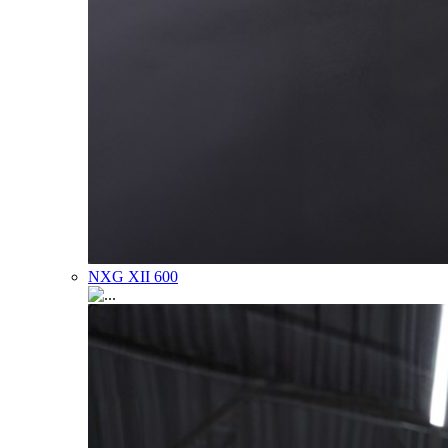
NXG XII 600