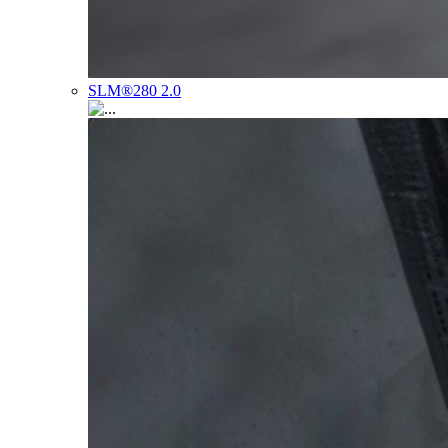
SLM®280 2.0