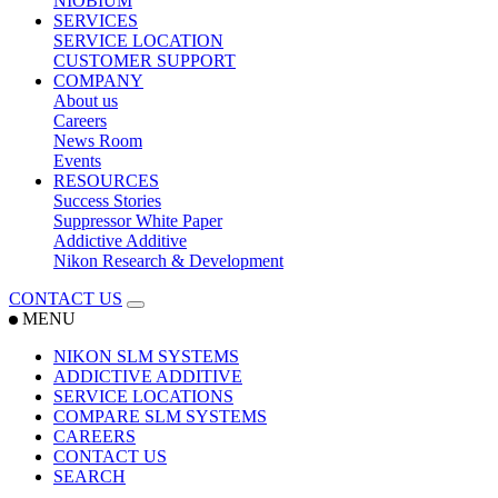
NIOBIUM
SERVICES
SERVICE LOCATION
CUSTOMER SUPPORT
COMPANY
About us
Careers
News Room
Events
RESOURCES
Success Stories
Suppressor White Paper
Addictive Additive
Nikon Research & Development
CONTACT US
MENU
NIKON SLM SYSTEMS
ADDICTIVE ADDITIVE
SERVICE LOCATIONS
COMPARE SLM SYSTEMS
CAREERS
CONTACT US
SEARCH