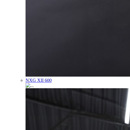
NXG XII 600