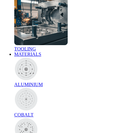
TOOLING
MATERIALS
ALUMINIUM
COBALT