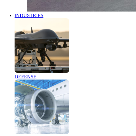
INDUSTRIES
DEFENSE