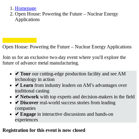
Homepage
Open House: Powering the Future – Nuclear Energy
Applications
Open House: Powering the Future – Nuclear Energy Applications
Join us for an exclusive two-day event where you'll explore the
future of advance metal manufacturing.
✔ Tour
our cutting-edge production facility and see AM
technology in action
✔ Learn
from industry leaders on AM’s advantages over
traditional casting
✔ Network
with top experts and decision-makers in the field
✔ Discover
real-world success stories from leading
companies
✔ Engage
in interactive discussions and hands-on
experiences
Registration for this event is now closed