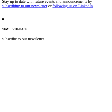
Stay up to date with future events and announcements by
subscribing to our newsletter
or
following us on LinkedIn
.
STAY UP-TO-DATE
subscribe to our newsletter