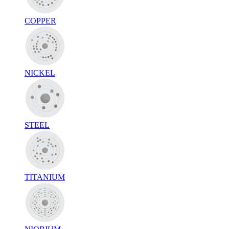
COPPER
NICKEL
STEEL
TITANIUM