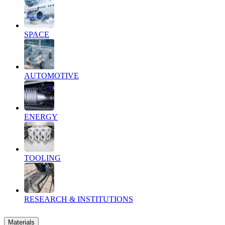
SPACE
AUTOMOTIVE
ENERGY
TOOLING
RESEARCH & INSTITUTIONS
Materials