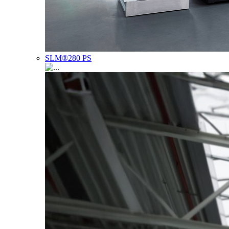
SLM®280 PS