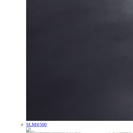
SLM®500