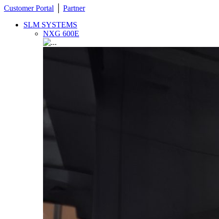
Customer Portal
│
Partner
SLM SYSTEMS
NXG 600E