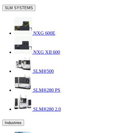
SLM SYSTEMS
NXG 600E
NXG XII 600
SLM®500
SLM®280 PS
SLM®280 2.0
Industries