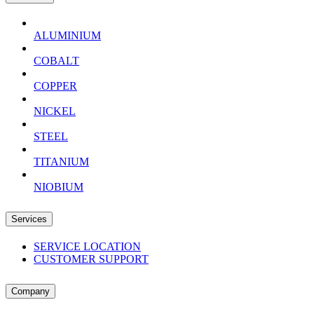
ALUMINIUM
COBALT
COPPER
NICKEL
STEEL
TITANIUM
NIOBIUM
Services
SERVICE LOCATION
CUSTOMER SUPPORT
Company