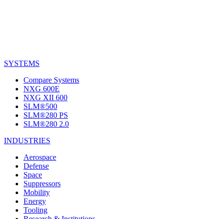
SYSTEMS
Compare Systems
NXG 600E
NXG XII 600
SLM®500
SLM®280 PS
SLM®280 2.0
INDUSTRIES
Aerospace
Defense
Space
Suppressors
Mobility
Energy
Tooling
Research & Institutions