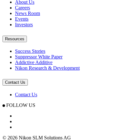
About Us
Careers
News Room
Events
Investors
Resources
Success Stories
Suppressor White Paper
Addictive Additive
Nikon Research & Development
Contact Us
Contact Us
FOLLOW US
© 2026 Nikon SLM Solutions AG