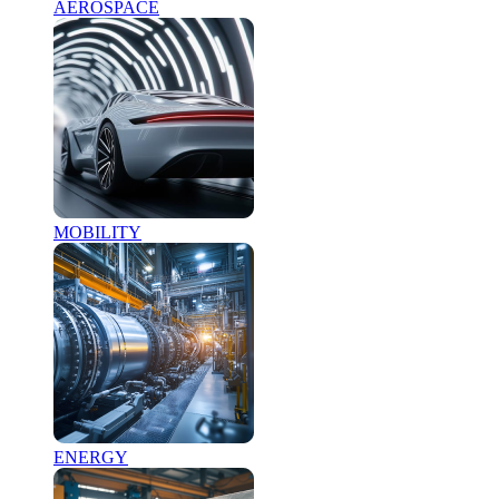
AEROSPACE
MOBILITY
ENERGY