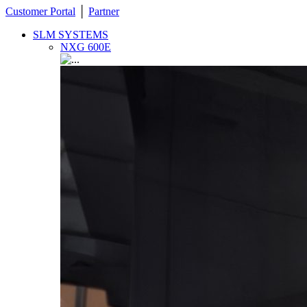
Customer Portal
│
Partner
SLM SYSTEMS
NXG 600E