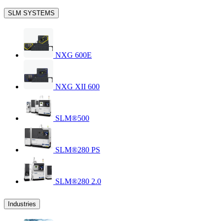
SLM SYSTEMS
NXG 600E
NXG XII 600
SLM®500
SLM®280 PS
SLM®280 2.0
Industries