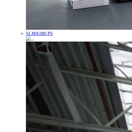
SLM®280 PS