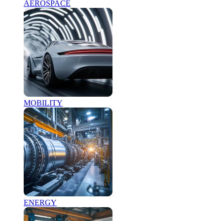
AEROSPACE
MOBILITY
ENERGY