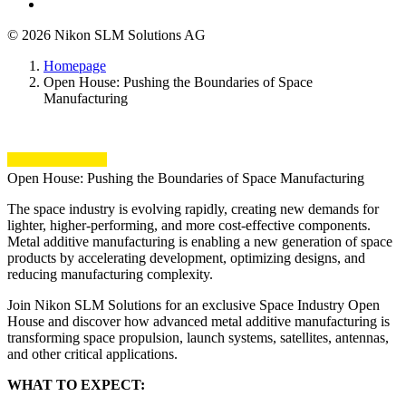
© 2026 Nikon SLM Solutions AG
Homepage
Open House: Pushing the Boundaries of Space
Manufacturing
Open House: Pushing the Boundaries of Space Manufacturing
The space industry is evolving rapidly, creating new demands for
lighter, higher-performing, and more cost-effective components.
Metal additive manufacturing is enabling a new generation of space
products by accelerating development, optimizing designs, and
reducing manufacturing complexity.
Join Nikon SLM Solutions for an exclusive Space Industry Open
House and discover how advanced metal additive manufacturing is
transforming space propulsion, launch systems, satellites, antennas,
and other critical applications.
WHAT TO EXPECT: