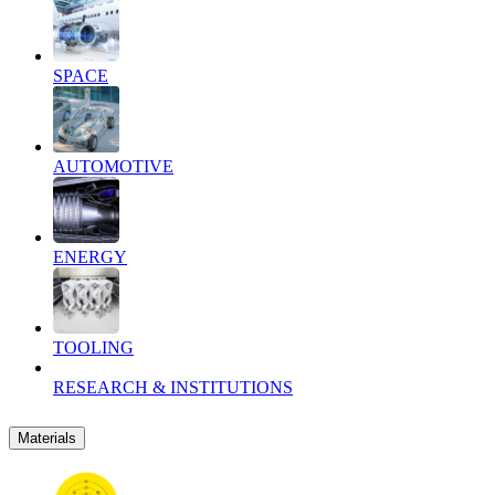
SPACE
AUTOMOTIVE
ENERGY
TOOLING
RESEARCH & INSTITUTIONS
Materials