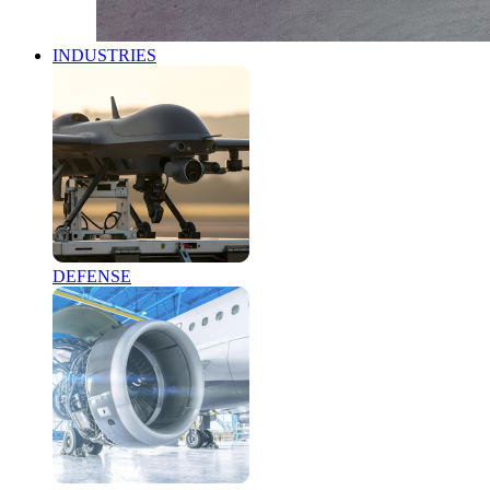
INDUSTRIES
DEFENSE