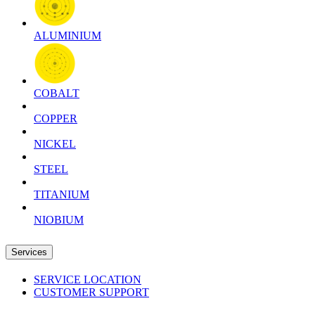
ALUMINIUM
COBALT
COPPER
NICKEL
STEEL
TITANIUM
NIOBIUM
Services
SERVICE LOCATION
CUSTOMER SUPPORT