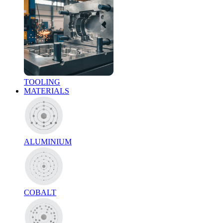
TOOLING
MATERIALS
ALUMINIUM
COBALT