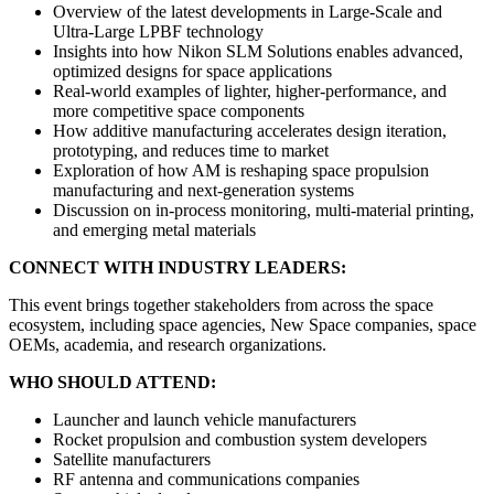
Overview of the latest developments in Large-Scale and
Ultra-Large LPBF technology
Insights into how Nikon SLM Solutions enables advanced,
optimized designs for space applications
Real-world examples of lighter, higher-performance, and
more competitive space components
How additive manufacturing accelerates design iteration,
prototyping, and reduces time to market
Exploration of how AM is reshaping space propulsion
manufacturing and next-generation systems
Discussion on in-process monitoring, multi-material printing,
and emerging metal materials
CONNECT WITH INDUSTRY LEADERS:
This event brings together stakeholders from across the space
ecosystem, including space agencies, New Space companies, space
OEMs, academia, and research organizations.
WHO SHOULD ATTEND:
Launcher and launch vehicle manufacturers
Rocket propulsion and combustion system developers
Satellite manufacturers
RF antenna and communications companies