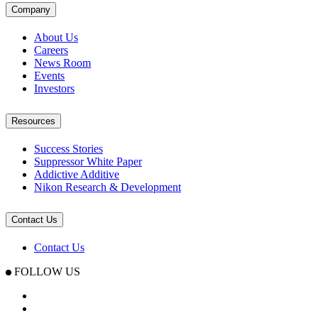
Company
About Us
Careers
News Room
Events
Investors
Resources
Success Stories
Suppressor White Paper
Addictive Additive
Nikon Research & Development
Contact Us
Contact Us
FOLLOW US