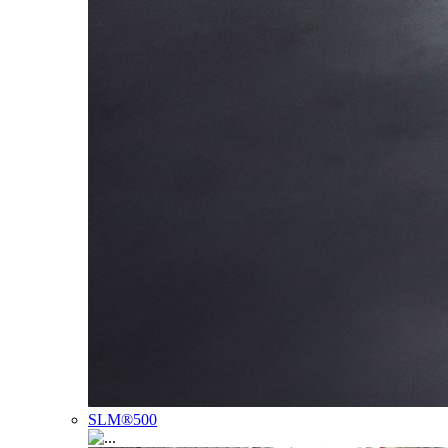
SLM®500