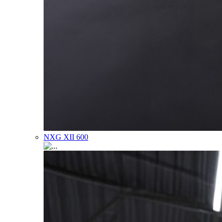
NXG XII 600