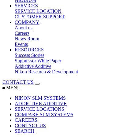
NIOBIUM
SERVICES
SERVICE LOCATION
CUSTOMER SUPPORT
COMPANY
About us
Careers
News Room
Events
RESOURCES
Success Stories
Suppressor White Paper
Addictive Additive
Nikon Research & Development
CONTACT US
MENU
NIKON SLM SYSTEMS
ADDICTIVE ADDITIVE
SERVICE LOCATIONS
COMPARE SLM SYSTEMS
CAREERS
CONTACT US
SEARCH