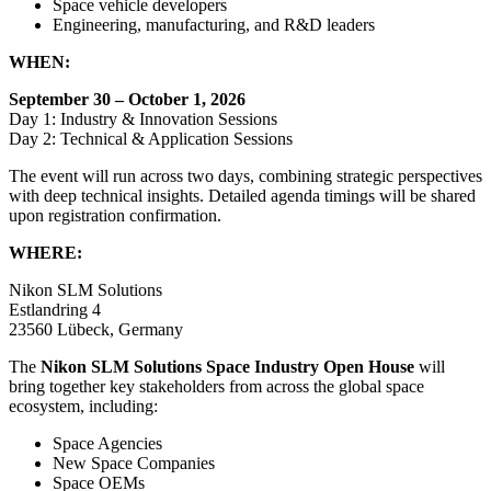
Space vehicle developers
Engineering, manufacturing, and R&D leaders
WHEN:
September 30 – October 1, 2026
Day 1: Industry & Innovation Sessions
Day 2: Technical & Application Sessions
The event will run across two days, combining strategic perspectives
with deep technical insights. Detailed agenda timings will be shared
upon registration confirmation.
WHERE:
Nikon SLM Solutions
Estlandring 4
23560 Lübeck, Germany
The
Nikon SLM Solutions Space Industry Open House
will
bring together key stakeholders from across the global space
ecosystem, including:
Space Agencies
New Space Companies
Space OEMs