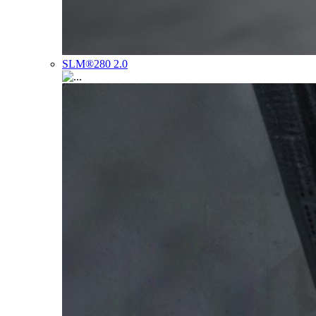
SLM®280 2.0