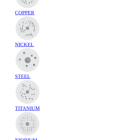
COPPER
NICKEL
STEEL
TITANIUM