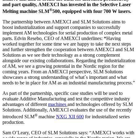
and part quality, AMEXCI has invested in the Selective Laser
®
Melting machine SLM
500, equipped with four 700 W lasers.
The partnership between AMEXCI and SLM Solutions aims to
boost industrialization and support companies to successfully
implement AM technologies for serial production of complex metal
parts. Edvin Resebo, CEO of AMEXCI underlines:
“
Having
worked together for some time we are happy to take the next steps
and further strengthen the cooperation between AMEXCI and SLM
Solutions as we see their technology as a strong complement
alongside our existing collaborations. Regarding the industrialization
of AM, we see a growing potential in the Nordic region for the
coming years. From an AMEXCI perspective, SLM Solutions
showcases a strong understanding of what´s important and what
needs to be in place for AM as an industrial manufacturing process.”
As part of the partnership, specific case studies will be used to
evaluate Additive Manufacturing and test the competitive industry
advantages of different
machines
and technologies offered by SLM
Solutions. Additionally, AMEXCI evaluates the use of the recently
®
introduced SLM
machine
NXG XII 600
for industrialized series
production.
Sam O’Leary, CEO of SLM Solutions says: “AMEXCI works with