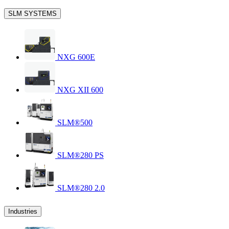
SLM SYSTEMS
NXG 600E
NXG XII 600
SLM®500
SLM®280 PS
SLM®280 2.0
Industries