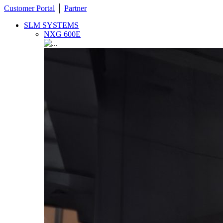
Customer Portal
│
Partner
SLM SYSTEMS
NXG 600E