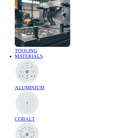
TOOLING
MATERIALS
ALUMINIUM
COBALT