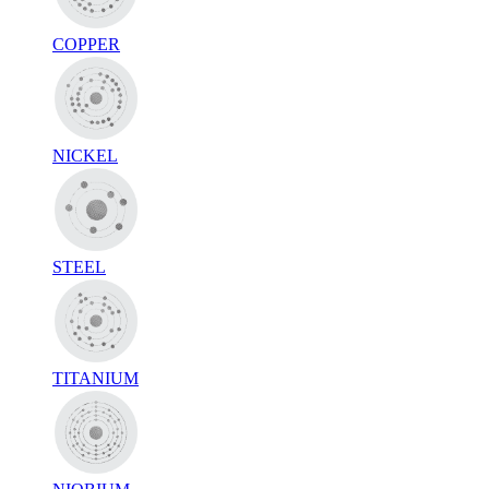
COPPER
NICKEL
STEEL
TITANIUM