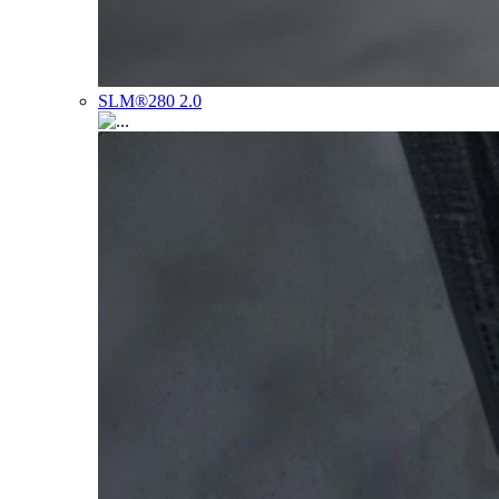
SLM®280 2.0