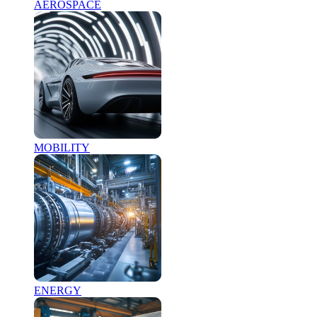
AEROSPACE
MOBILITY
ENERGY