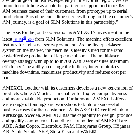
a wide range of industries, especially in the Nordic region. We are
proud to contribute as a solution partner to support and to realize
AM business cases of their customers, from prototype up to serial
production. Providing consulting services throughout the customer’s
AM journey, is a goal of SLM Solutions in this partnership.”
The basis for the joint cooperation is AMEXCI’s investment in the
®
latest
SLM
500
from SLM Solutions. The machine offers excellent
features for industrial series production. As the first quad-laser
system on the market, the machine is ideally suited for the rapid
cost-effective production of large metal parts. The multi-laser
overlap strategy with up to four 700 Watt lasers ensures maximum
efficiency. The ability to change the build cylinder minimizes
machine downtime, maximizes productivity and reduces cost per
part.
AMEXCI, together with its customers develops a new generation of
products where AM acts as an enabler for higher competitiveness
and more sustainable production. Furthermore, AMEXCI offers a
wide range of trainings and workshops to build up successful
business cases for their customers. At its AS9100D certified lab in
Karlskoga, Sweden, AMEXCI has the capability to design, produce
and qualify components. Founding shareholders of AMEXCI are
ABB, Atlas Copco, Electrolux, FAM, Husqvarna Group, Höganäs
AB, Saab, Scania, SKF, Stora Enso and Wärtsilä.