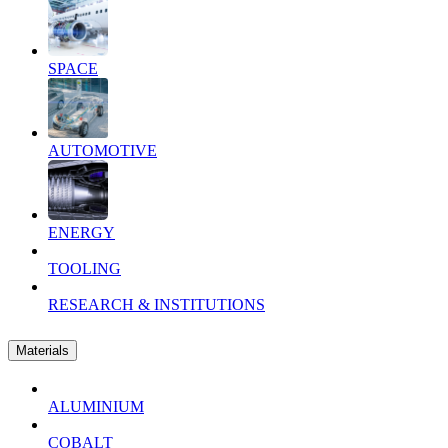
SPACE
AUTOMOTIVE
ENERGY
TOOLING
RESEARCH & INSTITUTIONS
Materials
ALUMINIUM
COBALT