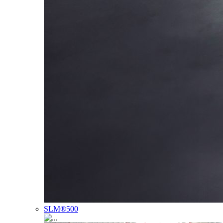
SLM®500