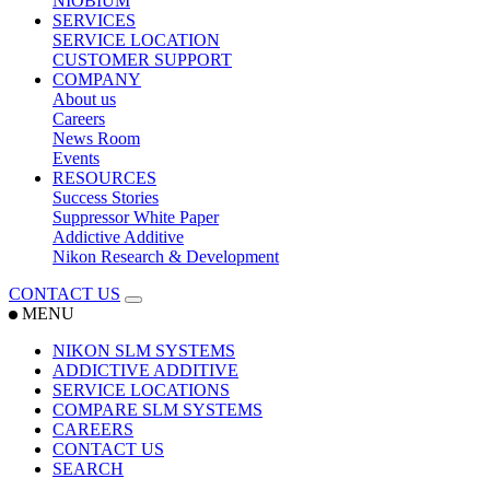
NIOBIUM
SERVICES
SERVICE LOCATION
CUSTOMER SUPPORT
COMPANY
About us
Careers
News Room
Events
RESOURCES
Success Stories
Suppressor White Paper
Addictive Additive
Nikon Research & Development
CONTACT US
MENU
NIKON SLM SYSTEMS
ADDICTIVE ADDITIVE
SERVICE LOCATIONS
COMPARE SLM SYSTEMS
CAREERS
CONTACT US
SEARCH