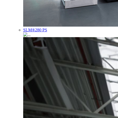
SLM®280 PS