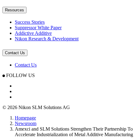
Resources
Success Stories
Suppressor White Paper
Addictive Additive
Nikon Research & Development
Contact Us
Contact Us
FOLLOW US
© 2026 Nikon SLM Solutions AG
Homepage
Newsroom
Amexci and SLM Solutions Strengthen Their Partnership To
Accelerate Industrialization of Metal Additive Manufacturing