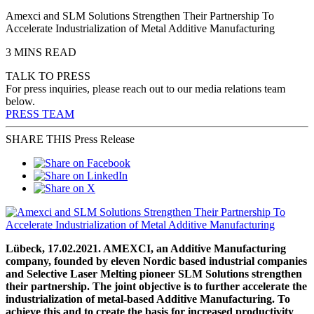
Amexci and SLM Solutions Strengthen Their Partnership To
Accelerate Industrialization of Metal Additive Manufacturing
3 MINS READ
TALK TO PRESS
For press inquiries, please reach out to our media relations team
below.
PRESS TEAM
SHARE THIS Press Release
Lübeck, 17.02.2021. AMEXCI, an Additive Manufacturing
company, founded by eleven Nordic based industrial companies
and Selective Laser Melting pioneer SLM Solutions strengthen
their partnership. The joint objective is to further accelerate the
industrialization of metal-based Additive Manufacturing. To
achieve this and to create the basis for increased productivity