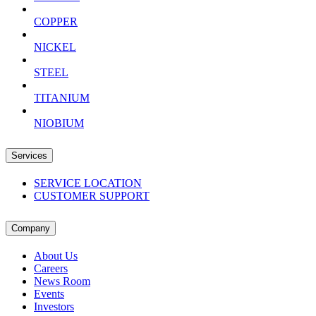
COPPER
NICKEL
STEEL
TITANIUM
NIOBIUM
Services
SERVICE LOCATION
CUSTOMER SUPPORT
Company
About Us
Careers
News Room
Events
Investors