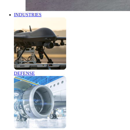
INDUSTRIES
DEFENSE