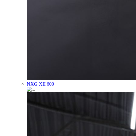
NXG XII 600