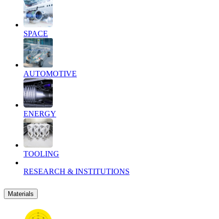
SPACE
AUTOMOTIVE
ENERGY
TOOLING
RESEARCH & INSTITUTIONS
Materials