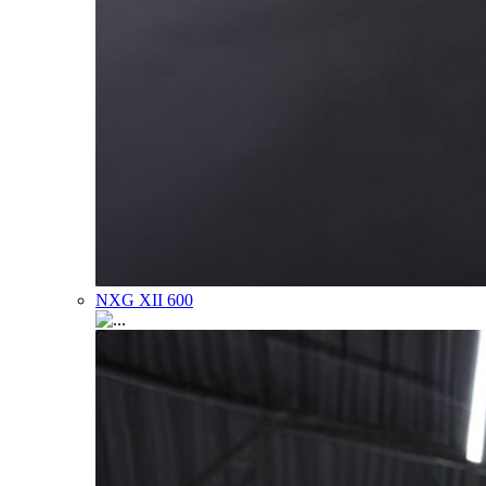
NXG XII 600