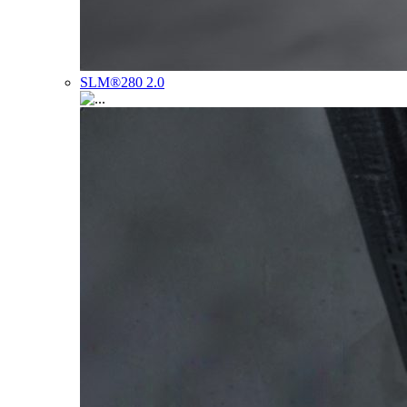
SLM®280 2.0