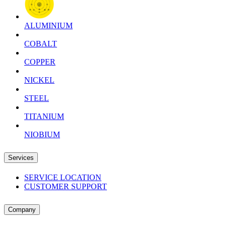
ALUMINIUM
COBALT
COPPER
NICKEL
STEEL
TITANIUM
NIOBIUM
Services
SERVICE LOCATION
CUSTOMER SUPPORT
Company