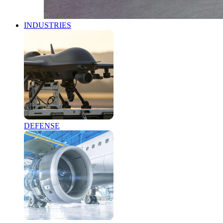
INDUSTRIES
DEFENSE