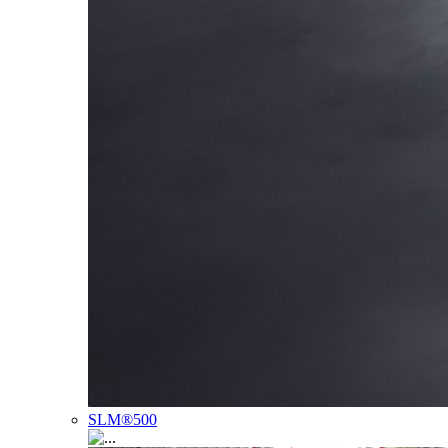
SLM®500