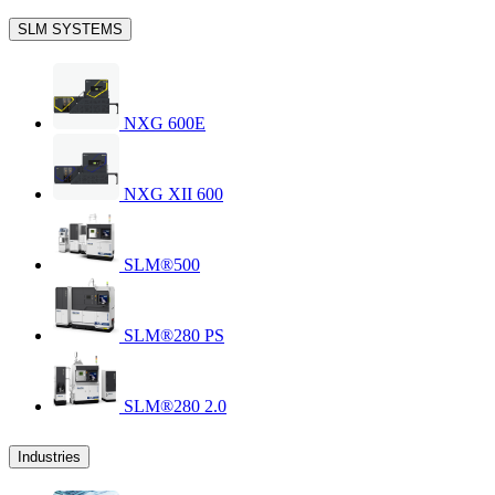
SLM SYSTEMS
NXG 600E
NXG XII 600
SLM®500
SLM®280 PS
SLM®280 2.0
Industries