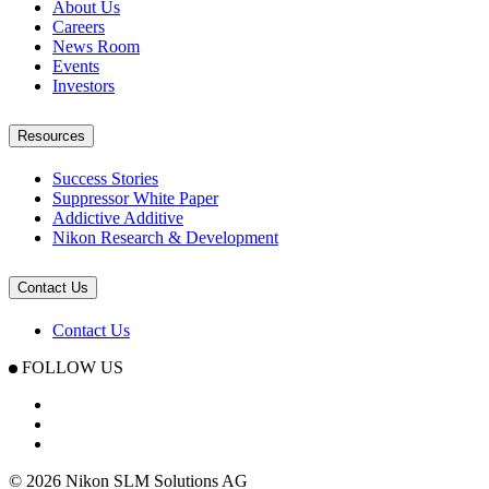
About Us
Careers
News Room
Events
Investors
Resources
Success Stories
Suppressor White Paper
Addictive Additive
Nikon Research & Development
Contact Us
Contact Us
FOLLOW US
© 2026 Nikon SLM Solutions AG