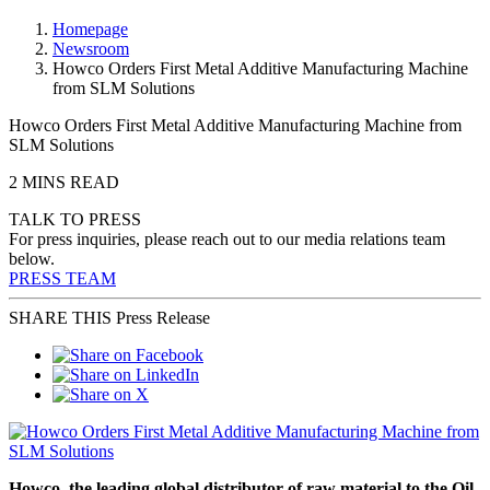
Homepage
Newsroom
Howco Orders First Metal Additive Manufacturing Machine
from SLM Solutions
Howco Orders First Metal Additive Manufacturing Machine from
SLM Solutions
2 MINS READ
TALK TO PRESS
For press inquiries, please reach out to our media relations team
below.
PRESS TEAM
SHARE THIS Press Release
Howco, the leading global distributor of raw material to the Oil