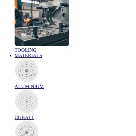
TOOLING
MATERIALS
ALUMINIUM
COBALT