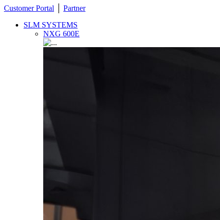
Customer Portal
│
Partner
SLM SYSTEMS
NXG 600E