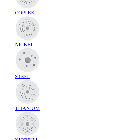
COPPER
NICKEL
STEEL
TITANIUM