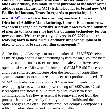
and Gas industry, has made its first purchase of the latest metal
additive manufacturing (AM) technology for its brand new AM
Facility in Houston, Texas. In regards to purchasing their
®
new
SLM
500
selective laser melting machine Howco’s
Director of Additive Manufacturing, Conrad Kao, comments,
“We went through an extensive selection process over a number
of months to make sure we had the optimum technology for our
new venture. We are expecting delivery in Q3 2020 and are
working hard to have all our ancillary support equipment in
place to allow us to start printing components.”
®
As the first quad-laser system on the market, the SLM
500 serves
as the flagship additive manufacturing system for high volume metal
additive manufacturing to ensure operator safety and lower overall
®
operational costs. Likewise, the integrated SLM
Build Processor
and open software architecture offer the freedom of controlling
system parameters to optimize and meet strict production needs. The
®
SLM
500 features a 500 x 280 x 365 mm build chamber and four
overlapping lasers with a total power rating of 1600Watts. Quad
laser optics can increase build rates by 90% over twin laser
configurations. Gas flow is essential to removing soot from the
process chamber, especially for long-duration builds and the
optimized gas flow on all systems produces complex components
with the highest density and top surface quality.