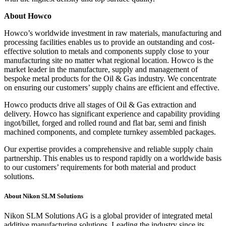
About Howco
Howco’s worldwide investment in raw materials, manufacturing and
processing facilities enables us to provide an outstanding and cost-
effective solution to metals and components supply close to your
manufacturing site no matter what regional location. Howco is the
market leader in the manufacture, supply and management of
bespoke metal products for the Oil & Gas industry. We concentrate
on ensuring our customers’ supply chains are efficient and effective.
Howco products drive all stages of Oil & Gas extraction and
delivery. Howco has significant experience and capability providing
ingot/billet, forged and rolled round and flat bar, semi and finish
machined components, and complete turnkey assembled packages.
Our expertise provides a comprehensive and reliable supply chain
partnership. This enables us to respond rapidly on a worldwide basis
to our customers’ requirements for both material and product
solutions.
About Nikon SLM Solutions
Nikon SLM Solutions AG is a global provider of integrated metal
additive manufacturing solutions. Leading the industry since its