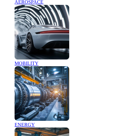
AEROSPACE
MOBILITY
ENERGY