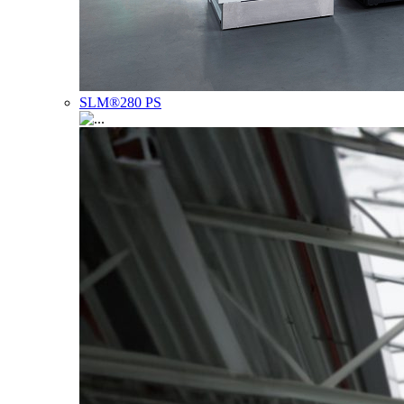
SLM®280 PS