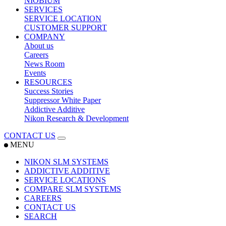
NIOBIUM
SERVICES
SERVICE LOCATION
CUSTOMER SUPPORT
COMPANY
About us
Careers
News Room
Events
RESOURCES
Success Stories
Suppressor White Paper
Addictive Additive
Nikon Research & Development
CONTACT US
MENU
NIKON SLM SYSTEMS
ADDICTIVE ADDITIVE
SERVICE LOCATIONS
COMPARE SLM SYSTEMS
CAREERS
CONTACT US
SEARCH