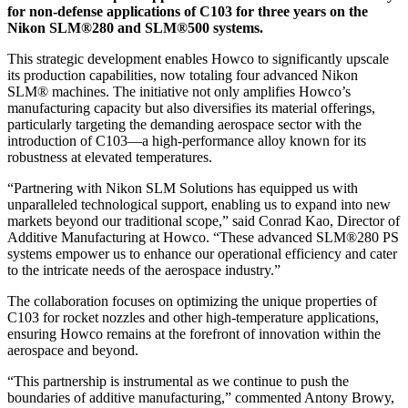
for non-defense applications of C103 for three years on the
Nikon SLM®280 and SLM®500 systems.
This strategic development enables Howco to significantly upscale
its production capabilities, now totaling four advanced Nikon
SLM® machines. The initiative not only amplifies Howco’s
manufacturing capacity but also diversifies its material offerings,
particularly targeting the demanding aerospace sector with the
introduction of C103—a high-performance alloy known for its
robustness at elevated temperatures.
“Partnering with Nikon SLM Solutions has equipped us with
unparalleled technological support, enabling us to expand into new
markets beyond our traditional scope,” said Conrad Kao, Director of
Additive Manufacturing at Howco. “These advanced SLM®280 PS
systems empower us to enhance our operational efficiency and cater
to the intricate needs of the aerospace industry.”
The collaboration focuses on optimizing the unique properties of
C103 for rocket nozzles and other high-temperature applications,
ensuring Howco remains at the forefront of innovation within the
aerospace and beyond.
“This partnership is instrumental as we continue to push the
boundaries of additive manufacturing,” commented Antony Browy,