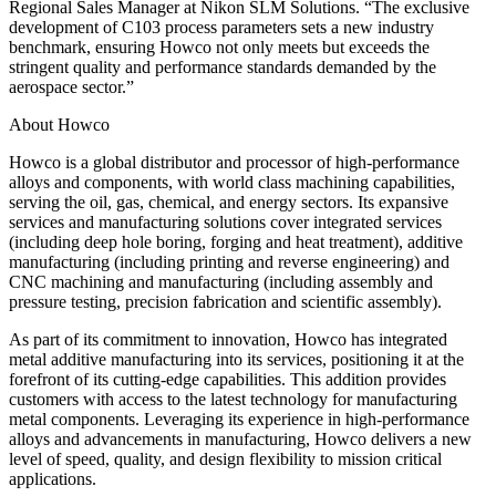
Regional Sales Manager at Nikon SLM Solutions. “The exclusive
development of C103 process parameters sets a new industry
benchmark, ensuring Howco not only meets but exceeds the
stringent quality and performance standards demanded by the
aerospace sector.”
About Howco
Howco is a global distributor and processor of high-performance
alloys and components, with world class machining capabilities,
serving the oil, gas, chemical, and energy sectors. Its expansive
services and manufacturing solutions cover integrated services
(including deep hole boring, forging and heat treatment), additive
manufacturing (including printing and reverse engineering) and
CNC machining and manufacturing (including assembly and
pressure testing, precision fabrication and scientific assembly).
As part of its commitment to innovation, Howco has integrated
metal additive manufacturing into its services, positioning it at the
forefront of its cutting-edge capabilities. This addition provides
customers with access to the latest technology for manufacturing
metal components. Leveraging its experience in high-performance
alloys and advancements in manufacturing, Howco delivers a new
level of speed, quality, and design flexibility to mission critical
applications.