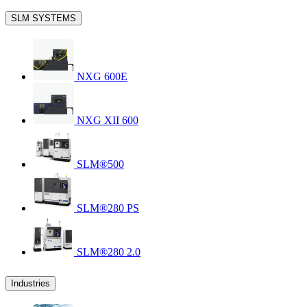
SLM SYSTEMS
NXG 600E
NXG XII 600
SLM®500
SLM®280 PS
SLM®280 2.0
Industries