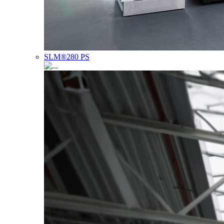
SLM®280 PS