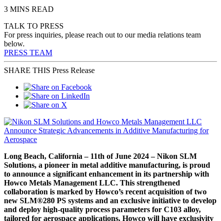
3 MINS READ
TALK TO PRESS
For press inquiries, please reach out to our media relations team
below.
PRESS TEAM
SHARE THIS Press Release
Long Beach, California – 11th of June 2024 – Nikon SLM
Solutions, a pioneer in metal additive manufacturing, is proud
to announce a significant enhancement in its partnership with
Howco Metals Management LLC. This strengthened
collaboration is marked by Howco’s recent acquisition of two
new SLM®280 PS systems and an exclusive initiative to develop
and deploy high-quality process parameters for C103 alloy,
tailored for aerospace applications. Howco will have exclusivity