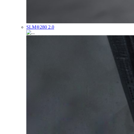
SLM®280 2.0