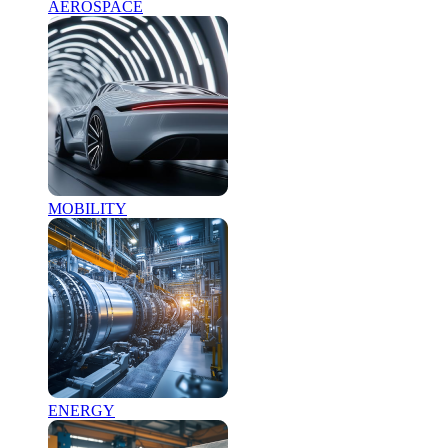
AEROSPACE
MOBILITY
ENERGY