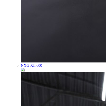
NXG XII 600