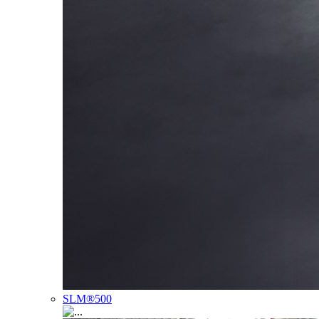
SLM®500