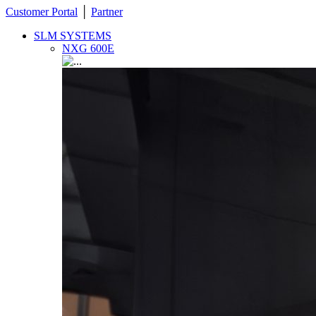
Customer Portal
│
Partner
SLM SYSTEMS
NXG 600E