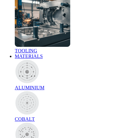
TOOLING
MATERIALS
ALUMINIUM
COBALT