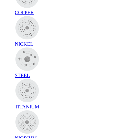
COPPER
NICKEL
STEEL
TITANIUM