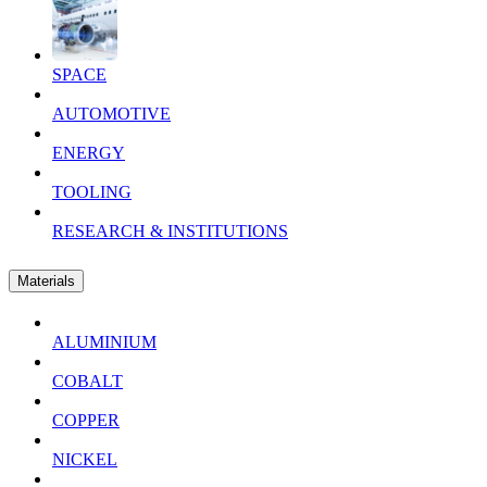
SPACE
AUTOMOTIVE
ENERGY
TOOLING
RESEARCH & INSTITUTIONS
Materials
ALUMINIUM
COBALT
COPPER
NICKEL