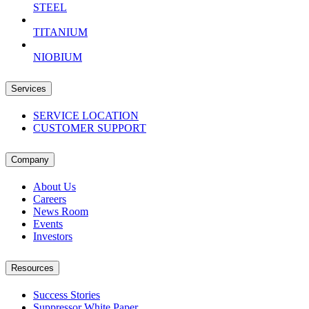
STEEL
TITANIUM
NIOBIUM
Services
SERVICE LOCATION
CUSTOMER SUPPORT
Company
About Us
Careers
News Room
Events
Investors
Resources
Success Stories
Suppressor White Paper