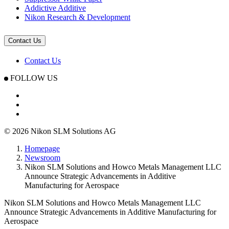
Addictive Additive
Nikon Research & Development
Contact Us
Contact Us
FOLLOW US
© 2026 Nikon SLM Solutions AG
Homepage
Newsroom
Nikon SLM Solutions and Howco Metals Management LLC
Announce Strategic Advancements in Additive
Manufacturing for Aerospace
Nikon SLM Solutions and Howco Metals Management LLC
Announce Strategic Advancements in Additive Manufacturing for
Aerospace