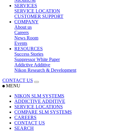
NIOBIUM
SERVICES
SERVICE LOCATION
CUSTOMER SUPPORT
COMPANY
About us
Careers
News Room
Events
RESOURCES
Success Stories
Suppressor White Paper
Addictive Additive
Nikon Research & Development
CONTACT US
MENU
NIKON SLM SYSTEMS
ADDICTIVE ADDITIVE
SERVICE LOCATIONS
COMPARE SLM SYSTEMS
CAREERS
CONTACT US
SEARCH