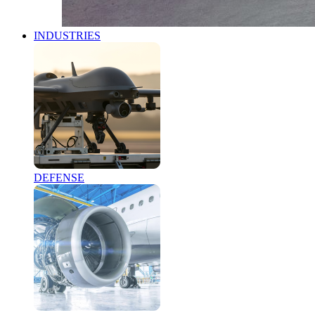
INDUSTRIES
DEFENSE