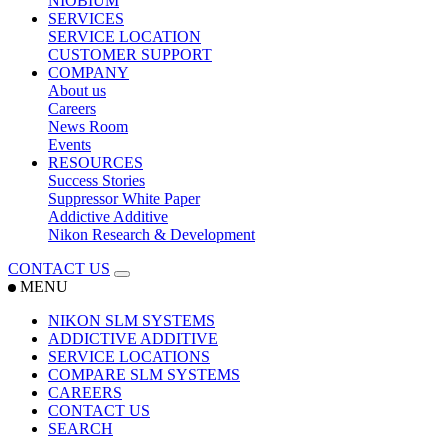
NIOBIUM
SERVICES
SERVICE LOCATION
CUSTOMER SUPPORT
COMPANY
About us
Careers
News Room
Events
RESOURCES
Success Stories
Suppressor White Paper
Addictive Additive
Nikon Research & Development
CONTACT US
MENU
NIKON SLM SYSTEMS
ADDICTIVE ADDITIVE
SERVICE LOCATIONS
COMPARE SLM SYSTEMS
CAREERS
CONTACT US
SEARCH