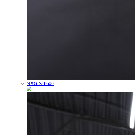
NXG XII 600