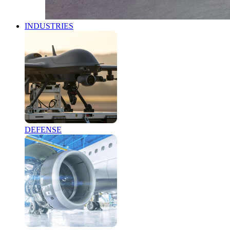
INDUSTRIES
DEFENSE