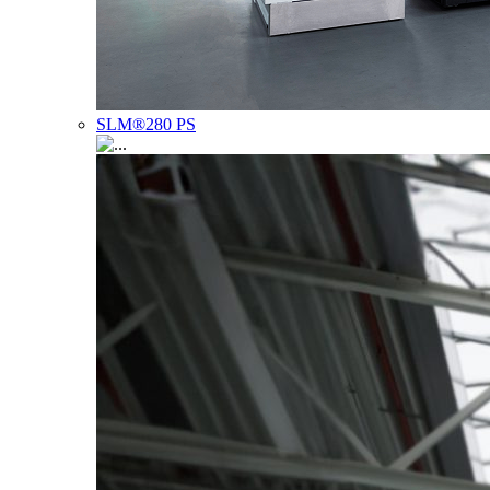
SLM®280 PS