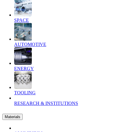
SPACE
AUTOMOTIVE
ENERGY
TOOLING
RESEARCH & INSTITUTIONS
Materials