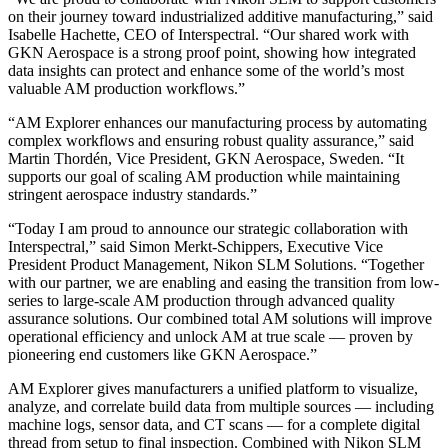
on their journey toward industrialized additive manufacturing,” said
Isabelle Hachette, CEO of Interspectral. “Our shared work with
GKN Aerospace is a strong proof point, showing how integrated
data insights can protect and enhance some of the world’s most
valuable AM production workflows.”
“AM Explorer enhances our manufacturing process by automating
complex workflows and ensuring robust quality assurance,” said
Martin Thordén, Vice President, GKN Aerospace, Sweden. “It
supports our goal of scaling AM production while maintaining
stringent aerospace industry standards.”
“Today I am proud to announce our strategic collaboration with
Interspectral,” said Simon Merkt-Schippers, Executive Vice
President Product Management, Nikon SLM Solutions. “Together
with our partner, we are enabling and easing the transition from low-
series to large-scale AM production through advanced quality
assurance solutions. Our combined total AM solutions will improve
operational efficiency and unlock AM at true scale — proven by
pioneering end customers like GKN Aerospace.”
AM Explorer gives manufacturers a unified platform to visualize,
analyze, and correlate build data from multiple sources — including
machine logs, sensor data, and CT scans — for a complete digital
thread from setup to final inspection. Combined with Nikon SLM