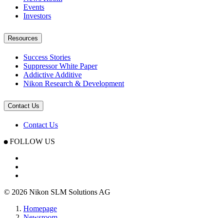
Events
Investors
Resources
Success Stories
Suppressor White Paper
Addictive Additive
Nikon Research & Development
Contact Us
Contact Us
FOLLOW US
© 2026 Nikon SLM Solutions AG
Homepage
Newsroom