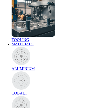
TOOLING
MATERIALS
ALUMINIUM
COBALT