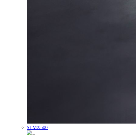
SLM®500