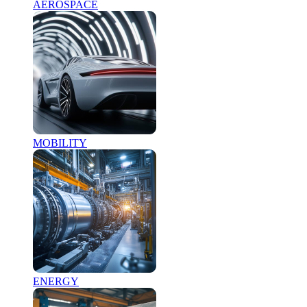
AEROSPACE
MOBILITY
ENERGY