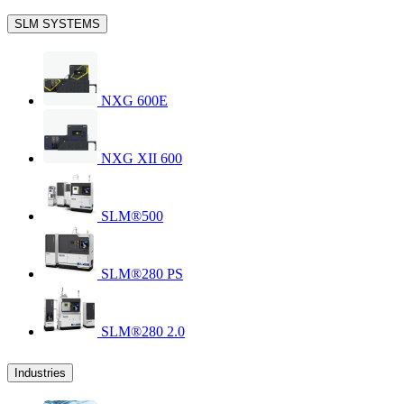
SLM SYSTEMS
NXG 600E
NXG XII 600
SLM®500
SLM®280 PS
SLM®280 2.0
Industries