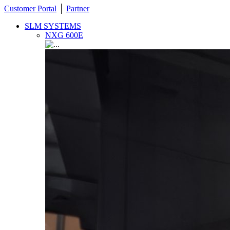
Customer Portal
│
Partner
SLM SYSTEMS
NXG 600E