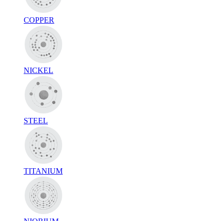
COPPER
NICKEL
STEEL
TITANIUM