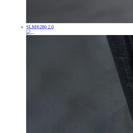
SLM®280 2.0