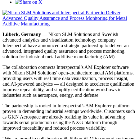
Lübeck, Germany —
Nikon SLM Solutions and Swedish
advanced analytics and visualization technology company
Interspectral have announced a strategic partnership to deliver an
advanced, integrated quality assurance and process monitoring
solution for industrial metal additive manufacturing (AM).
The collaboration connects Interspectral’s AM Explorer software
with Nikon SLM Solutions’ open-architecture metal AM platforms,
providing users with real-time data visualization, process insight,
and AI-powered analytics — all designed to accelerate qualification,
improve repeatability, and simplify certification workflows in
industries such as aerospace, energy, and defense.
The partnership is rooted in Interspectral’s AM Explorer platform,
proven in demanding industrial settings worldwide. Customers such
as GKN Aerospace are already realizing its value in advancing
towards serial production using the NXG platform through
improved traceability and reduced process variability.
“We are proud to collaborate with Nikon SLM to support customers