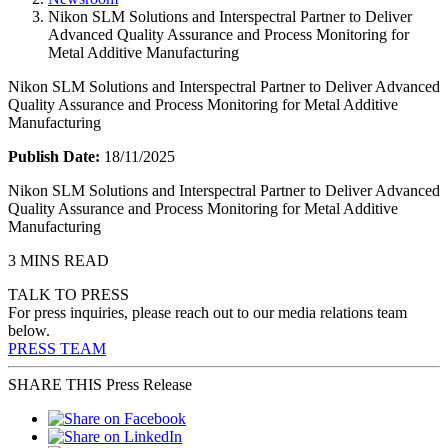
Nikon SLM Solutions and Interspectral Partner to Deliver
Advanced Quality Assurance and Process Monitoring for
Metal Additive Manufacturing
Nikon SLM Solutions and Interspectral Partner to Deliver Advanced
Quality Assurance and Process Monitoring for Metal Additive
Manufacturing
Publish Date:
18/11/2025
Nikon SLM Solutions and Interspectral Partner to Deliver Advanced
Quality Assurance and Process Monitoring for Metal Additive
Manufacturing
3 MINS READ
TALK TO PRESS
For press inquiries, please reach out to our media relations team
below.
PRESS TEAM
SHARE THIS Press Release