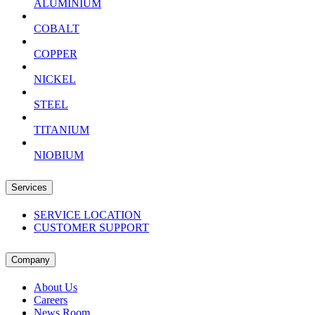
ALUMINIUM
COBALT
COPPER
NICKEL
STEEL
TITANIUM
NIOBIUM
Services
SERVICE LOCATION
CUSTOMER SUPPORT
Company
About Us
Careers
News Room