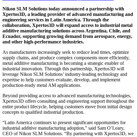
Nikon SLM Solutions today announced a partnership with
Xpertos3D, a leading provider of advanced manufacturing and
engineering services in Latin America. Through the
collaboration, Xpertos3D will expand access to industrial metal
additive manufacturing solutions across Argentina, Chile, and
Ecuador, supporting growing demand from aerospace, energy,
and other high-performance industries.
As manufacturers increasingly seek to reduce lead times, optimize
supply chains, and produce complex components more efficiently,
metal additive manufacturing is becoming a strategic enabler of
industrial innovation. Through this partnership, Xpertos3D will
leverage Nikon SLM Solutions’ industry-leading technology and
expertise to help customers evaluate, develop, and implement
production-ready metal AM applications.
Beyond providing access to advanced manufacturing technologies,
Xpertos3D offers consulting and engineering support throughout the
entire product lifecycle, helping customers move from initial design
concepts to qualified industrial production.
“Latin America continues to present significant opportunities for
industrial additive manufacturing adoption,” said Sam O’Leary,
CEO of Nikon SLM Solutions. “By partnering with Xpertos3D, we