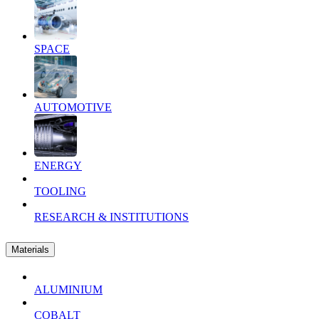
SPACE
AUTOMOTIVE
ENERGY
TOOLING
RESEARCH & INSTITUTIONS
Materials
ALUMINIUM
COBALT