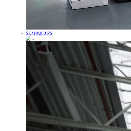
SLM®280 PS