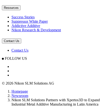
Resources
Success Stories
Suppressor White Paper
Addictive Additive
Nikon Research & Development
Contact Us
Contact Us
FOLLOW US
© 2026 Nikon SLM Solutions AG
Homepage
Newsroom
Nikon SLM Solutions Partners with Xpertos3D to Expand
Industrial Metal Additive Manufacturing in Latin America