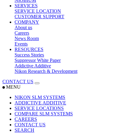
NIOBIUM
SERVICES
SERVICE LOCATION
CUSTOMER SUPPORT
COMPANY
About us
Careers
News Room
Events
RESOURCES
Success Stories
Suppressor White Paper
Addictive Additive
Nikon Research & Development
CONTACT US
MENU
NIKON SLM SYSTEMS
ADDICTIVE ADDITIVE
SERVICE LOCATIONS
COMPARE SLM SYSTEMS
CAREERS
CONTACT US
SEARCH