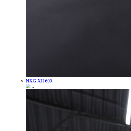
NXG XII 600