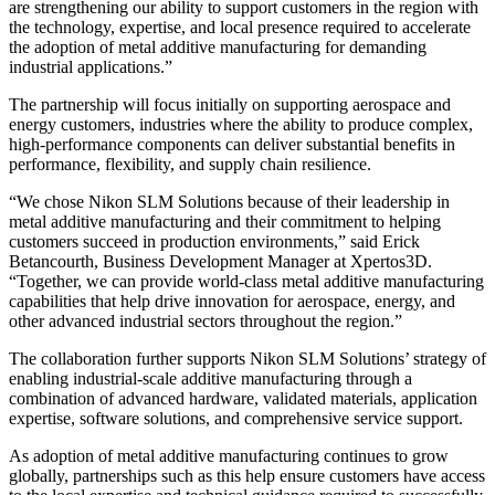
are strengthening our ability to support customers in the region with
the technology, expertise, and local presence required to accelerate
the adoption of metal additive manufacturing for demanding
industrial applications.”
The partnership will focus initially on supporting aerospace and
energy customers, industries where the ability to produce complex,
high-performance components can deliver substantial benefits in
performance, flexibility, and supply chain resilience.
“We chose Nikon SLM Solutions because of their leadership in
metal additive manufacturing and their commitment to helping
customers succeed in production environments,” said Erick
Betancourth, Business Development Manager at Xpertos3D.
“Together, we can provide world-class metal additive manufacturing
capabilities that help drive innovation for aerospace, energy, and
other advanced industrial sectors throughout the region.”
The collaboration further supports Nikon SLM Solutions’ strategy of
enabling industrial-scale additive manufacturing through a
combination of advanced hardware, validated materials, application
expertise, software solutions, and comprehensive service support.
As adoption of metal additive manufacturing continues to grow
globally, partnerships such as this help ensure customers have access