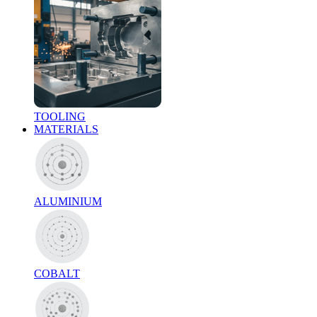
TOOLING
MATERIALS
ALUMINIUM
COBALT