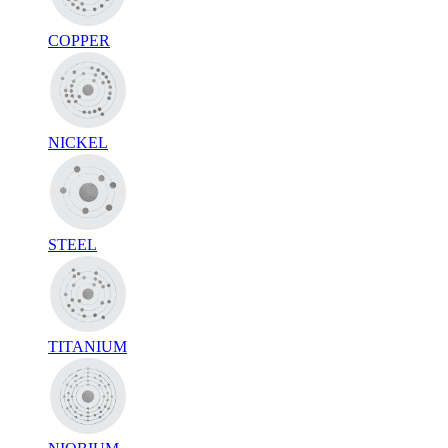
COPPER
NICKEL
STEEL
TITANIUM