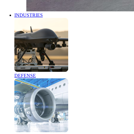
INDUSTRIES
DEFENSE