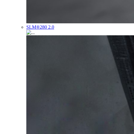
SLM®280 2.0