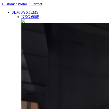
Customer Portal
│
Partner
SLM SYSTEMS
NXG 600E