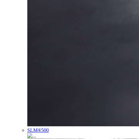
SLM®500