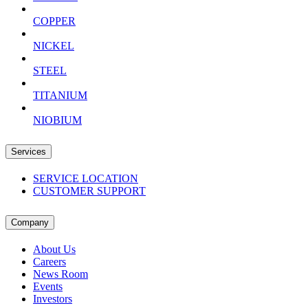
COPPER
NICKEL
STEEL
TITANIUM
NIOBIUM
Services
SERVICE LOCATION
CUSTOMER SUPPORT
Company
About Us
Careers
News Room
Events
Investors