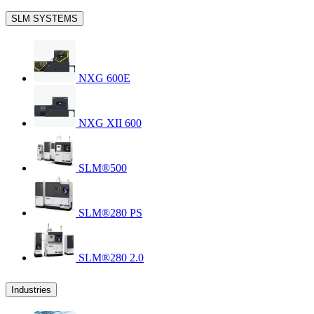
SLM SYSTEMS
NXG 600E
NXG XII 600
SLM®500
SLM®280 PS
SLM®280 2.0
Industries