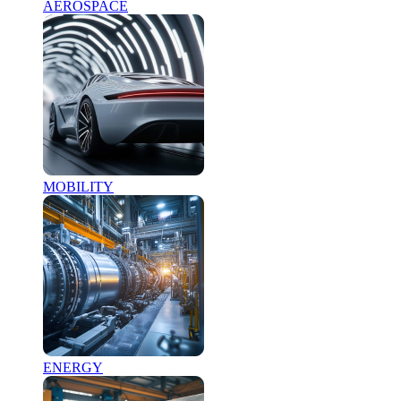
AEROSPACE
MOBILITY
ENERGY