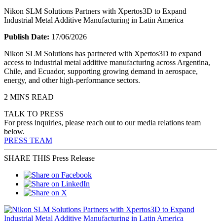
Nikon SLM Solutions Partners with Xpertos3D to Expand
Industrial Metal Additive Manufacturing in Latin America
Publish Date:
17/06/2026
Nikon SLM Solutions has partnered with Xpertos3D to expand
access to industrial metal additive manufacturing across Argentina,
Chile, and Ecuador, supporting growing demand in aerospace,
energy, and other high-performance sectors.
2 MINS READ
TALK TO PRESS
For press inquiries, please reach out to our media relations team
below.
PRESS TEAM
SHARE THIS Press Release