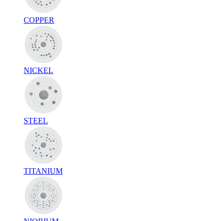
COPPER
NICKEL
STEEL
TITANIUM