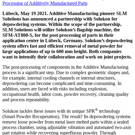
Lübeck, May 19 2021. Additive Manufacturing pioneer SLM
Solutions has announced a partnership with Solukon for
depowdering systems. Within the scope of the partnership,
SLM Solutions will utilize Solukon’s flagship machine, the
SFM-AT800-S, for the post-processing of parts in their
application center in Lübeck, Germany. Solukon’s depowdering
system offers fast and efficient removal of metal powder for
large applications of up to 600 mm height. Both companies
want to intensify their collaboration and work on joint projects.
The post-processing of components in the Additive Manufacturing
process is a significant step. Due to complex geometric shapes and,
for example, internal cooling channels or internal structures,
depowdering can become complicated and time-consuming. In
addition, users are faced with risks including explosion,
occupational health, labor costs, powder recovery, cleaning quality
and process repeatability.
®
Solukon tackles these issues with its unique SPR
technology
(Smart Powder Recuperation). The result? Its depowdering systems
remove loose powder from metal laser melted parts within a sealed
process chamber, using adjustable vibration and automated two-axis
part rotation while recovering superfluous powder. Through