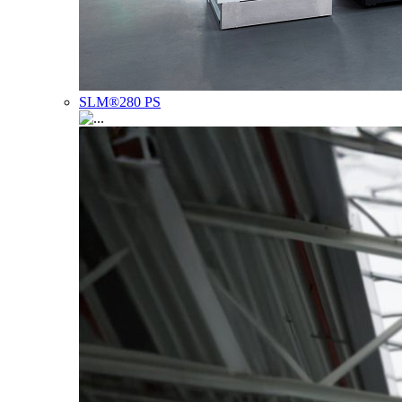
SLM®280 PS