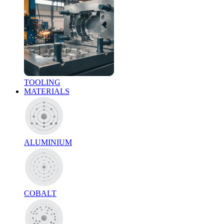
TOOLING
MATERIALS
ALUMINIUM
COBALT