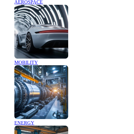
AEROSPACE
MOBILITY
ENERGY