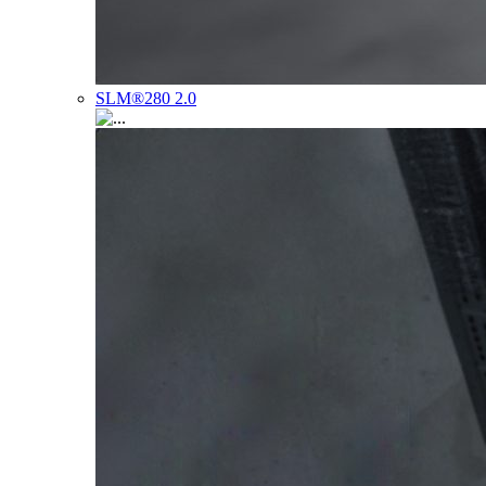
SLM®280 2.0