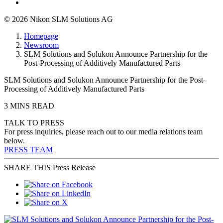
© 2026 Nikon SLM Solutions AG
Homepage
Newsroom
SLM Solutions and Solukon Announce Partnership for the
Post-Processing of Additively Manufactured Parts
SLM Solutions and Solukon Announce Partnership for the Post-
Processing of Additively Manufactured Parts
3 MINS READ
TALK TO PRESS
For press inquiries, please reach out to our media relations team
below.
PRESS TEAM
SHARE THIS Press Release