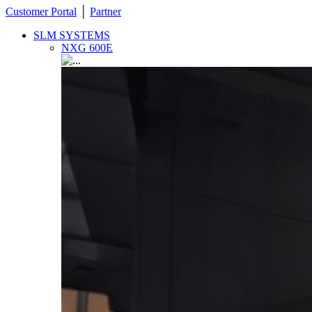
Customer Portal
│
Partner
SLM SYSTEMS
NXG 600E