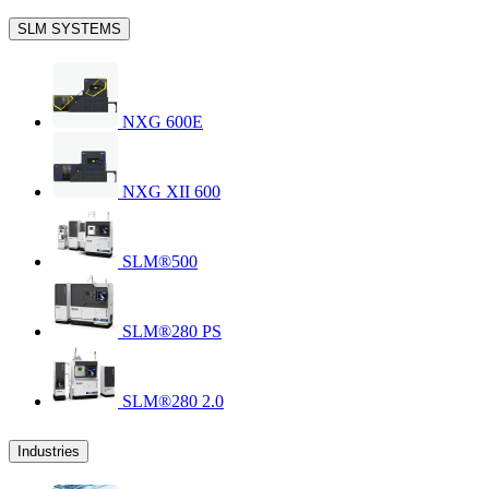
SLM SYSTEMS
NXG 600E
NXG XII 600
SLM®500
SLM®280 PS
SLM®280 2.0
Industries