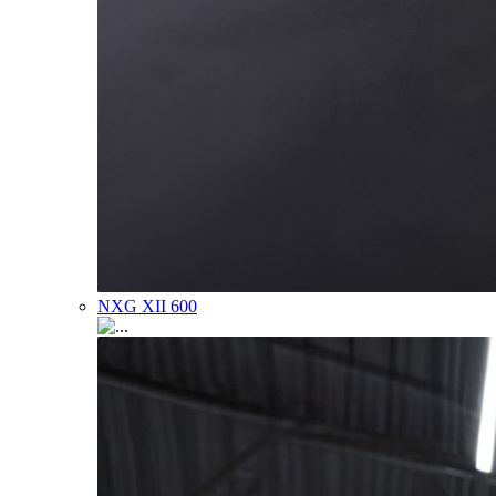
NXG XII 600