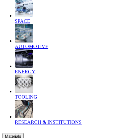
SPACE
AUTOMOTIVE
ENERGY
TOOLING
RESEARCH & INSTITUTIONS
Materials