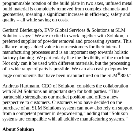
programmable rotation of the build plate in two axes, unfused metal
build material is completely removed from complex channels and
geometries, meaning a significant increase in efficiency, safety and
quality – all while saving on costs.
Gerhard Bierleutgeb, EVP Global Services & Solutions at SLM
Solutions says: “We are excited to work together with Solukon, a
preferred supplier of powder removal and processing systems. This
alliance brings added value to our customers for their internal
manufacturing processes and is an important step towards holistic
factory planning. We particularly like the flexibility of the machine.
Not only can it be used with different materials, but the processing
of a wide range of parts is possible. We can also easily depowder
®
large components that have been manufactured on the SLM
800.”
Andreas Hartmann, CEO of Solukon, considers the collaboration
with SLM Solutions an important step for both parties. “This
partnership strengthens our market position and offers a new
perspective to customers. Customers who have decided on the
purchase of an SLM Solutions system can now also rely on support
from a competent partner in depowdering,” adding that “Solukon
systems are compatible with all additive manufacturing systems.”
About Solukon