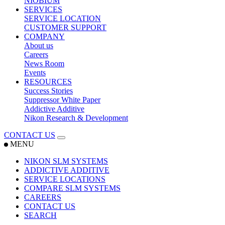
NIOBIUM
SERVICES
SERVICE LOCATION
CUSTOMER SUPPORT
COMPANY
About us
Careers
News Room
Events
RESOURCES
Success Stories
Suppressor White Paper
Addictive Additive
Nikon Research & Development
CONTACT US
MENU
NIKON SLM SYSTEMS
ADDICTIVE ADDITIVE
SERVICE LOCATIONS
COMPARE SLM SYSTEMS
CAREERS
CONTACT US
SEARCH