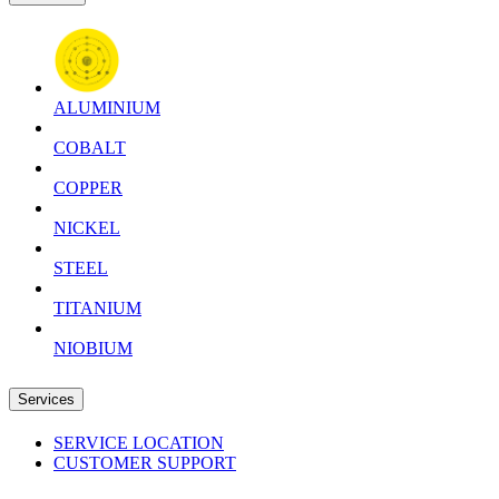
ALUMINIUM
COBALT
COPPER
NICKEL
STEEL
TITANIUM
NIOBIUM
Services
SERVICE LOCATION
CUSTOMER SUPPORT