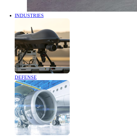
INDUSTRIES
DEFENSE