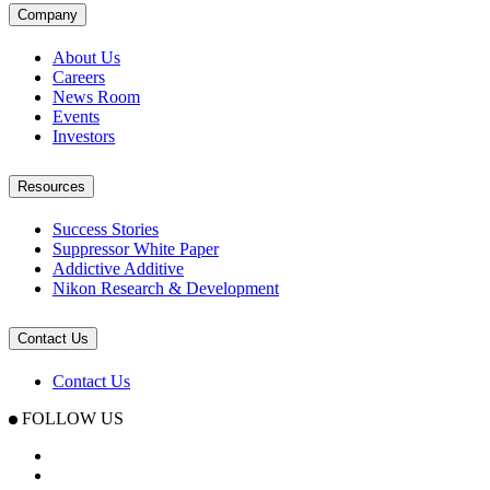
Company
About Us
Careers
News Room
Events
Investors
Resources
Success Stories
Suppressor White Paper
Addictive Additive
Nikon Research & Development
Contact Us
Contact Us
FOLLOW US