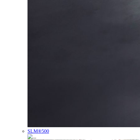
SLM®500