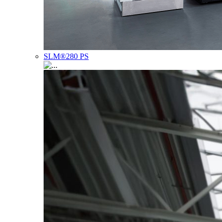
SLM®280 PS