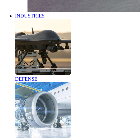
INDUSTRIES
DEFENSE