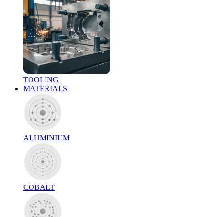
TOOLING
MATERIALS
ALUMINIUM
COBALT