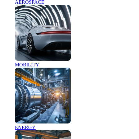
AEROSPACE
MOBILITY
ENERGY