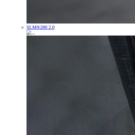
SLM®280 2.0