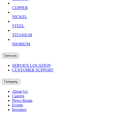
COPPER
NICKEL
STEEL
TITANIUM
NIOBIUM
Services
SERVICE LOCATION
CUSTOMER SUPPORT
Company
About Us
Careers
News Room
Events
Investors