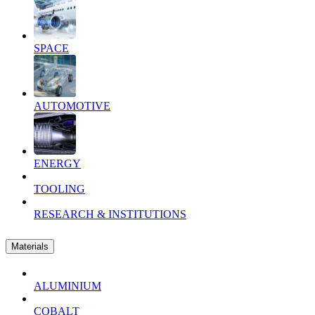
SPACE
AUTOMOTIVE
ENERGY
TOOLING
RESEARCH & INSTITUTIONS
Materials
ALUMINIUM
COBALT