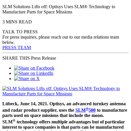
SLM Solutions Lifts off: Optisys Uses SLM® Technology to
Manufacture Parts for Space Missions
3 MINS READ
TALK TO PRESS
For press inquiries, please reach out to our media relations team
below.
PRESS TEAM
SHARE THIS Press Release
Lübeck, June 14, 2021. Optisys, an advanced turnkey antenna
®
and radar product supplier, uses the
SLM
500
to manufacture
parts used on space missions that include the moon.
®
SLM
technology offers multiple advantages but of particular
interest to space companies is that parts can be manufactured