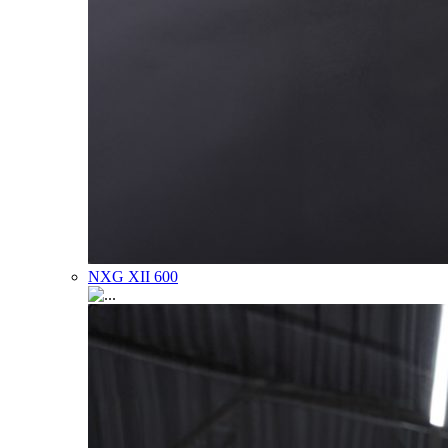
NXG XII 600