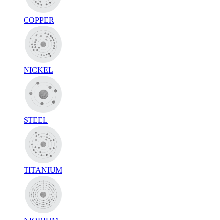
COPPER
NICKEL
STEEL
TITANIUM