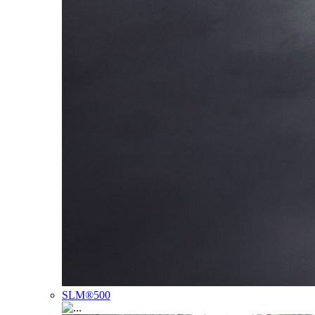
SLM®500