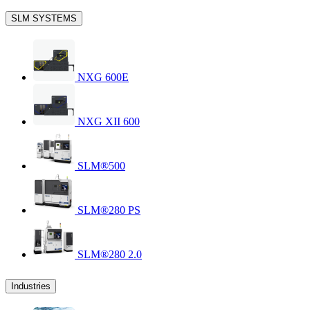
SLM SYSTEMS
NXG 600E
NXG XII 600
SLM®500
SLM®280 PS
SLM®280 2.0
Industries