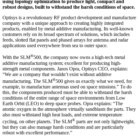
using topology optimization to produce light, compact and
robust designs, built to withstand the harsh conditions of space.
Optisys is a revolutionary RF product development and manufacture
company with a unique approach to creating highly integrated
products, enabled by metal additive manufacturing. Its well-known
customers rely on its broad spectrum of solutions, which includes
feeds, slotted flat panels and phased arrays for antenna and radar
applications used everywhere from sea to outer space.
®
With the SLM
500, the company now owns a high-tech metal
additive manufacturing system; excellent for producing high-
strength metal components. Janos Opra, Optisys CEO, explains:
“We are a company that wouldn’t exist without additive
®
manufacturing. The SLM
500 gives us exactly what we need, for
example, to manufacture antennas used on space missions.” To do
this, the components produced must be able to withstand the harsh
conditions of the entire range of space environments from Low
Earth Orbit (LEO) to deep space probes. Opra explains: “The
atomic oxygen in the atmosphere virtually sandblasts the parts. They
also must withstand high heat loads, and extreme temperature
®
cycling, on other planets. The SLM
parts are not only lightweight,
but they can also manage harsh conditions and are particularly
robust with excellent performance.”