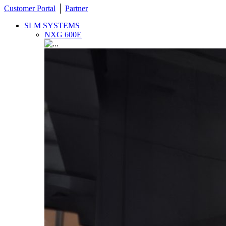
Customer Portal
│
Partner
SLM SYSTEMS
NXG 600E