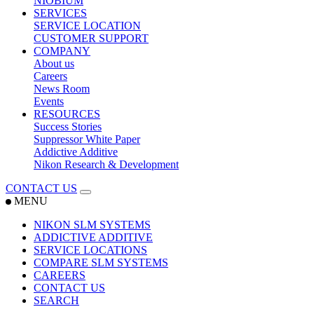
NIOBIUM
SERVICES
SERVICE LOCATION
CUSTOMER SUPPORT
COMPANY
About us
Careers
News Room
Events
RESOURCES
Success Stories
Suppressor White Paper
Addictive Additive
Nikon Research & Development
CONTACT US
MENU
NIKON SLM SYSTEMS
ADDICTIVE ADDITIVE
SERVICE LOCATIONS
COMPARE SLM SYSTEMS
CAREERS
CONTACT US
SEARCH