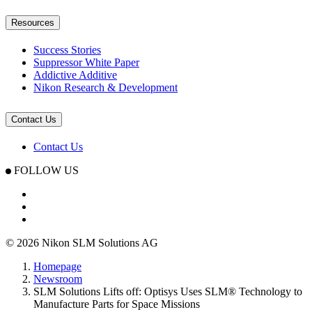
Resources
Success Stories
Suppressor White Paper
Addictive Additive
Nikon Research & Development
Contact Us
Contact Us
FOLLOW US
© 2026 Nikon SLM Solutions AG
Homepage
Newsroom
SLM Solutions Lifts off: Optisys Uses SLM® Technology to
Manufacture Parts for Space Missions