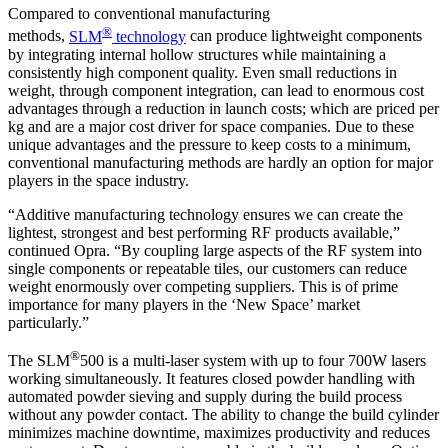
Compared to conventional manufacturing
®
methods,
SLM
technology
can produce lightweight components
by integrating internal hollow structures while maintaining a
consistently high component quality. Even small reductions in
weight, through component integration, can lead to enormous cost
advantages through a reduction in launch costs; which are priced per
kg and are a major cost driver for space companies. Due to these
unique advantages and the pressure to keep costs to a minimum,
conventional manufacturing methods are hardly an option for major
players in the space industry.
“Additive manufacturing technology ensures we can create the
lightest, strongest and best performing RF products available,”
continued Opra. “By coupling large aspects of the RF system into
single components or repeatable tiles, our customers can reduce
weight enormously over competing suppliers. This is of prime
importance for many players in the ‘New Space’ market
particularly.”
®
The SLM
500 is a multi-laser system with up to four 700W lasers
working simultaneously. It features closed powder handling with
automated powder sieving and supply during the build process
without any powder contact. The ability to change the build cylinder
minimizes machine downtime, maximizes productivity and reduces