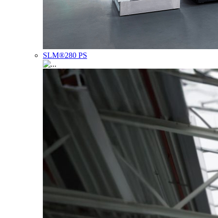
SLM®280 PS