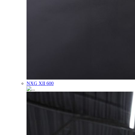
NXG XII 600