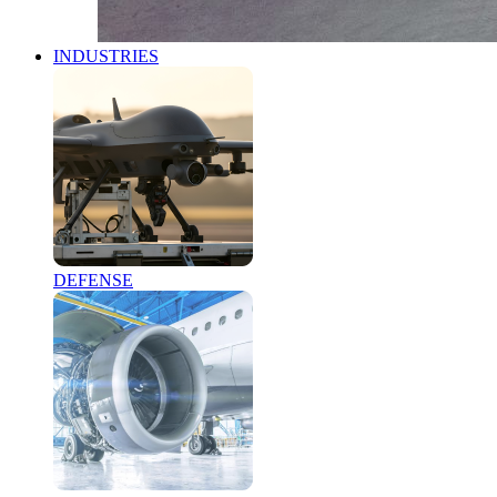
INDUSTRIES
DEFENSE