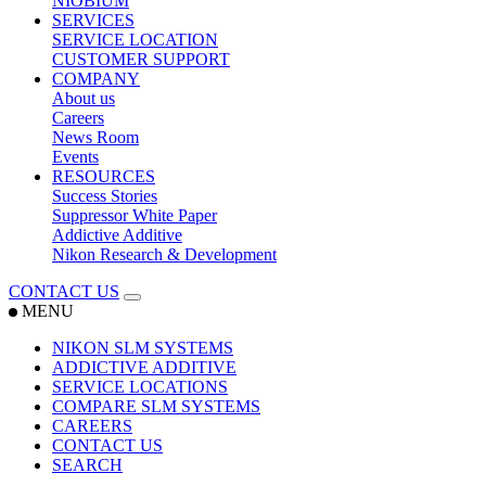
NIOBIUM
SERVICES
SERVICE LOCATION
CUSTOMER SUPPORT
COMPANY
About us
Careers
News Room
Events
RESOURCES
Success Stories
Suppressor White Paper
Addictive Additive
Nikon Research & Development
CONTACT US
MENU
NIKON SLM SYSTEMS
ADDICTIVE ADDITIVE
SERVICE LOCATIONS
COMPARE SLM SYSTEMS
CAREERS
CONTACT US
SEARCH