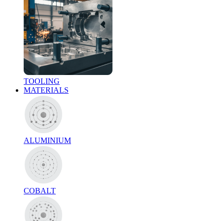
TOOLING
MATERIALS
ALUMINIUM
COBALT