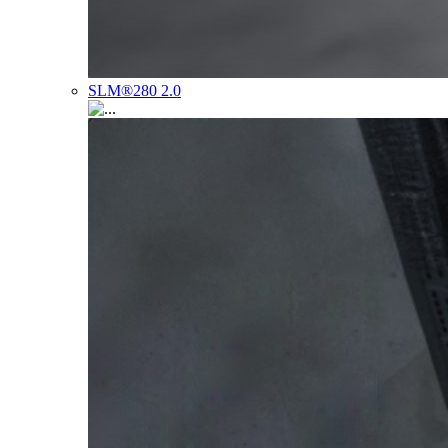
SLM®280 2.0