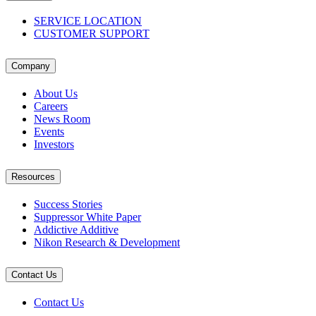
SERVICE LOCATION
CUSTOMER SUPPORT
Company
About Us
Careers
News Room
Events
Investors
Resources
Success Stories
Suppressor White Paper
Addictive Additive
Nikon Research & Development
Contact Us
Contact Us