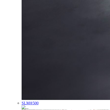
SLM®500