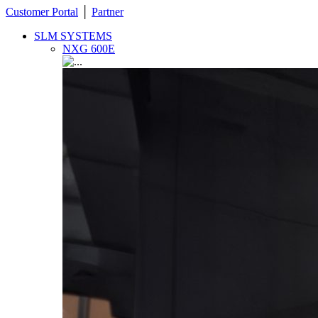
Customer Portal
│
Partner
SLM SYSTEMS
NXG 600E