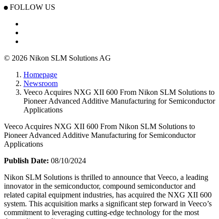
FOLLOW US
© 2026 Nikon SLM Solutions AG
Homepage
Newsroom
Veeco Acquires NXG XII 600 From Nikon SLM Solutions to
Pioneer Advanced Additive Manufacturing for Semiconductor
Applications
Veeco Acquires NXG XII 600 From Nikon SLM Solutions to
Pioneer Advanced Additive Manufacturing for Semiconductor
Applications
Publish Date:
08/10/2024
Nikon SLM Solutions is thrilled to announce that Veeco, a leading
innovator in the semiconductor, compound semiconductor and
related capital equipment industries, has acquired the NXG XII 600
system. This acquisition marks a significant step forward in Veeco’s
commitment to leveraging cutting-edge technology for the most