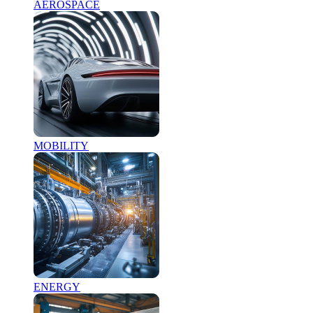
AEROSPACE
MOBILITY
ENERGY