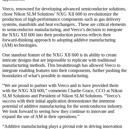
Veeco, renowned for developing advanced semiconductor solutions,
chose Nikon SLM Solutions’ NXG XII 600 to revolutionize the
production of high-performance components such as gas delivery
systems, manifolds and heat exchangers.. These are critical elements
in semiconductor manufacturing, and Veeco’s decision to integrate
the NXG XII 600 into their production process reflects their
forward-thinking approach to adopting additive manufacturing
(AM) technologies.
One standout feature of the NXG XII 600 is its ability to create
intricate designs that are impossible to replicate with traditional
manufacturing methods. This breakthrough has allowed Veeco to
integrate enabling features into their components, further pushing the
boundaries of what’s possible in manufacturing.
“We are proud to partner with Veeco and to have provided them
with the NXG XII 600,” comments Charlie Grace, CCO at Nikon
SLM Solutions and President of Nikon SLM Solutions. “Veeco’s
success with their initial application demonstrates the immense
potential of additive manufacturing for the semiconductor industry.
We look forward to seeing how they continue to innovate and
expand the use of AM in their operations.”
“Additive manufacturing plays a pivotal role in driving innovation