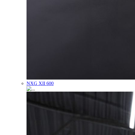
NXG XII 600