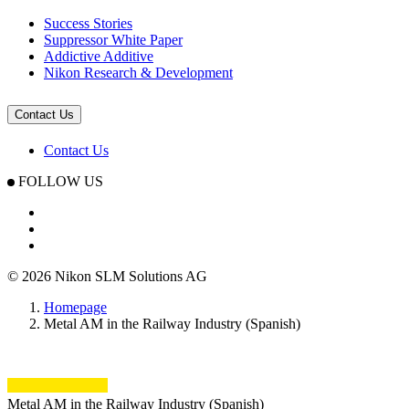
Success Stories
Suppressor White Paper
Addictive Additive
Nikon Research & Development
Contact Us
Contact Us
FOLLOW US
© 2026 Nikon SLM Solutions AG
Homepage
Metal AM in the Railway Industry (Spanish)
Metal AM in the Railway Industry (Spanish)