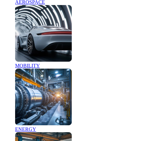
AEROSPACE
MOBILITY
ENERGY