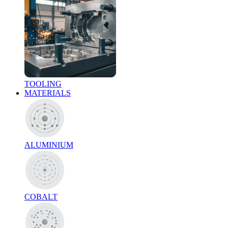
TOOLING
MATERIALS
ALUMINIUM
COBALT