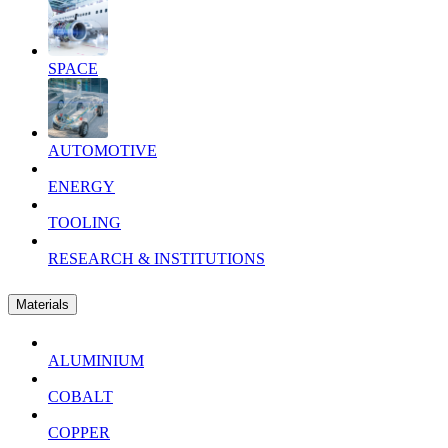
SPACE
AUTOMOTIVE
ENERGY
TOOLING
RESEARCH & INSTITUTIONS
Materials
ALUMINIUM
COBALT
COPPER