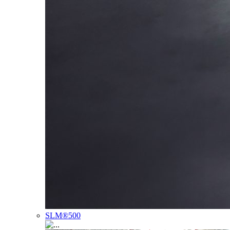
SLM®500