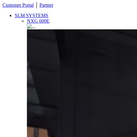
Customer Portal
│
Partner
SLM SYSTEMS
NXG 600E