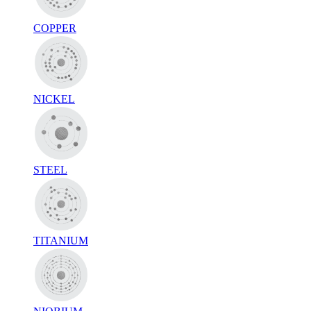
COPPER
NICKEL
STEEL
TITANIUM