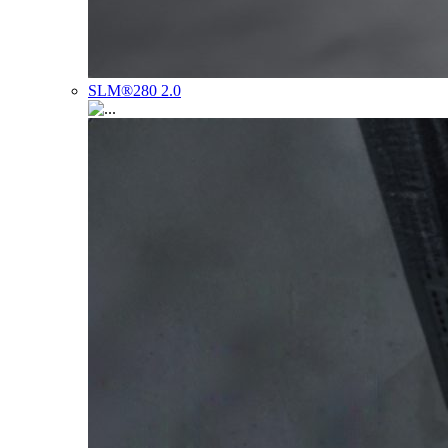
SLM®280 2.0