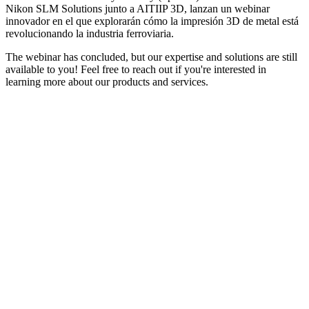
Nikon SLM Solutions junto a AITIIP 3D, lanzan un webinar
innovador en el que explorarán cómo la impresión 3D de metal está
revolucionando la industria ferroviaria.
The webinar has concluded, but our expertise and solutions are still
available to you! Feel free to reach out if you're interested in
learning more about our products and services.