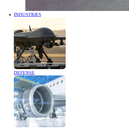
INDUSTRIES
DEFENSE