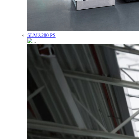
SLM®280 PS