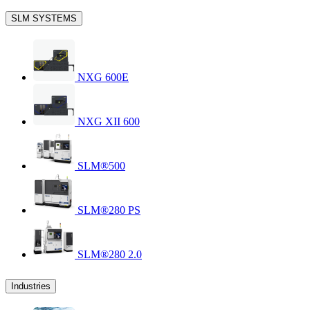
SLM SYSTEMS
NXG 600E
NXG XII 600
SLM®500
SLM®280 PS
SLM®280 2.0
Industries