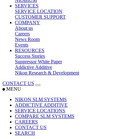
NIOBIUM
SERVICES
SERVICE LOCATION
CUSTOMER SUPPORT
COMPANY
About us
Careers
News Room
Events
RESOURCES
Success Stories
Suppressor White Paper
Addictive Additive
Nikon Research & Development
CONTACT US
MENU
NIKON SLM SYSTEMS
ADDICTIVE ADDITIVE
SERVICE LOCATIONS
COMPARE SLM SYSTEMS
CAREERS
CONTACT US
SEARCH