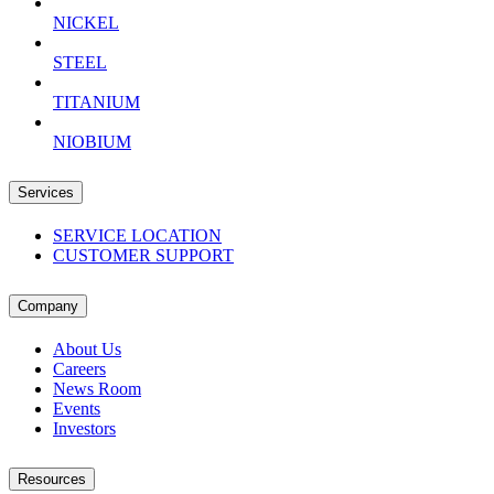
NICKEL
STEEL
TITANIUM
NIOBIUM
Services
SERVICE LOCATION
CUSTOMER SUPPORT
Company
About Us
Careers
News Room
Events
Investors
Resources