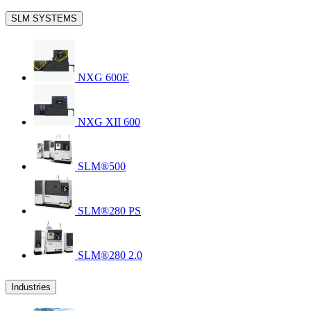
SLM SYSTEMS
NXG 600E
NXG XII 600
SLM®500
SLM®280 PS
SLM®280 2.0
Industries