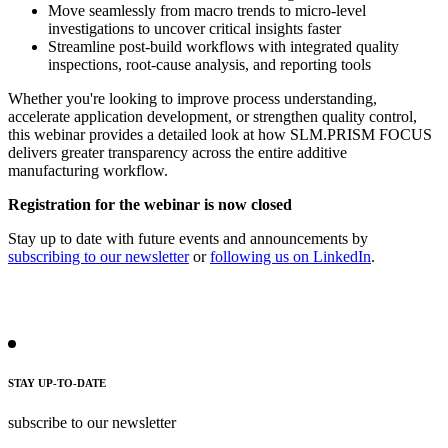
Move seamlessly from macro trends to micro-level
investigations to uncover critical insights faster
Streamline post-build workflows with integrated quality
inspections, root-cause analysis, and reporting tools
Whether you're looking to improve process understanding,
accelerate application development, or strengthen quality control,
this webinar provides a detailed look at how SLM.PRISM FOCUS
delivers greater transparency across the entire additive
manufacturing workflow.
Registration for the webinar is now closed
Stay up to date with future events and announcements by
subscribing to our newsletter
or
following us on LinkedIn
.
STAY UP-TO-DATE
subscribe to our newsletter