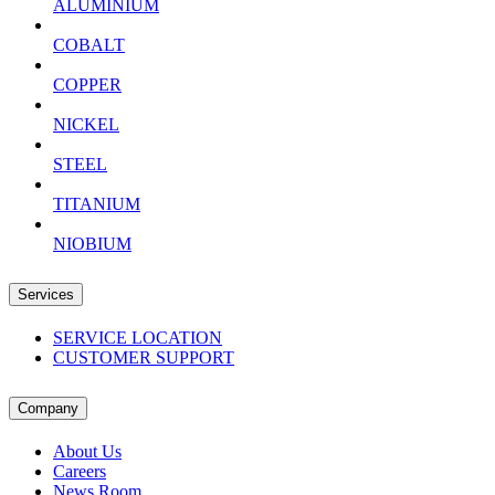
ALUMINIUM
COBALT
COPPER
NICKEL
STEEL
TITANIUM
NIOBIUM
Services
SERVICE LOCATION
CUSTOMER SUPPORT
Company
About Us
Careers
News Room