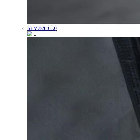
SLM®280 2.0