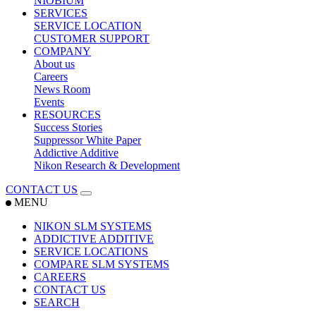
NIOBIUM
SERVICES
SERVICE LOCATION
CUSTOMER SUPPORT
COMPANY
About us
Careers
News Room
Events
RESOURCES
Success Stories
Suppressor White Paper
Addictive Additive
Nikon Research & Development
CONTACT US
MENU
NIKON SLM SYSTEMS
ADDICTIVE ADDITIVE
SERVICE LOCATIONS
COMPARE SLM SYSTEMS
CAREERS
CONTACT US
SEARCH