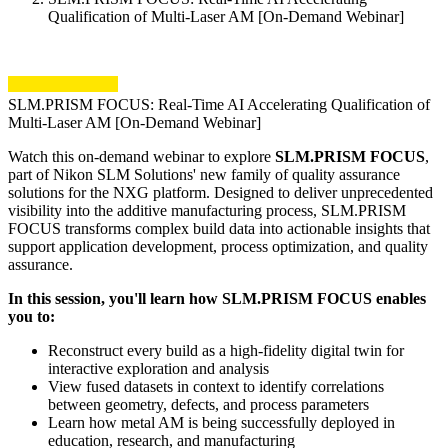
Qualification of Multi-Laser AM [On-Demand Webinar]
SLM.PRISM FOCUS: Real-Time AI Accelerating Qualification of
Multi-Laser AM [On-Demand Webinar]
Watch this on-demand webinar to explore
SLM.PRISM FOCUS
,
part of Nikon SLM Solutions' new family of quality assurance
solutions for the NXG platform. Designed to deliver unprecedented
visibility into the additive manufacturing process, SLM.PRISM
FOCUS transforms complex build data into actionable insights that
support application development, process optimization, and quality
assurance.
In this session, you'll learn how SLM.PRISM FOCUS enables
you to:
Reconstruct every build as a high-fidelity digital twin for
interactive exploration and analysis
View fused datasets in context to identify correlations
between geometry, defects, and process parameters
Learn how metal AM is being successfully deployed in
education, research, and manufacturing