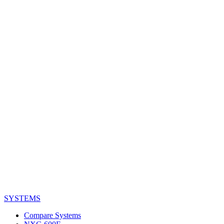
SYSTEMS
Compare Systems