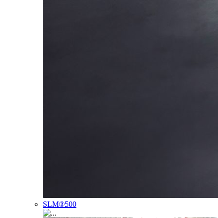
SLM®500