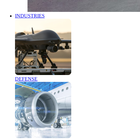
INDUSTRIES
DEFENSE