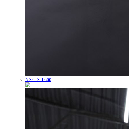
NXG XII 600