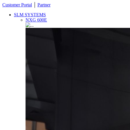
Customer Portal
│
Partner
SLM SYSTEMS
NXG 600E