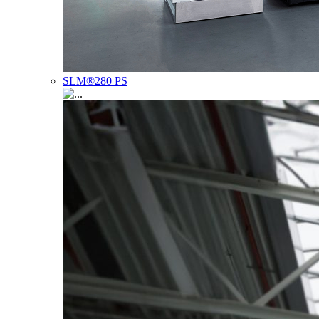
SLM®280 PS