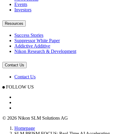
Events
Investors
Resources
Success Stories
Suppressor White Paper
Addictive Additive
Nikon Research & Development
Contact Us
Contact Us
FOLLOW US
© 2026 Nikon SLM Solutions AG
Homepage
SLM.PRISM FOCUS: Real-Time AI Accelerating