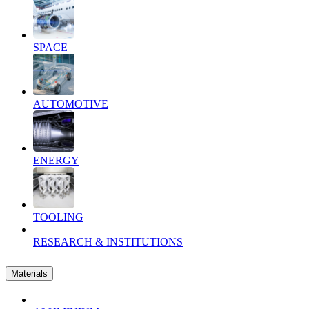
SPACE
AUTOMOTIVE
ENERGY
TOOLING
RESEARCH & INSTITUTIONS
Materials