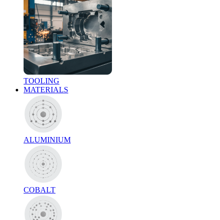
TOOLING
MATERIALS
ALUMINIUM
COBALT