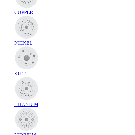
COPPER
NICKEL
STEEL
TITANIUM