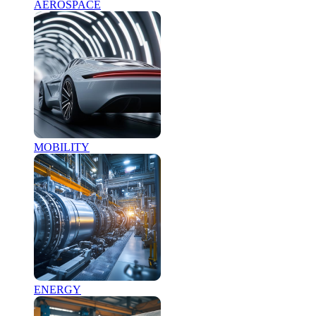
AEROSPACE
MOBILITY
ENERGY