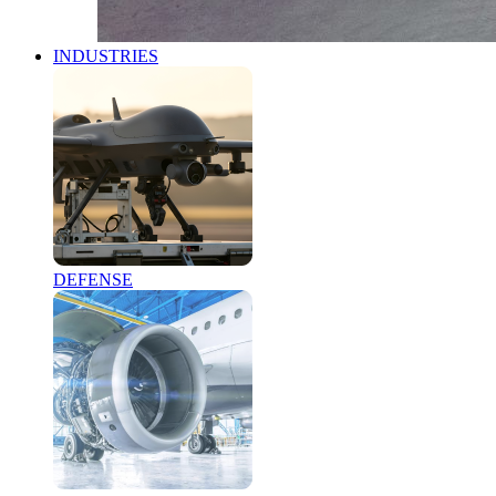
INDUSTRIES
DEFENSE