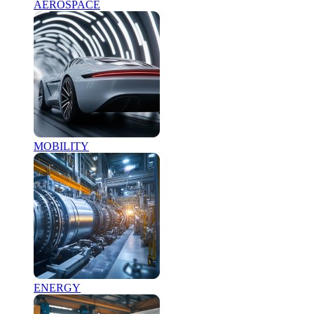
AEROSPACE
MOBILITY
ENERGY