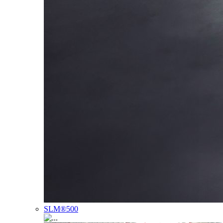
SLM®500