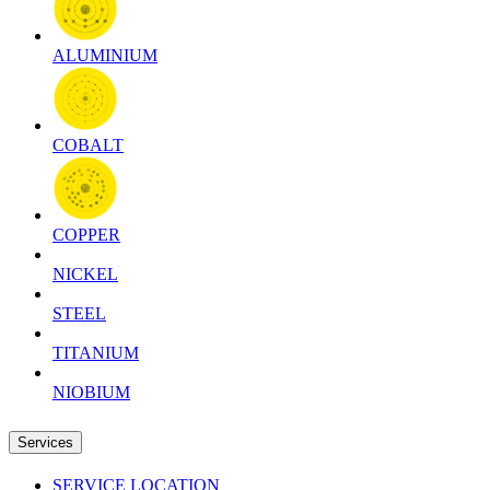
ALUMINIUM
COBALT
COPPER
NICKEL
STEEL
TITANIUM
NIOBIUM
Services
SERVICE LOCATION