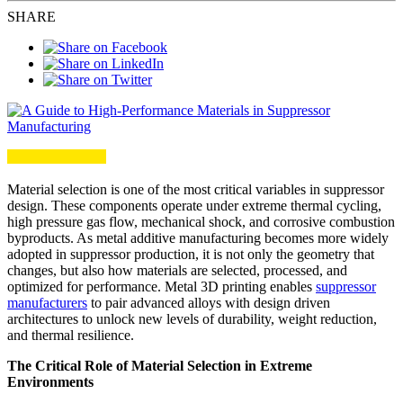
SHARE
Material selection is one of the most critical variables in suppressor
design. These components operate under extreme thermal cycling,
high pressure gas flow, mechanical shock, and corrosive combustion
byproducts. As metal additive manufacturing becomes more widely
adopted in suppressor production, it is not only the geometry that
changes, but also how materials are selected, processed, and
optimized for performance. Metal 3D printing enables
suppressor
manufacturers
to pair advanced alloys with design driven
architectures to unlock new levels of durability, weight reduction,
and thermal resilience.
The Critical Role of Material Selection in Extreme
Environments