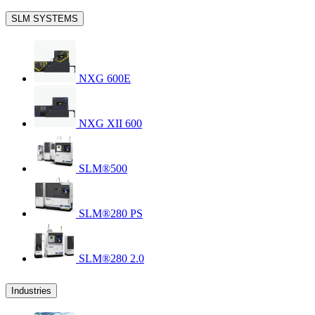
SLM SYSTEMS
NXG 600E
NXG XII 600
SLM®500
SLM®280 PS
SLM®280 2.0
Industries