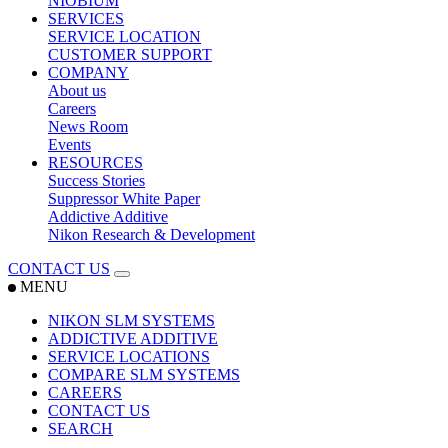
NIOBIUM
SERVICES
SERVICE LOCATION
CUSTOMER SUPPORT
COMPANY
About us
Careers
News Room
Events
RESOURCES
Success Stories
Suppressor White Paper
Addictive Additive
Nikon Research & Development
CONTACT US
MENU
NIKON SLM SYSTEMS
ADDICTIVE ADDITIVE
SERVICE LOCATIONS
COMPARE SLM SYSTEMS
CAREERS
CONTACT US
SEARCH