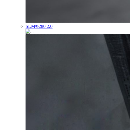
SLM®280 2.0