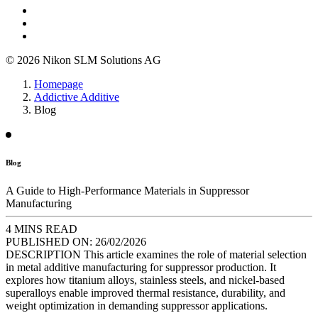
© 2026 Nikon SLM Solutions AG
Homepage
Addictive Additive
Blog
Blog
A Guide to High-Performance Materials in Suppressor
Manufacturing
4 MINS READ
PUBLISHED ON:
26/02/2026
DESCRIPTION
This article examines the role of material selection
in metal additive manufacturing for suppressor production. It
explores how titanium alloys, stainless steels, and nickel-based
superalloys enable improved thermal resistance, durability, and
weight optimization in demanding suppressor applications.