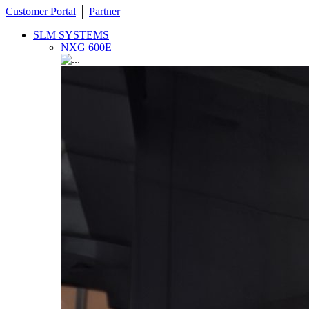
Customer Portal
│
Partner
SLM SYSTEMS
NXG 600E