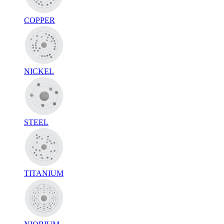
COPPER
NICKEL
STEEL
TITANIUM