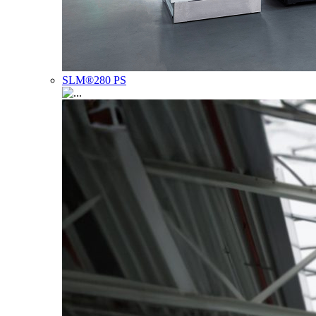
SLM®280 PS