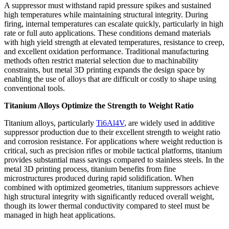
A suppressor must withstand rapid pressure spikes and sustained
high temperatures while maintaining structural integrity. During
firing, internal temperatures can escalate quickly, particularly in high
rate or full auto applications. These conditions demand materials
with high yield strength at elevated temperatures, resistance to creep,
and excellent oxidation performance. Traditional manufacturing
methods often restrict material selection due to machinability
constraints, but metal 3D printing expands the design space by
enabling the use of alloys that are difficult or costly to shape using
conventional tools.
Titanium Alloys Optimize the Strength to Weight Ratio
Titanium alloys, particularly
Ti6Al4V
, are widely used in additive
suppressor production due to their excellent strength to weight ratio
and corrosion resistance. For applications where weight reduction is
critical, such as precision rifles or mobile tactical platforms, titanium
provides substantial mass savings compared to stainless steels. In the
metal 3D printing process, titanium benefits from fine
microstructures produced during rapid solidification. When
combined with optimized geometries, titanium suppressors achieve
high structural integrity with significantly reduced overall weight,
though its lower thermal conductivity compared to steel must be
managed in high heat applications.