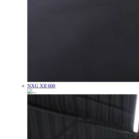
NXG XII 600