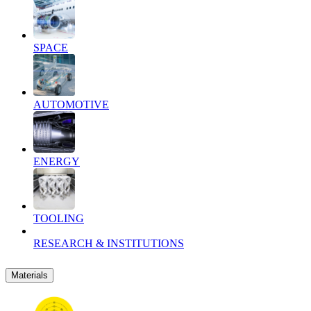
SPACE
AUTOMOTIVE
ENERGY
TOOLING
RESEARCH & INSTITUTIONS
Materials