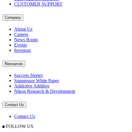
CUSTOMER SUPPORT
Company
About Us
Careers
News Room
Events
Investors
Resources
Success Stories
Suppressor White Paper
Addictive Additive
Nikon Research & Development
Contact Us
Contact Us
FOLLOW US