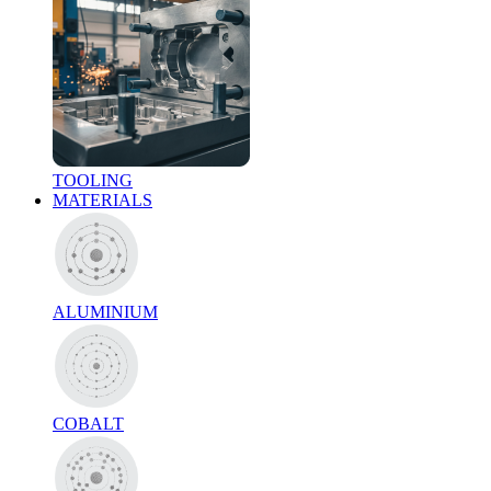
TOOLING
MATERIALS
ALUMINIUM
COBALT