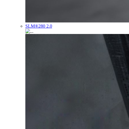
SLM®280 2.0