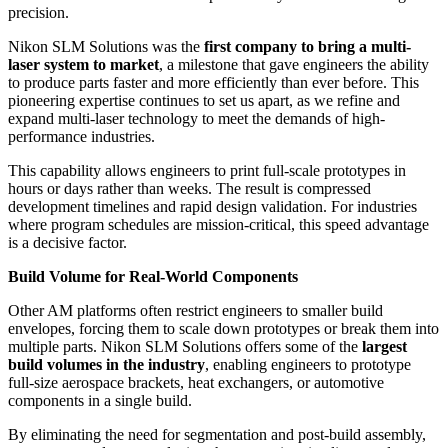
precision.
Nikon SLM Solutions was the
first company to bring a multi-
laser system to market
, a milestone that gave engineers the ability
to produce parts faster and more efficiently than ever before. This
pioneering expertise continues to set us apart, as we refine and
expand multi-laser technology to meet the demands of high-
performance industries.
This capability allows engineers to print full-scale prototypes in
hours or days rather than weeks. The result is compressed
development timelines and rapid design validation. For industries
where program schedules are mission-critical, this speed advantage
is a decisive factor.
Build Volume for Real-World Components
Other AM platforms often restrict engineers to smaller build
envelopes, forcing them to scale down prototypes or break them into
multiple parts. Nikon SLM Solutions offers some of the
largest
build volumes in the industry
, enabling engineers to prototype
full-size aerospace brackets, heat exchangers, or automotive
components in a single build.
By eliminating the need for segmentation and post-build assembly,