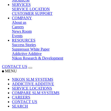
NIOBIUM
SERVICES
SERVICE LOCATION
CUSTOMER SUPPORT
COMPANY
About us
Careers
News Room
Events
RESOURCES
Success Stories
Suppressor White Paper
Addictive Additive
Nikon Research & Development
CONTACT US
MENU
NIKON SLM SYSTEMS
ADDICTIVE ADDITIVE
SERVICE LOCATIONS
COMPARE SLM SYSTEMS
CAREERS
CONTACT US
SEARCH