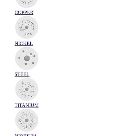
COPPER
NICKEL
STEEL
TITANIUM