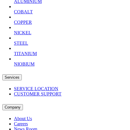
ALUMINIUM
COBALT
COPPER
NICKEL
STEEL
TITANIUM
NIOBIUM
Services
SERVICE LOCATION
CUSTOMER SUPPORT
Company
About Us
Careers
News Room