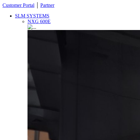
Customer Portal
│
Partner
SLM SYSTEMS
NXG 600E