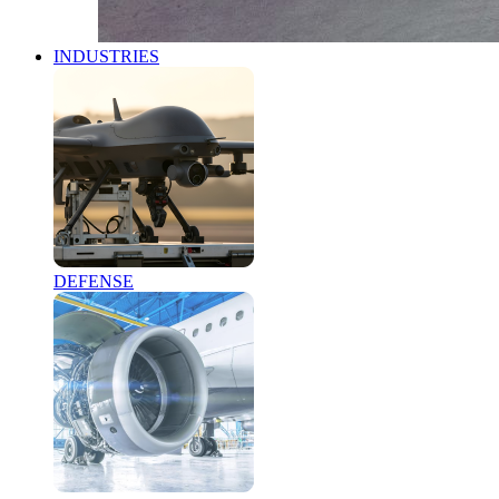
INDUSTRIES
DEFENSE