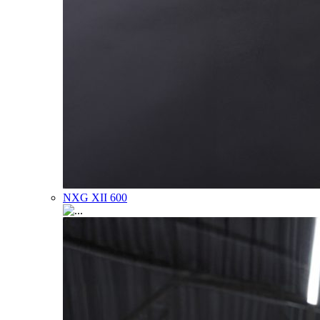
NXG XII 600