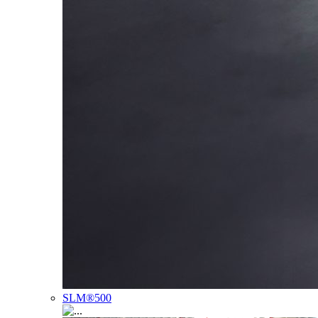
SLM®500