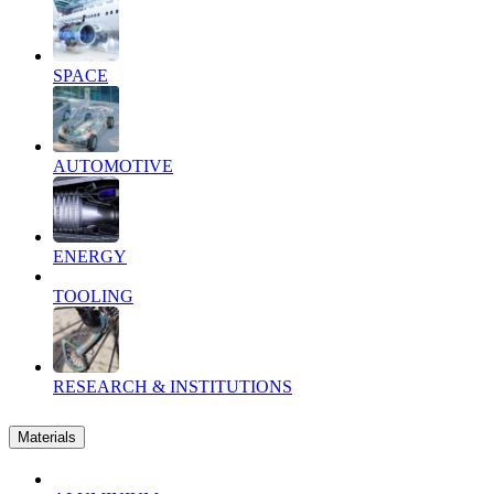
SPACE
AUTOMOTIVE
ENERGY
TOOLING
RESEARCH & INSTITUTIONS
Materials