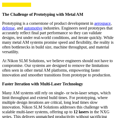
The Challenge of Prototyping with Metal AM
Prototyping is a cornerstone of product development in
aerospace
,
defense
, and
automotive
industries. Engineers need prototypes that
accurately reflect final part performance so they can validate
designs, test under real-world conditions, and iterate quickly. While
many metal AM systems promise speed and flexibility, the reality is
often bottlenecks in build size, machine throughput, and material
versatility.
At Nikon SLM Solutions, we believe engineers should not have to
compromise. Our systems are designed to remove the limitations
often seen in other metal AM platforms, empowering faster
innovation and smoother transitions from prototype to production.
Faster Iteration with Multi-Laser Technology
Many AM systems still rely on single- or twin-laser setups, which
limit throughput and extend build times. For prototyping, where
multiple design iterations are critical, long lead times slow
innovation. Nikon SLM Solutions addresses this challenge with
scalable multi-laser systems, offering up to
12 lasers
in the NXG
series. This delivers unmatched productivity without sacrificing