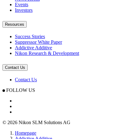
Events
Investors
Resources
Success Stories
Suppressor White Paper
Addictive Additive
Nikon Research & Development
Contact Us
Contact Us
FOLLOW US
© 2026 Nikon SLM Solutions AG
Homepage
Addictive Additive