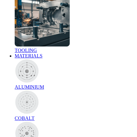
TOOLING
MATERIALS
ALUMINIUM
COBALT