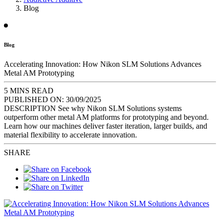
Blog
Blog
Accelerating Innovation: How Nikon SLM Solutions Advances
Metal AM Prototyping
5 MINS READ
PUBLISHED ON:
30/09/2025
DESCRIPTION
See why Nikon SLM Solutions systems
outperform other metal AM platforms for prototyping and beyond.
Learn how our machines deliver faster iteration, larger builds, and
material flexibility to accelerate innovation.
SHARE