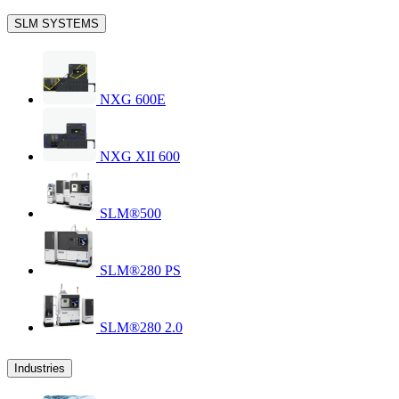
SLM SYSTEMS
NXG 600E
NXG XII 600
SLM®500
SLM®280 PS
SLM®280 2.0
Industries