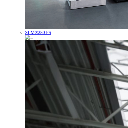
SLM®280 PS