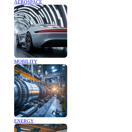
AEROSPACE
MOBILITY
ENERGY