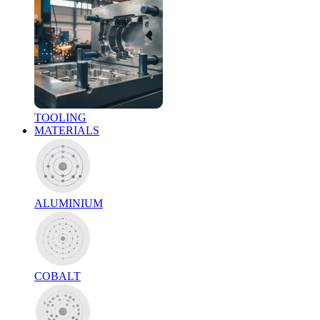
TOOLING
MATERIALS
ALUMINIUM
COBALT