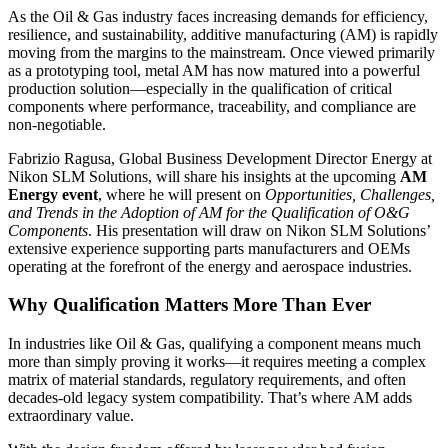
As the Oil & Gas industry faces increasing demands for efficiency,
resilience, and sustainability, additive manufacturing (AM) is rapidly
moving from the margins to the mainstream. Once viewed primarily
as a prototyping tool, metal AM has now matured into a powerful
production solution—especially in the qualification of critical
components where performance, traceability, and compliance are
non-negotiable.
Fabrizio Ragusa, Global Business Development Director Energy at
Nikon SLM Solutions, will share his insights at the upcoming
AM
Energy event
, where he will present on
Opportunities, Challenges,
and Trends in the Adoption of AM for the Qualification of O&G
Components
. His presentation will draw on Nikon SLM Solutions’
extensive experience supporting parts manufacturers and OEMs
operating at the forefront of the energy and aerospace industries.
Why Qualification Matters More Than Ever
In industries like Oil & Gas, qualifying a component means much
more than simply proving it works—it requires meeting a complex
matrix of material standards, regulatory requirements, and often
decades-old legacy system compatibility. That’s where AM adds
extraordinary value.