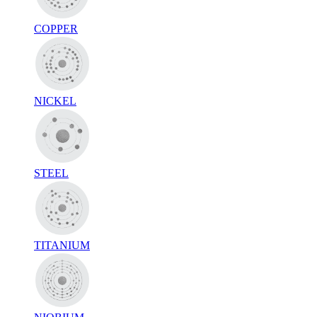
COPPER
NICKEL
STEEL
TITANIUM