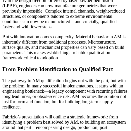
With the design freedom offered by laser powder bed fusion
(LPBF), engineers can now manufacture geometries that were
previously impossible. Complex internal channels, weight-reduced
structures, or components tailored to extreme environmental
conditions can now be manufactured—and crucially, qualified—
faster and with fewer steps.
But with innovation comes complexity. Material behavior in AM is
inherently different from traditional processes. Microstructure,
surface quality, and mechanical properties can vary based on build
parameters. This makes establishing a reliable qualification
framework critical to adoption.
From Problem Identification to Qualified Part
The pathway to AM qualification begins not with the part, but with
the problem. In many successful implementations, it starts with an
engineering bottleneck—a legacy component with recurring failures,
long lead times, or obsolescence risk. AM becomes the solution not
just for form and function, but for building long-term supply
resilience.
Fabrizio’s presentation will outline a strategic framework: from
identifying a problem best solved by AM, to building an ecosystem
around that part—encompassing design, production, post-