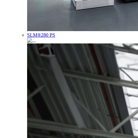
SLM®280 PS