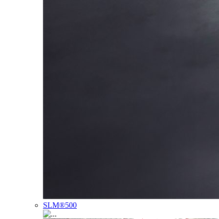
SLM®500