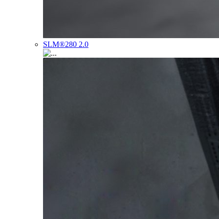
SLM®280 2.0