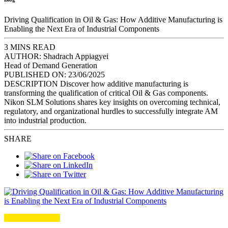
Driving Qualification in Oil & Gas: How Additive Manufacturing is
Enabling the Next Era of Industrial Components
3 MINS READ
AUTHOR:
Shadrach Appiagyei
Head of Demand Generation
PUBLISHED ON:
23/06/2025
DESCRIPTION
Discover how additive manufacturing is
transforming the qualification of critical Oil & Gas components.
Nikon SLM Solutions shares key insights on overcoming technical,
regulatory, and organizational hurdles to successfully integrate AM
into industrial production.
SHARE