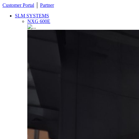
Customer Portal
│
Partner
SLM SYSTEMS
NXG 600E