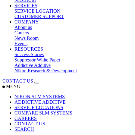
NIOBIUM
SERVICES
SERVICE LOCATION
CUSTOMER SUPPORT
COMPANY
About us
Careers
News Room
Events
RESOURCES
Success Stories
Suppressor White Paper
Addictive Additive
Nikon Research & Development
CONTACT US
MENU
NIKON SLM SYSTEMS
ADDICTIVE ADDITIVE
SERVICE LOCATIONS
COMPARE SLM SYSTEMS
CAREERS
CONTACT US
SEARCH