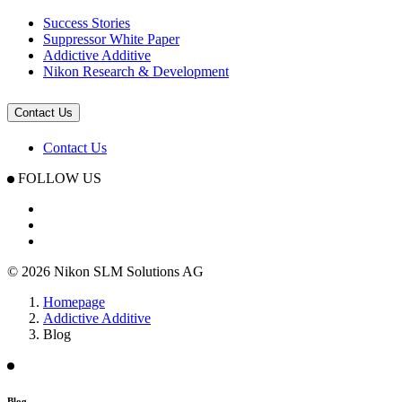
Success Stories
Suppressor White Paper
Addictive Additive
Nikon Research & Development
Contact Us
Contact Us
FOLLOW US
© 2026 Nikon SLM Solutions AG
Homepage
Addictive Additive
Blog
Blog