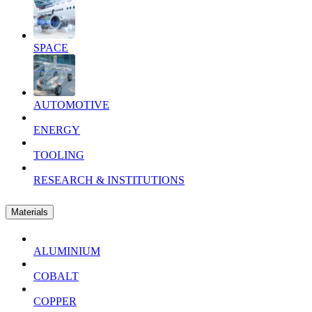
SPACE
AUTOMOTIVE
ENERGY
TOOLING
RESEARCH & INSTITUTIONS
Materials
ALUMINIUM
COBALT
COPPER