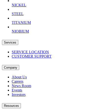
NICKEL
STEEL
TITANIUM
NIOBIUM
Services
SERVICE LOCATION
CUSTOMER SUPPORT
Company
About Us
Careers
News Room
Events
Investors
Resources