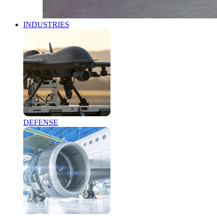
INDUSTRIES
DEFENSE