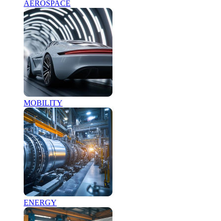
AEROSPACE
MOBILITY
ENERGY