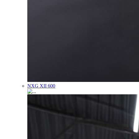
NXG XII 600