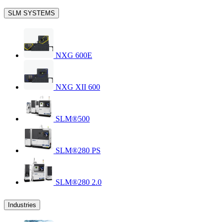
SLM SYSTEMS
NXG 600E
NXG XII 600
SLM®500
SLM®280 PS
SLM®280 2.0
Industries