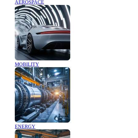
AEROSPACE
MOBILITY
ENERGY