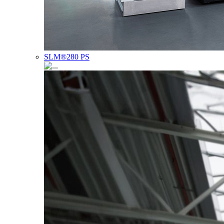
SLM®280 PS