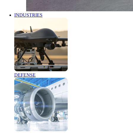
INDUSTRIES
DEFENSE