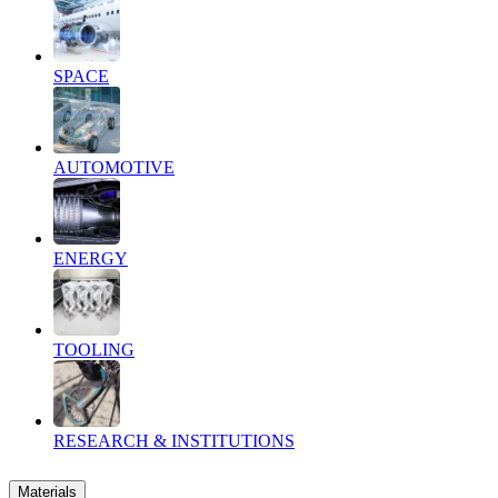
SPACE
AUTOMOTIVE
ENERGY
TOOLING
RESEARCH & INSTITUTIONS
Materials