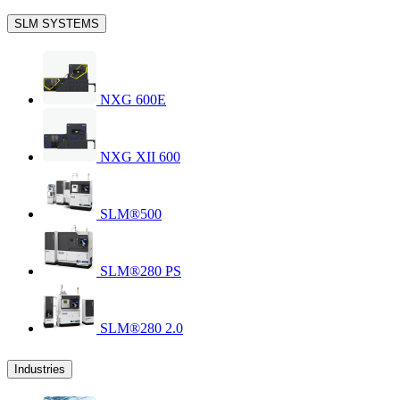
SLM SYSTEMS
NXG 600E
NXG XII 600
SLM®500
SLM®280 PS
SLM®280 2.0
Industries