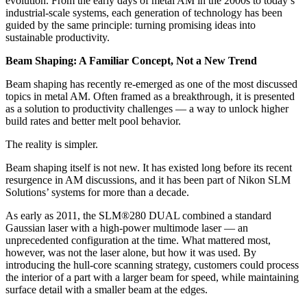
evolution. From the early days of metal AM in the 2000s to today’s
industrial-scale systems, each generation of technology has been
guided by the same principle: turning promising ideas into
sustainable productivity.
Beam Shaping: A Familiar Concept, Not a New Trend
Beam shaping has recently re-emerged as one of the most discussed
topics in metal AM. Often framed as a breakthrough, it is presented
as a solution to productivity challenges — a way to unlock higher
build rates and better melt pool behavior.
The reality is simpler.
Beam shaping itself is not new. It has existed long before its recent
resurgence in AM discussions, and it has been part of Nikon SLM
Solutions’ systems for more than a decade.
As early as 2011, the SLM®280 DUAL combined a standard
Gaussian laser with a high-power multimode laser — an
unprecedented configuration at the time. What mattered most,
however, was not the laser alone, but how it was used. By
introducing the hull-core scanning strategy, customers could process
the interior of a part with a larger beam for speed, while maintaining
surface detail with a smaller beam at the edges.