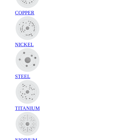
COPPER
NICKEL
STEEL
TITANIUM