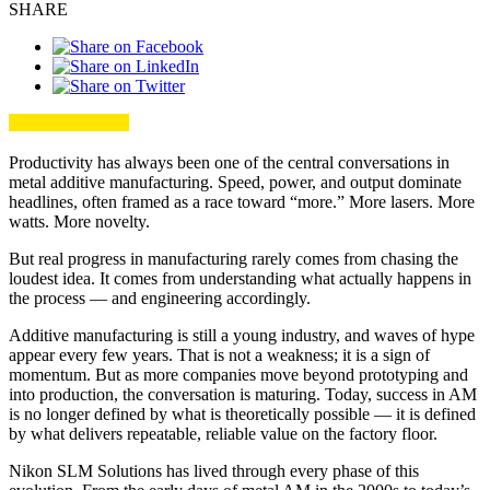
SHARE
Productivity has always been one of the central conversations in
metal additive manufacturing. Speed, power, and output dominate
headlines, often framed as a race toward “more.” More lasers. More
watts. More novelty.
But real progress in manufacturing rarely comes from chasing the
loudest idea. It comes from understanding what actually happens in
the process — and engineering accordingly.
Additive manufacturing is still a young industry, and waves of hype
appear every few years. That is not a weakness; it is a sign of
momentum. But as more companies move beyond prototyping and
into production, the conversation is maturing. Today, success in AM
is no longer defined by what is theoretically possible — it is defined
by what delivers repeatable, reliable value on the factory floor.
Nikon SLM Solutions has lived through every phase of this