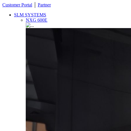
Customer Portal
│
Partner
SLM SYSTEMS
NXG 600E