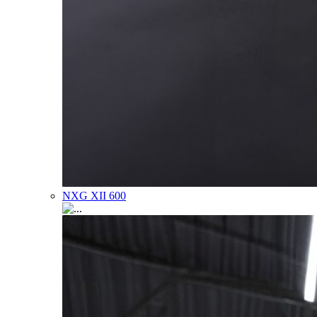
NXG XII 600