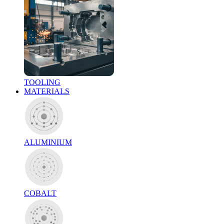
TOOLING
MATERIALS
ALUMINIUM
COBALT