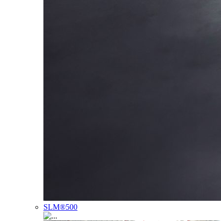
SLM®500