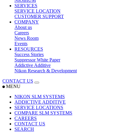
NIOBIUM
SERVICES
SERVICE LOCATION
CUSTOMER SUPPORT
COMPANY
About us
Careers
News Room
Events
RESOURCES
Success Stories
Suppressor White Paper
Addictive Additive
Nikon Research & Development
CONTACT US
MENU
NIKON SLM SYSTEMS
ADDICTIVE ADDITIVE
SERVICE LOCATIONS
COMPARE SLM SYSTEMS
CAREERS
CONTACT US
SEARCH