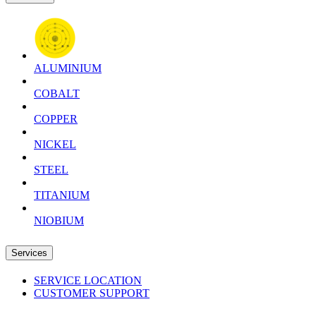
ALUMINIUM
COBALT
COPPER
NICKEL
STEEL
TITANIUM
NIOBIUM
Services
SERVICE LOCATION
CUSTOMER SUPPORT