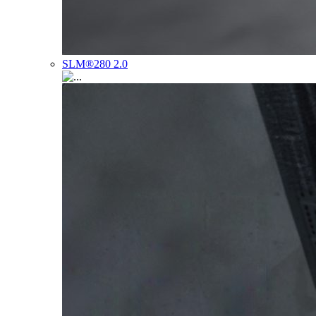
SLM®280 2.0