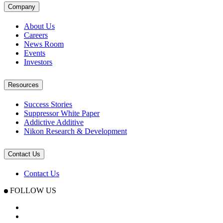
Company
About Us
Careers
News Room
Events
Investors
Resources
Success Stories
Suppressor White Paper
Addictive Additive
Nikon Research & Development
Contact Us
Contact Us
FOLLOW US