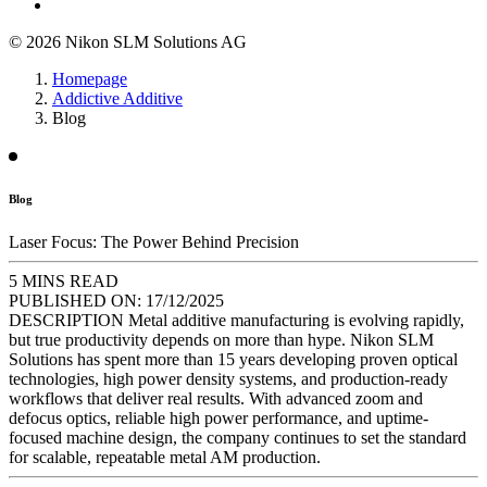
© 2026 Nikon SLM Solutions AG
Homepage
Addictive Additive
Blog
Blog
Laser Focus: The Power Behind Precision
5 MINS READ
PUBLISHED ON:
17/12/2025
DESCRIPTION
Metal additive manufacturing is evolving rapidly,
but true productivity depends on more than hype. Nikon SLM
Solutions has spent more than 15 years developing proven optical
technologies, high power density systems, and production-ready
workflows that deliver real results. With advanced zoom and
defocus optics, reliable high power performance, and uptime-
focused machine design, the company continues to set the standard
for scalable, repeatable metal AM production.