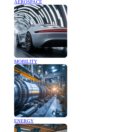
AEROSPACE
MOBILITY
ENERGY