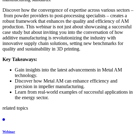
Discover how the convergence of expertise across various sectors –
from powder providers to post-processing specialists
– creates a
robust framework that enhances the quality and efficiency of AM
production. This webinar is not just about showcasing a successful
case study but about inviting you into the conversation of how
additive manufacturing is
revolutionizing the industry
with
innovative supply chain solutions, setting new benchmarks for
quality and sustainability in 3D printing.
Key Takeaways:
Gain insights into the latest advancements in Metal AM
technology.
Discover how Metal AM can enhance efficiency and
precision in impeller manufacturing.
Learn from real-world examples of successful applications in
the energy sector.
related topics
Webinar