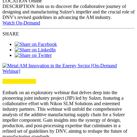
LOCATION
Online
DESCRIPTION
Join us to discover the collaborative journey of
designing and manufacturing Sulzer's impeller and the crucial role of
DNV's revised guidelines in advancing the AM industry.
Watch On-Demand
SHARE
Embark on an exploratory webinar that delves deep
into the
pioneering joint industry project (JIP) led by Sulzer
, featuring a
collaborative effort with Nikon SLM Solutions and esteemed
industry partners. This webinar will unfold the
comprehensive
analysis of the additive manufacturing supply chain
for a Sulzer
impeller component. Gain insights into the synergy of design,
production, and post-processing expertise that culminates in a
refined set of guidelines by DNV, aiming to
reshape the future of
manufacturing standards
.