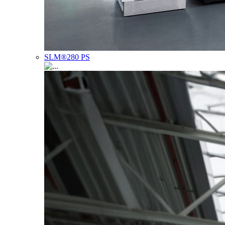
SLM®280 PS