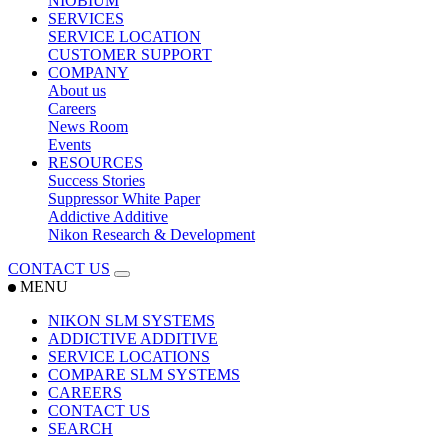
NIOBIUM
SERVICES
SERVICE LOCATION
CUSTOMER SUPPORT
COMPANY
About us
Careers
News Room
Events
RESOURCES
Success Stories
Suppressor White Paper
Addictive Additive
Nikon Research & Development
CONTACT US
MENU
NIKON SLM SYSTEMS
ADDICTIVE ADDITIVE
SERVICE LOCATIONS
COMPARE SLM SYSTEMS
CAREERS
CONTACT US
SEARCH