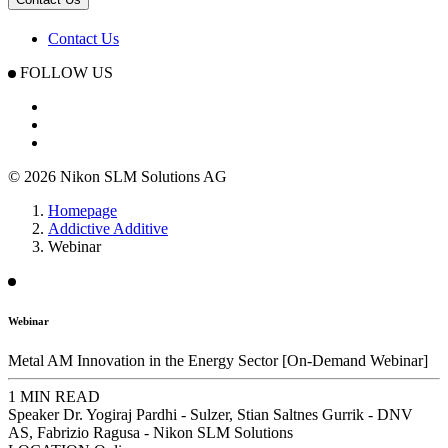
Contact Us
FOLLOW US
© 2026 Nikon SLM Solutions AG
Homepage
Addictive Additive
Webinar
Webinar
Metal AM Innovation in the Energy Sector [On-Demand Webinar]
1 MIN READ
Speaker
Dr. Yogiraj Pardhi - Sulzer, Stian Saltnes Gurrik - DNV
AS, Fabrizio Ragusa - Nikon SLM Solutions