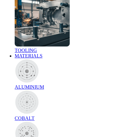
TOOLING
MATERIALS
ALUMINIUM
COBALT