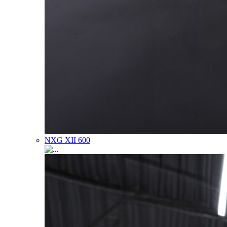
NXG XII 600