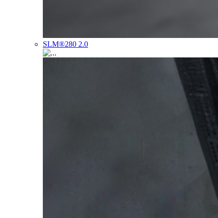
SLM®280 2.0