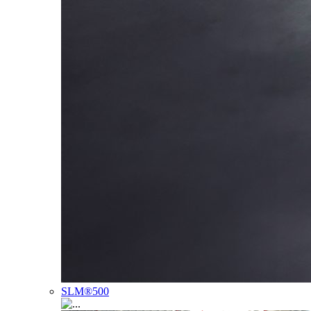
SLM®500