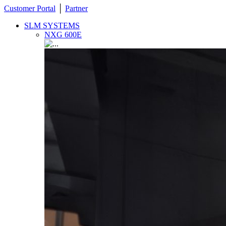
Customer Portal
│
Partner
SLM SYSTEMS
NXG 600E