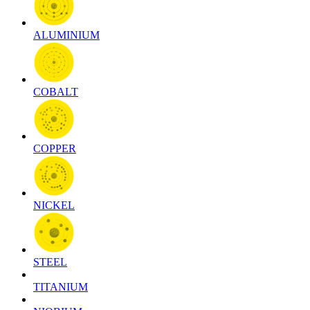
ALUMINIUM
COBALT
COPPER
NICKEL
STEEL
TITANIUM