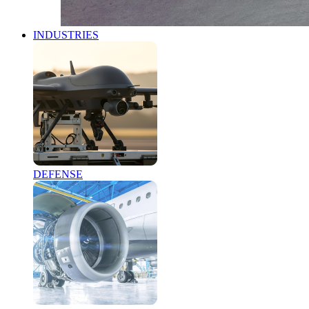
INDUSTRIES
DEFENSE