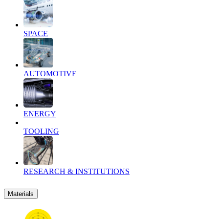
SPACE
AUTOMOTIVE
ENERGY
TOOLING
RESEARCH & INSTITUTIONS
Materials