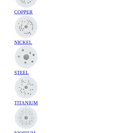
COPPER
NICKEL
STEEL
TITANIUM