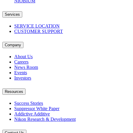
NIOBIUM
Services
SERVICE LOCATION
CUSTOMER SUPPORT
Company
About Us
Careers
News Room
Events
Investors
Resources
Success Stories
Suppressor White Paper
Addictive Additive
Nikon Research & Development
Contact Us