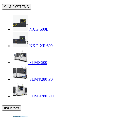
SLM SYSTEMS
NXG 600E
NXG XII 600
SLM®500
SLM®280 PS
SLM®280 2.0
Industries