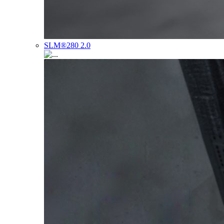
SLM®280 2.0