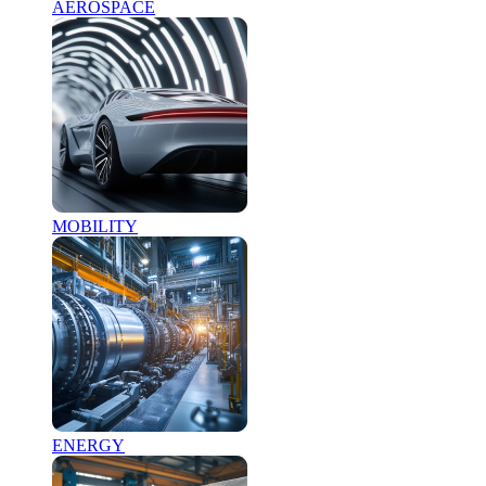
AEROSPACE
MOBILITY
ENERGY