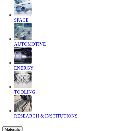
SPACE
AUTOMOTIVE
ENERGY
TOOLING
RESEARCH & INSTITUTIONS
Materials