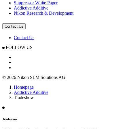
Suppressor White Paper
Addictive Additive
Nikon Research & Development
Contact Us
Contact Us
FOLLOW US
© 2026 Nikon SLM Solutions AG
Homepage
Addictive Additive
Tradeshow
Tradeshow