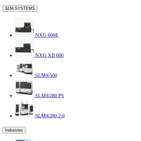
SLM SYSTEMS
NXG 600E
NXG XII 600
SLM®500
SLM®280 PS
SLM®280 2.0
Industries