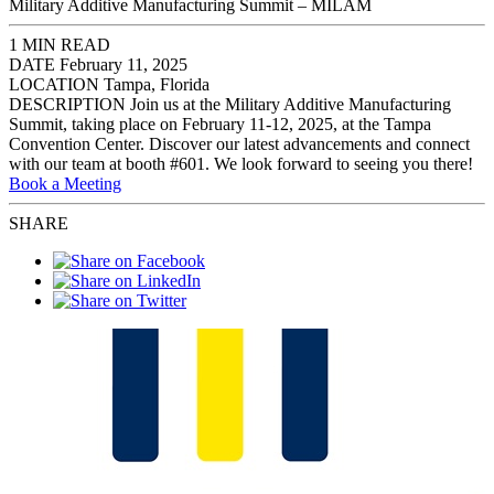
Military Additive Manufacturing Summit – MILAM
1 MIN READ
DATE
February 11, 2025
LOCATION
Tampa, Florida
DESCRIPTION
Join us at the Military Additive Manufacturing
Summit, taking place on February 11-12, 2025, at the Tampa
Convention Center. Discover our latest advancements and connect
with our team at booth #601. We look forward to seeing you there!
Book a Meeting
SHARE