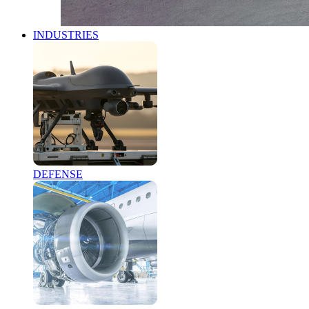
INDUSTRIES
DEFENSE