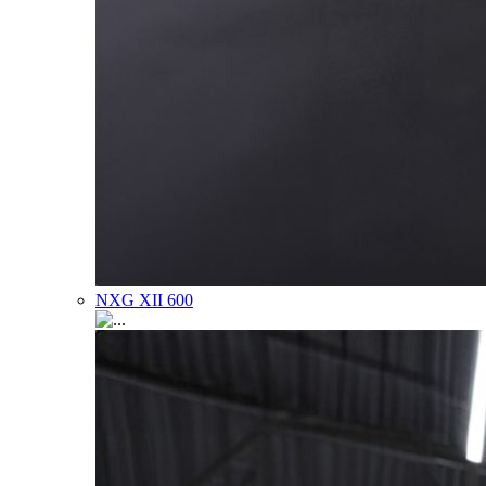
NXG XII 600