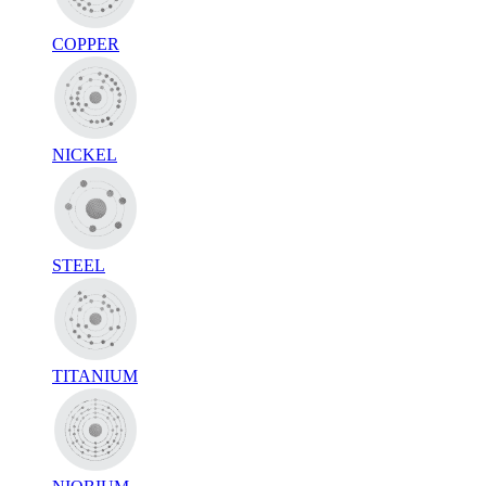
COPPER
NICKEL
STEEL
TITANIUM