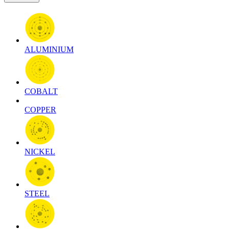
ALUMINIUM
COBALT
COPPER
NICKEL
STEEL