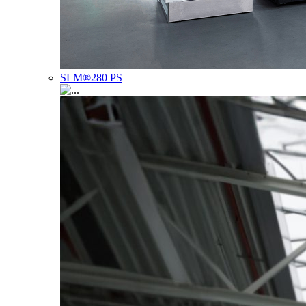
SLM®280 PS