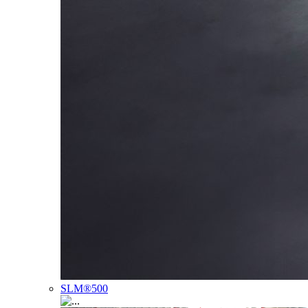
SLM®500