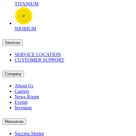
TITANIUM
NIOBIUM
Services
SERVICE LOCATION
CUSTOMER SUPPORT
Company
About Us
Careers
News Room
Events
Investors
Resources
Success Stories