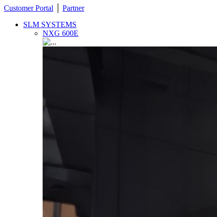
Customer Portal
│
Partner
SLM SYSTEMS
NXG 600E