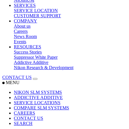
NIOBIUM
SERVICES
SERVICE LOCATION
CUSTOMER SUPPORT
COMPANY
About us
Careers
News Room
Events
RESOURCES
Success Stories
Suppressor White Paper
Addictive Additive
Nikon Research & Development
CONTACT US
MENU
NIKON SLM SYSTEMS
ADDICTIVE ADDITIVE
SERVICE LOCATIONS
COMPARE SLM SYSTEMS
CAREERS
CONTACT US
SEARCH