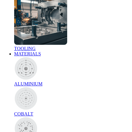
TOOLING
MATERIALS
ALUMINIUM
COBALT