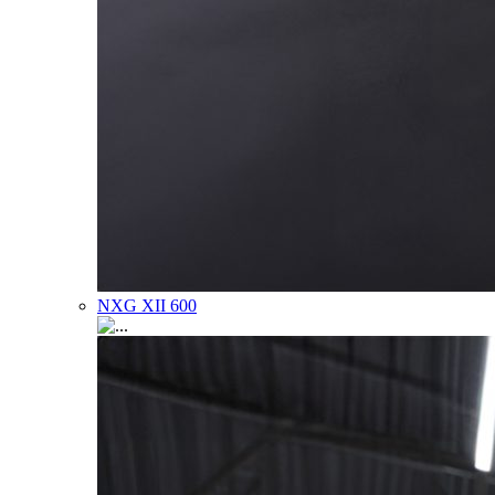
NXG XII 600