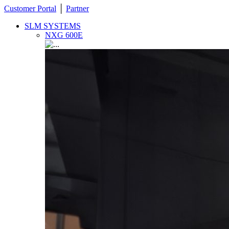
Customer Portal
│
Partner
SLM SYSTEMS
NXG 600E