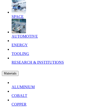
SPACE
AUTOMOTIVE
ENERGY
TOOLING
RESEARCH & INSTITUTIONS
Materials
ALUMINIUM
COBALT
COPPER