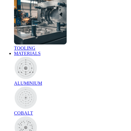
TOOLING
MATERIALS
ALUMINIUM
COBALT