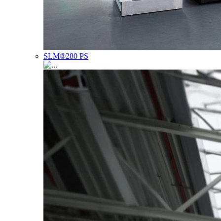
SLM®280 PS