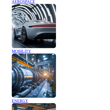
AEROSPACE
MOBILITY
ENERGY