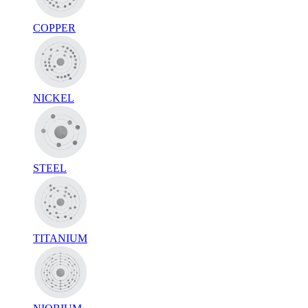
COPPER
NICKEL
STEEL
TITANIUM