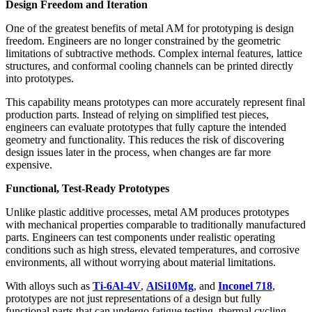
Design Freedom and Iteration
One of the greatest benefits of metal AM for prototyping is design
freedom. Engineers are no longer constrained by the geometric
limitations of subtractive methods. Complex internal features, lattice
structures, and conformal cooling channels can be printed directly
into prototypes.
This capability means prototypes can more accurately represent final
production parts. Instead of relying on simplified test pieces,
engineers can evaluate prototypes that fully capture the intended
geometry and functionality. This reduces the risk of discovering
design issues later in the process, when changes are far more
expensive.
Functional, Test-Ready Prototypes
Unlike plastic additive processes, metal AM produces prototypes
with mechanical properties comparable to traditionally manufactured
parts. Engineers can test components under realistic operating
conditions such as high stress, elevated temperatures, and corrosive
environments, all without worrying about material limitations.
With alloys such as
Ti-6Al-4V
,
AlSi10Mg
, and
Inconel 718
,
prototypes are not just representations of a design but fully
functional parts that can undergo fatigue testing, thermal cycling,