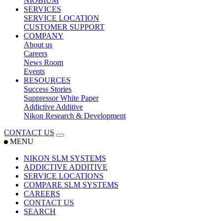
NIOBIUM
SERVICES
SERVICE LOCATION
CUSTOMER SUPPORT
COMPANY
About us
Careers
News Room
Events
RESOURCES
Success Stories
Suppressor White Paper
Addictive Additive
Nikon Research & Development
CONTACT US
MENU
NIKON SLM SYSTEMS
ADDICTIVE ADDITIVE
SERVICE LOCATIONS
COMPARE SLM SYSTEMS
CAREERS
CONTACT US
SEARCH