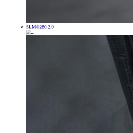
SLM®280 2.0