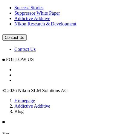
Success Stories
Suppressor White Paper
Addictive Additive
Nikon Research & Development
Contact Us
Contact Us
FOLLOW US
© 2026 Nikon SLM Solutions AG
Homepage
Addictive Additive
Blog
Blog