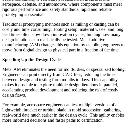
aerospace, defense, and automotive, where components must meet
rigorous performance and safety standards, rapid and reliable
prototyping is essential.
Traditional prototyping methods such as milling or casting can be
costly and time-consuming. Tooling setup, material waste, and long
lead times often slow down innovation cycles, limiting how many
design iterations can realistically be tested. Metal additive
manufacturing (AM) changes this equation by enabling engineers to
move from digital design to physical part in a fraction of the time.
Speeding Up the Design Cycle
Metal AM eliminates the need for molds, dies, or specialized tooling.
Engineers can print directly from CAD files, reducing the time
between design and testing from months to days. This capability
makes it possible to explore multiple design iterations in parallel,
accelerating product development and reducing the risk of costly
design flaws.
For example, aerospace engineers can test multiple versions of a
lightweight bracket or turbine blade in rapid succession, gathering
real-world data much earlier in the design cycle. This agility enables
more informed decisions and faster paths to certification.