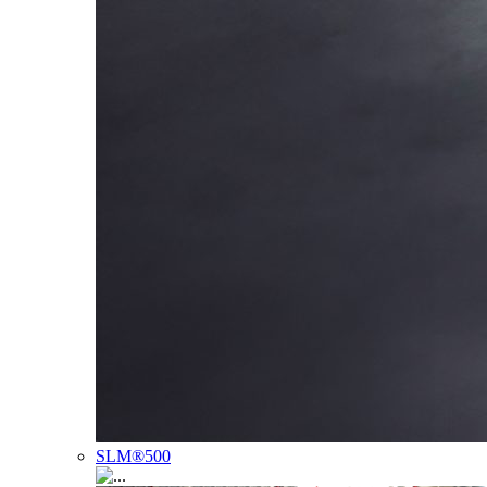
SLM®500