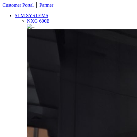
Customer Portal
│
Partner
SLM SYSTEMS
NXG 600E