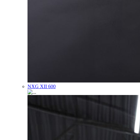
NXG XII 600