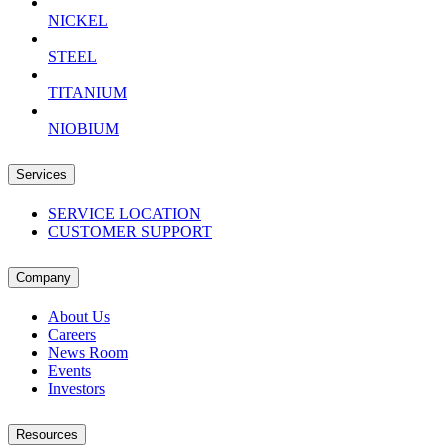
NICKEL
STEEL
TITANIUM
NIOBIUM
Services
SERVICE LOCATION
CUSTOMER SUPPORT
Company
About Us
Careers
News Room
Events
Investors
Resources