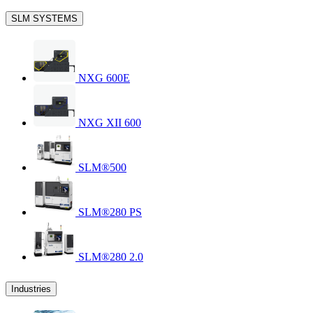
SLM SYSTEMS
NXG 600E
NXG XII 600
SLM®500
SLM®280 PS
SLM®280 2.0
Industries