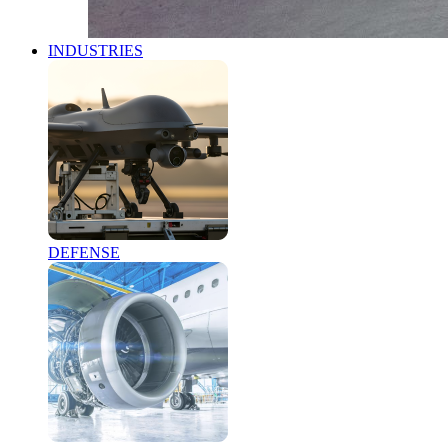
INDUSTRIES
DEFENSE