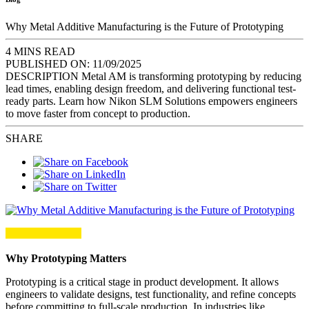
Why Metal Additive Manufacturing is the Future of Prototyping
4 MINS READ
PUBLISHED ON:
11/09/2025
DESCRIPTION
Metal AM is transforming prototyping by reducing
lead times, enabling design freedom, and delivering functional test-
ready parts. Learn how Nikon SLM Solutions empowers engineers
to move faster from concept to production.
SHARE
Why Prototyping Matters
Prototyping is a critical stage in product development. It allows
engineers to validate designs, test functionality, and refine concepts
before committing to full-scale production. In industries like