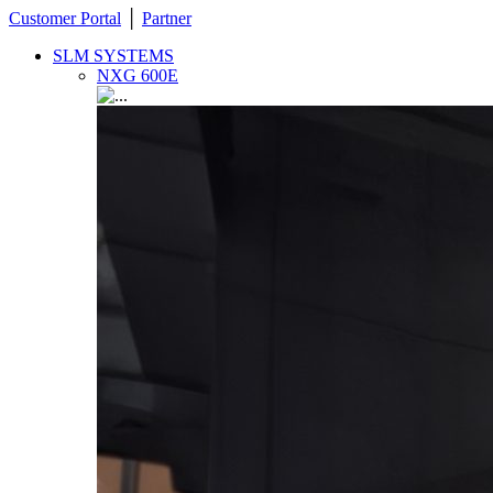
Customer Portal
│
Partner
SLM SYSTEMS
NXG 600E