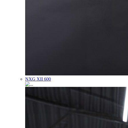
NXG XII 600