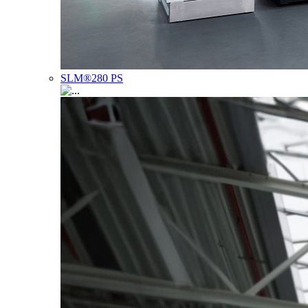
SLM®280 PS