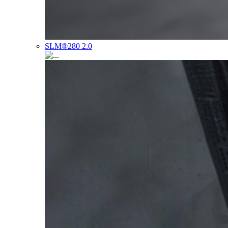
SLM®280 2.0