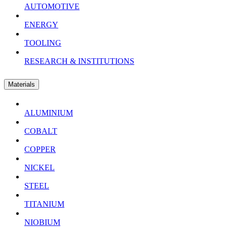
AUTOMOTIVE
ENERGY
TOOLING
RESEARCH & INSTITUTIONS
Materials
ALUMINIUM
COBALT
COPPER
NICKEL
STEEL
TITANIUM
NIOBIUM