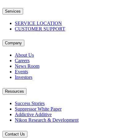
Services
SERVICE LOCATION
CUSTOMER SUPPORT
Company
About Us
Careers
News Room
Events
Investors
Resources
Success Stories
Suppressor White Paper
Addictive Additive
Nikon Research & Development
Contact Us