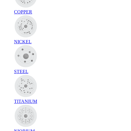
COPPER
NICKEL
STEEL
TITANIUM