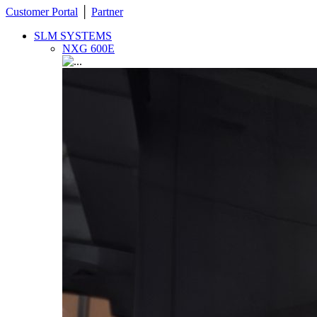
Customer Portal
│
Partner
SLM SYSTEMS
NXG 600E