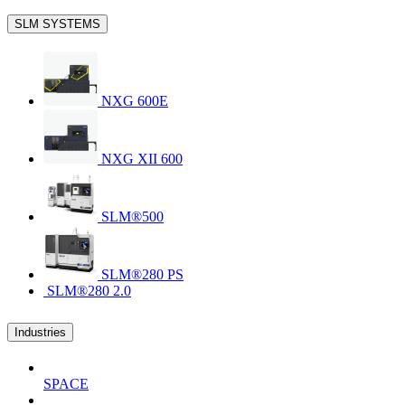
SLM SYSTEMS
NXG 600E
NXG XII 600
SLM®500
SLM®280 PS
SLM®280 2.0
Industries
SPACE