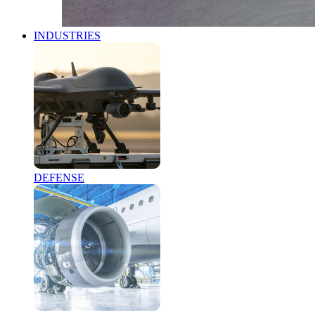
INDUSTRIES
DEFENSE