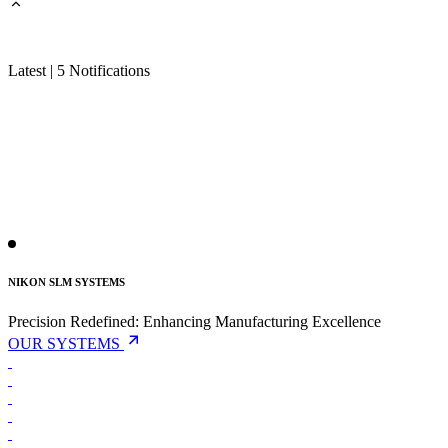
Latest | 5 Notifications
NIKON SLM SYSTEMS
Precision Redefined:
Enhancing Manufacturing Excellence
OUR SYSTEMS