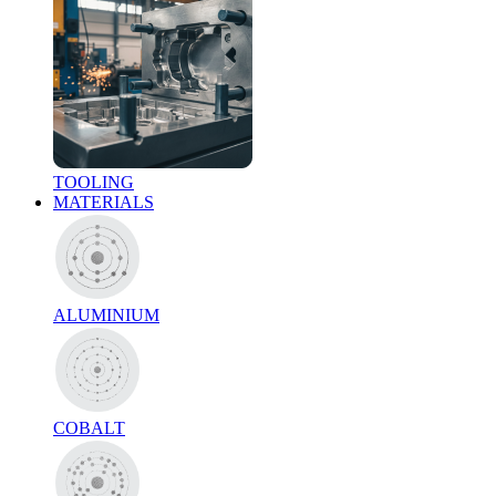
TOOLING
MATERIALS
ALUMINIUM
COBALT