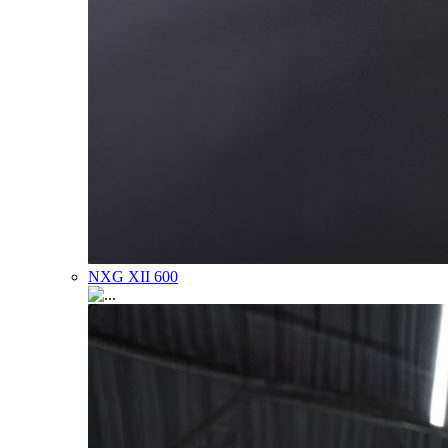
NXG XII 600