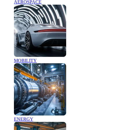
AEROSPACE
MOBILITY
ENERGY