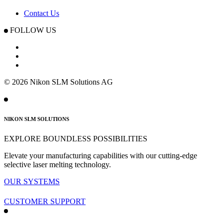
Contact Us
FOLLOW US
© 2026 Nikon SLM Solutions AG
NIKON SLM SOLUTIONS
EXPLORE BOUNDLESS POSSIBILITIES
Elevate your manufacturing capabilities with our cutting-edge
selective
laser melting technology.
OUR SYSTEMS
CUSTOMER SUPPORT