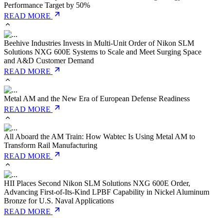
Performance Target by 50%
READ MORE
Beehive Industries Invests in Multi-Unit Order of Nikon SLM
Solutions NXG 600E Systems to Scale and Meet Surging Space
and A&D Customer Demand
READ MORE
Metal AM and the New Era of European Defense Readiness
READ MORE
All Aboard the AM Train: How Wabtec Is Using Metal AM to
Transform Rail Manufacturing
READ MORE
HII Places Second Nikon SLM Solutions NXG 600E Order,
Advancing First-of-Its-Kind LPBF Capability in Nickel Aluminum
Bronze for U.S. Naval Applications
READ MORE