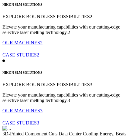
NIKON SLM SOLUTIONS
EXPLORE BOUNDLESS POSSIBILITIES2
Elevate your manufacturing capabilities with our cutting-edge
selective
laser melting technology.2
OUR MACHINES2
CASE STUDIES2
NIKON SLM SOLUTIONS
EXPLORE BOUNDLESS POSSIBILITIES3
Elevate your manufacturing capabilities with our cutting-edge
selective
laser melting technology.3
OUR MACHINES3
CASE STUDIES3
3D-Printed Component Cuts Data Center Cooling Energy, Beats