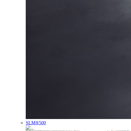
SLM®500