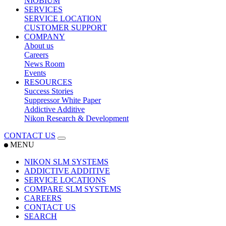
NIOBIUM
SERVICES
SERVICE LOCATION
CUSTOMER SUPPORT
COMPANY
About us
Careers
News Room
Events
RESOURCES
Success Stories
Suppressor White Paper
Addictive Additive
Nikon Research & Development
CONTACT US
MENU
NIKON SLM SYSTEMS
ADDICTIVE ADDITIVE
SERVICE LOCATIONS
COMPARE SLM SYSTEMS
CAREERS
CONTACT US
SEARCH