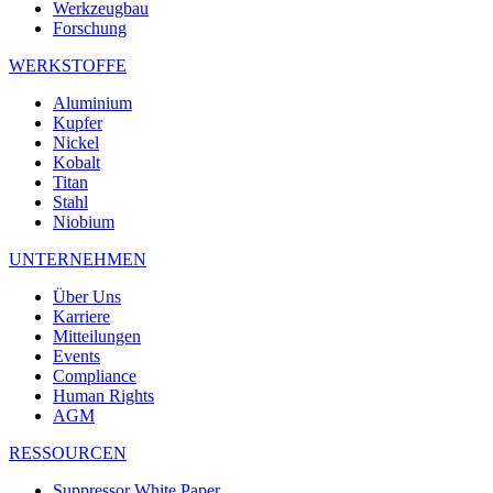
Werkzeugbau
Forschung
WERKSTOFFE
Aluminium
Kupfer
Nickel
Kobalt
Titan
Stahl
Niobium
UNTERNEHMEN
Über Uns
Karriere
Mitteilungen
Events
Compliance
Human Rights
AGM
RESSOURCEN
Suppressor White Paper