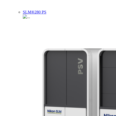
SLM®280 PS