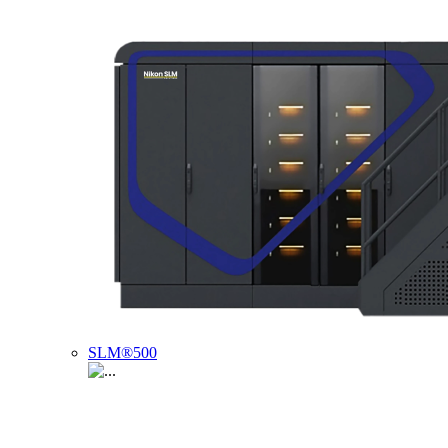
SLM®500