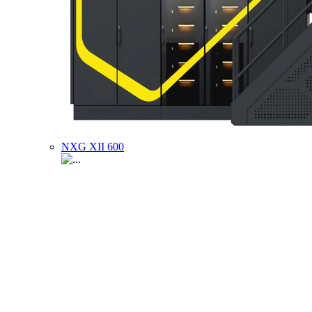
NXG XII 600