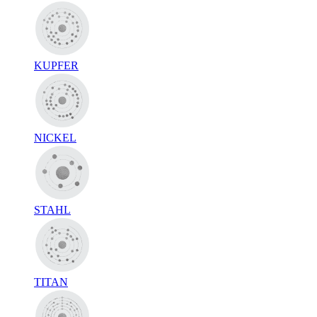
KUPFER
NICKEL
STAHL
TITAN