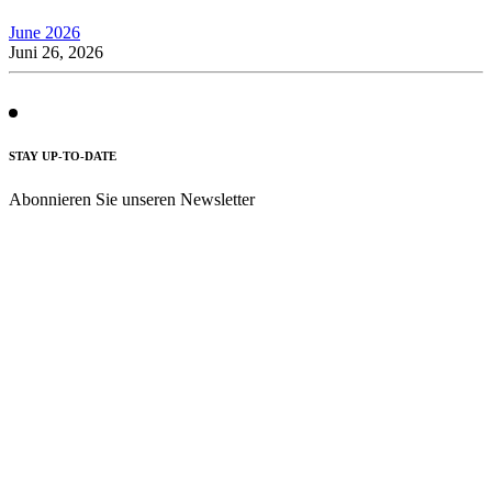
June 2026
Juni 26, 2026
STAY UP-TO-DATE
Abonnieren Sie unseren Newsletter