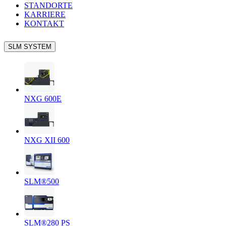
STANDORTE
KARRIERE
KONTAKT
SLM SYSTEM
NXG 600E
NXG XII 600
SLM®500
SLM®280 PS