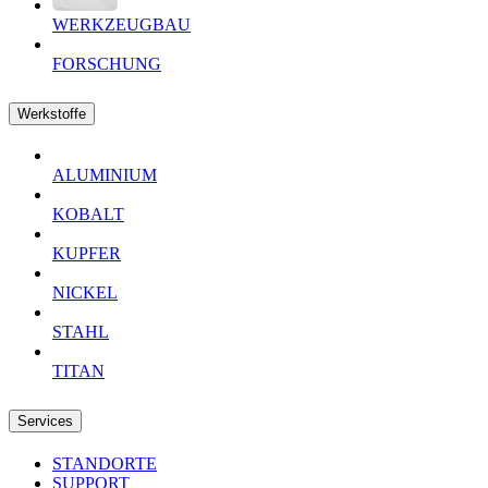
WERKZEUGBAU
FORSCHUNG
Werkstoffe
ALUMINIUM
KOBALT
KUPFER
NICKEL
STAHL
TITAN
Services
STANDORTE
SUPPORT