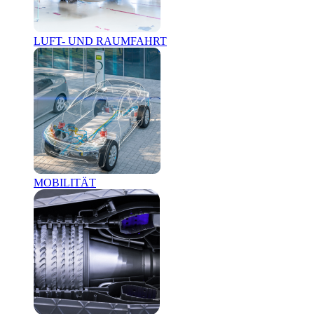
LUFT- UND RAUMFAHRT
MOBILITÄT