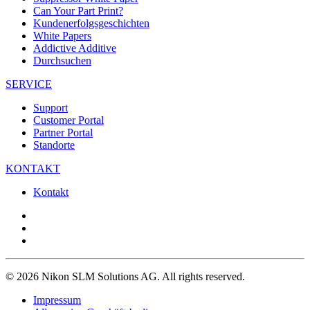
Can Your Part Print?
Kundenerfolgsgeschichten
White Papers
Addictive Additive
Durchsuchen
SERVICE
Support
Customer Portal
Partner Portal
Standorte
KONTAKT
Kontakt
© 2026 Nikon SLM Solutions AG. All rights reserved.
Impressum