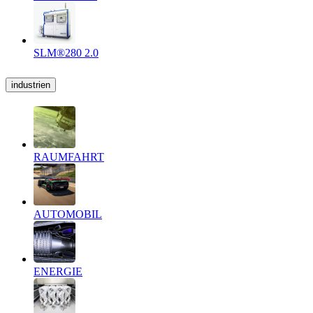
SLM®280 2.0
industrien
RAUMFAHRT
AUTOMOBIL
ENERGIE