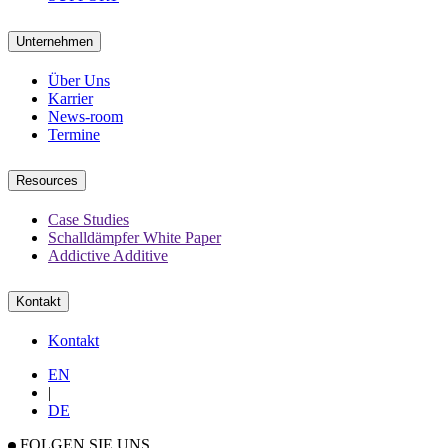
Unternehmen
Über Uns
Karrier
News-room
Termine
Resources
Case Studies
Schalldämpfer White Paper
Addictive Additive
Kontakt
Kontakt
EN
|
DE
FOLGEN SIE UNS