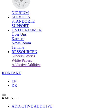
NIOBIUM
SERVICES
STANDORTE
SUPPORT
UNTERNEHMEN
Über Uns
Karriere
News Room
Termine
RESSOURCEN
Success Stories
White Papers
Addictive Additive
KONTAKT
EN
DE
MENUE
ADDICTIVE ADDITIVE