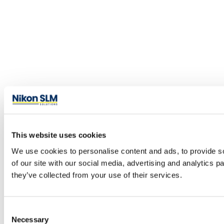
This website uses cookies
We use cookies to personalise content and ads, to provide so
of our site with our social media, advertising and analytics 
they’ve collected from your use of their services.
Consent
Necessary
Selection