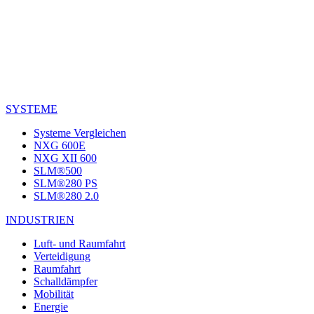
SYSTEME
Systeme Vergleichen
NXG 600E
NXG XII 600
SLM®500
SLM®280 PS
SLM®280 2.0
INDUSTRIEN
Luft- und Raumfahrt
Verteidigung
Raumfahrt
Schalldämpfer
Mobilität
Energie