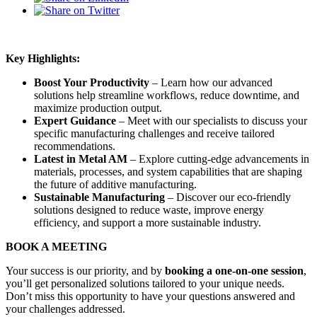
Key Highlights:
Boost Your Productivity
– Learn how our advanced
solutions help streamline workflows, reduce downtime, and
maximize production output.
Expert Guidance
– Meet with our specialists to discuss your
specific manufacturing challenges and receive tailored
recommendations.
Latest in Metal AM
– Explore cutting-edge advancements in
materials, processes, and system capabilities that are shaping
the future of additive manufacturing.
Sustainable Manufacturing
– Discover our eco-friendly
solutions designed to reduce waste, improve energy
efficiency, and support a more sustainable industry.
BOOK A MEETING
Your success is our priority, and by
booking a one-on-one session
,
you’ll get personalized solutions tailored to your unique needs.
Don’t miss this opportunity to have your questions answered and
your challenges addressed.