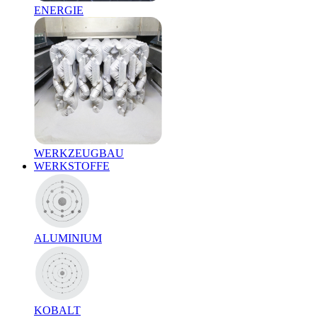
ENERGIE
WERKZEUGBAU
WERKSTOFFE
ALUMINIUM
KOBALT