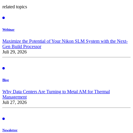
related topics
Webinar
Maximize the Potential of Your Nikon SLM System with the Next-
Gen Build Processor
Juli 29, 2026
Blog
Why Data Centers Are Turning to Metal AM for Thermal
Management
Juli 27, 2026
Newsletter