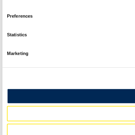
Preferences
Statistics
Marketing