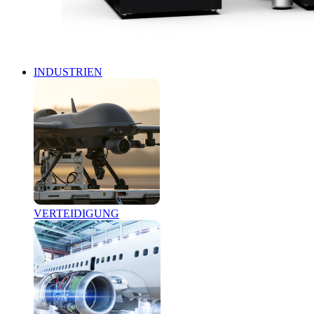
INDUSTRIEN
VERTEIDIGUNG