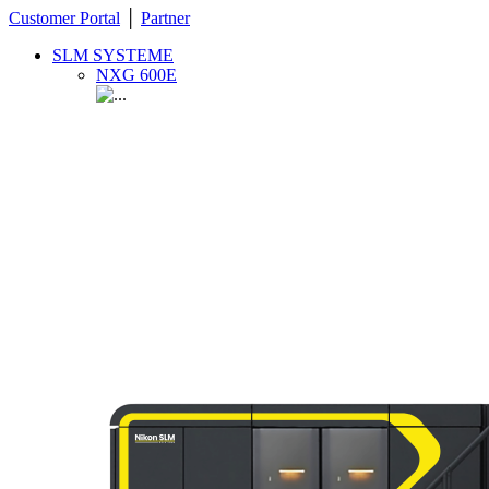
Customer Portal
│
Partner
SLM SYSTEME
NXG 600E