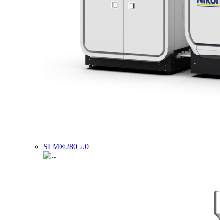
SLM®280 2.0