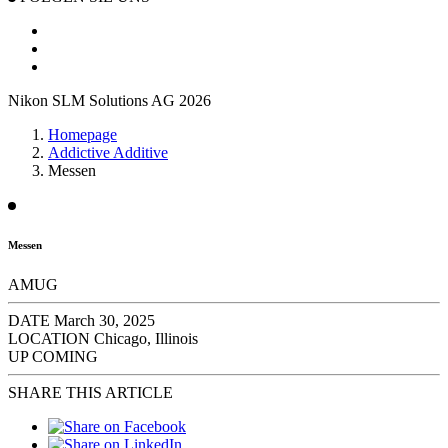
Nikon SLM Solutions AG 2026
Homepage
Addictive Additive
Messen
Messen
AMUG
DATE
March 30, 2025
LOCATION
Chicago, Illinois
UP COMING
SHARE THIS ARTICLE