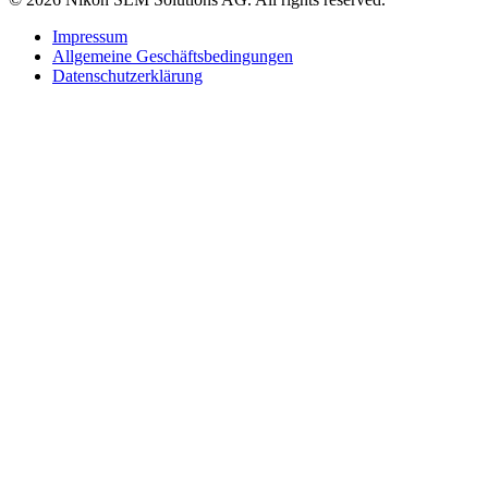
Impressum
Allgemeine Geschäftsbedingungen
Datenschutzerklärung