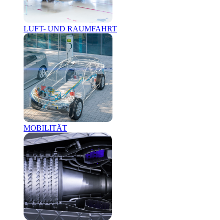
LUFT- UND RAUMFAHRT
MOBILITÄT