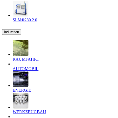
SLM®280 2.0
industrien
RAUMFAHRT
AUTOMOBIL
ENERGIE
WERKZEUGBAU