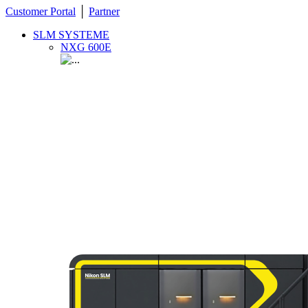
Customer Portal
│
Partner
SLM SYSTEME
NXG 600E