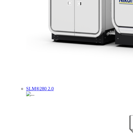
SLM®280 2.0