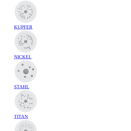
KUPFER
NICKEL
STAHL
TITAN