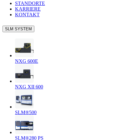
STANDORTE
KARRIERE
KONTAKT
SLM SYSTEM
NXG 600E
NXG XII 600
SLM®500
SLM®280 PS