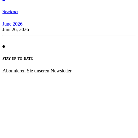
Newsletter
June 2026
Juni 26, 2026
STAY UP-TO-DATE
Abonnieren Sie unseren Newsletter