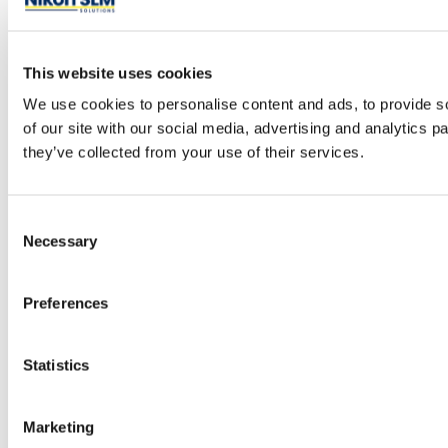
This website uses cookies
We use cookies to personalise content and ads, to provide so
of our site with our social media, advertising and analytics 
they’ve collected from your use of their services.
Consent
Necessary
Selection
Preferences
Statistics
Marketing