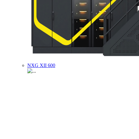
NXG XII 600