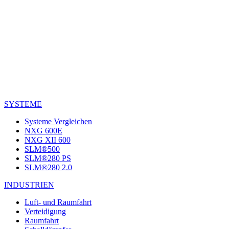
SYSTEME
Systeme Vergleichen
NXG 600E
NXG XII 600
SLM®500
SLM®280 PS
SLM®280 2.0
INDUSTRIEN
Luft- und Raumfahrt
Verteidigung
Raumfahrt