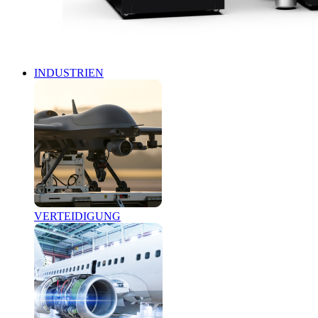
INDUSTRIEN
VERTEIDIGUNG