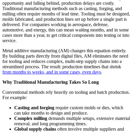
opportunity and falling behind, production delays are costly.
Traditional manufacturing methods such as casting, forging, and
milling often require months of lead time. Tooling must be designed,
molds fabricated, and production lines set up before a single part is
delivered. For companies working in aerospace, defense,
automotive, and energy, this can mean waiting months, and in some
cases more than a year, to get critical components into testing or into
service.
Metal additive manufacturing (AM) changes this equation entirely.
By building parts directly from digital files, AM eliminates the need
for tooling and reduces complex, multi-step supply chains into a
streamlined process. The result: production timelines that shrink
from months to weeks, and in some cases, even days
.
Why Traditional Manufacturing Takes So Long
Conventional methods rely heavily on tooling and batch production.
For example:
Casting and forging
require custom molds or dies, which
can take months to design and produce.
Complex milling
demands multiple setups, extensive material
removal, and long programming times.
Global supply chains
often involve multiple suppliers and