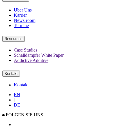
Über Uns
Karrier
News-room
Termine
Resources
Case Studies
Schalldämpfer White Paper
Addictive Additive
Kontakt
Kontakt
EN
|
DE
FOLGEN SIE UNS