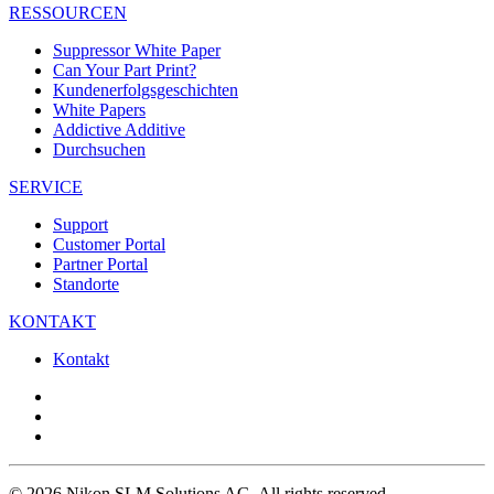
RESSOURCEN
Suppressor White Paper
Can Your Part Print?
Kundenerfolgsgeschichten
White Papers
Addictive Additive
Durchsuchen
SERVICE
Support
Customer Portal
Partner Portal
Standorte
KONTAKT
Kontakt
© 2026 Nikon SLM Solutions AG. All rights reserved.