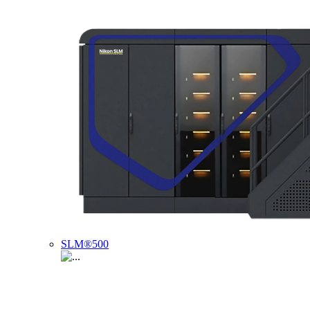
SLM®500