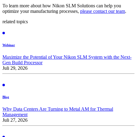
To learn more about how Nikon SLM Solutions can help you
optimize your manufacturing processes,
please contact our team
.
related topics
Webinar
Maximize the Potential of Your Nikon SLM System with the Next-
Gen Build Processor
Juli 29, 2026
Blog
Why Data Centers Are Turning to Metal AM for Thermal
Management
Juli 27, 2026