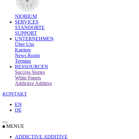
NIOBIUM
SERVICES
STANDORTE
SUPPORT
UNTERNEHMEN
Über Uns
Karriere
News Room
Termine
RESSOURCEN
Success Stories
White Papers
Addictive Additive
KONTAKT
EN
DE
MENUE
ADDICTIVE ADDITIVE