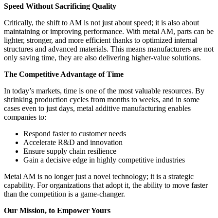
Speed Without Sacrificing Quality
Critically, the shift to AM is not just about speed; it is also about
maintaining or improving performance. With metal AM, parts can be
lighter, stronger, and more efficient thanks to optimized internal
structures and advanced materials. This means manufacturers are not
only saving time, they are also delivering higher-value solutions.
The Competitive Advantage of Time
In today’s markets, time is one of the most valuable resources. By
shrinking production cycles from months to weeks, and in some
cases even to just days, metal additive manufacturing enables
companies to:
Respond faster to customer needs
Accelerate R&D and innovation
Ensure supply chain resilience
Gain a decisive edge in highly competitive industries
Metal AM is no longer just a novel technology; it is a strategic
capability. For organizations that adopt it, the ability to move faster
than the competition is a game-changer.
Our Mission, to Empower Yours