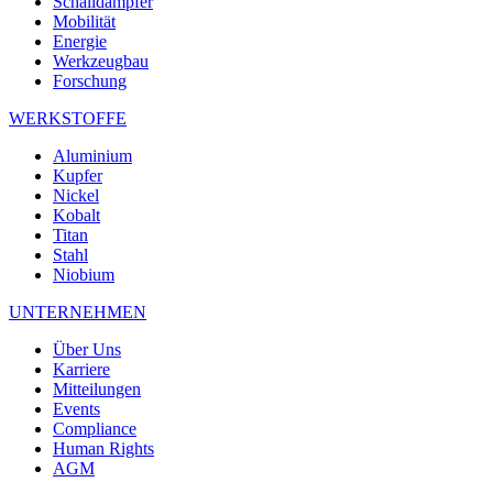
Schalldämpfer
Mobilität
Energie
Werkzeugbau
Forschung
WERKSTOFFE
Aluminium
Kupfer
Nickel
Kobalt
Titan
Stahl
Niobium
UNTERNEHMEN
Über Uns
Karriere
Mitteilungen
Events
Compliance
Human Rights
AGM