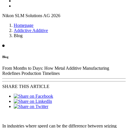
Nikon SLM Solutions AG 2026
Homepage
Addictive Additive
Blog
Blog
From Months to Days: How Metal Additive Manufacturing
Redefines Production Timelines
SHARE THIS ARTICLE
In industries where speed can be the difference between seizing