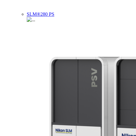
SLM®280 PS