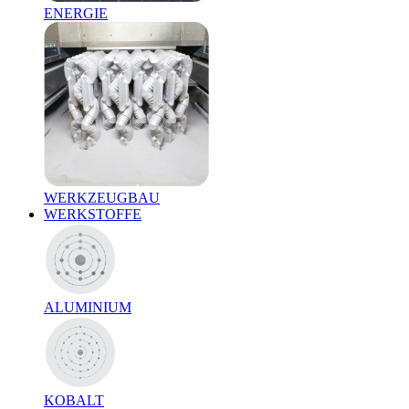
ENERGIE
WERKZEUGBAU
WERKSTOFFE
ALUMINIUM
KOBALT