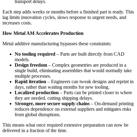
transport delays.
Each step adds weeks or months before a finished part is ready. This
lag limits innovation cycles, slows response to urgent needs, and
increases costs.
How Metal AM Accelerates Production
Metal additive manufacturing bypasses these constraints:
No tooling required
– Parts are built directly from CAD
models.
Design freedom
– Complex geometries are produced in a
single build, eliminating assemblies that would normally take
multiple processes.
Rapid iteration
– Engineers can tweak designs and reprint in
days, rather than waiting months for new tooling.
Localized production
– Parts can be printed closer to where
they are needed, cutting shipping delays.
Stronger, more secure supply chains
– On-demand printing
reduces dependence on external suppliers and mitigates risks
from global disruptions.
This means what once required extensive preparation can now be
delivered in a fraction of the time.