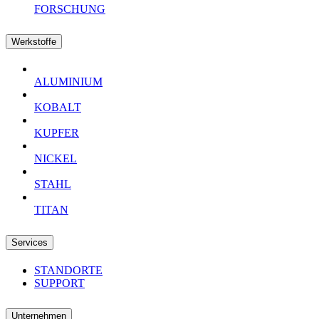
FORSCHUNG
Werkstoffe
ALUMINIUM
KOBALT
KUPFER
NICKEL
STAHL
TITAN
Services
STANDORTE
SUPPORT
Unternehmen