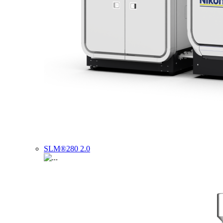
SLM®280 2.0