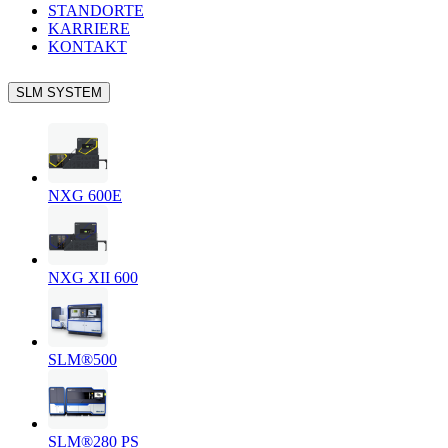
STANDORTE
KARRIERE
KONTAKT
SLM SYSTEM
NXG 600E
NXG XII 600
SLM®500
SLM®280 PS