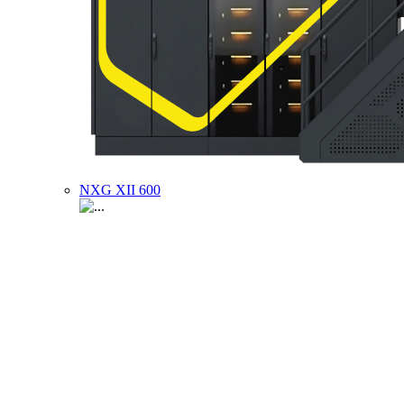
NXG XII 600