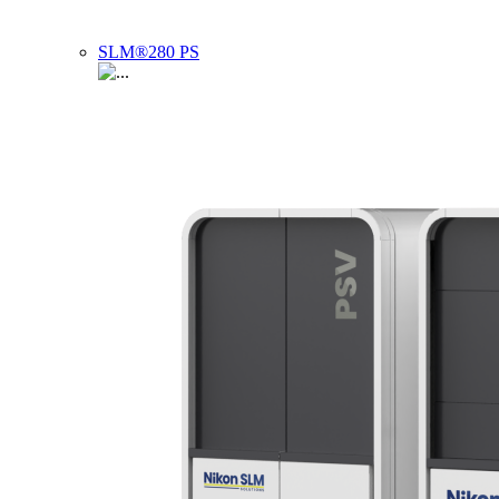
SLM®280 PS