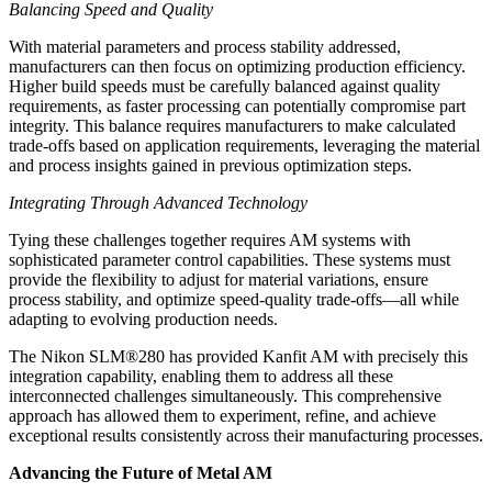
Balancing Speed and Quality
With material parameters and process stability addressed,
manufacturers can then focus on optimizing production efficiency.
Higher build speeds must be carefully balanced against quality
requirements, as faster processing can potentially compromise part
integrity. This balance requires manufacturers to make calculated
trade-offs based on application requirements, leveraging the material
and process insights gained in previous optimization steps.
Integrating Through Advanced Technology
Tying these challenges together requires AM systems with
sophisticated parameter control capabilities. These systems must
provide the flexibility to adjust for material variations, ensure
process stability, and optimize speed-quality trade-offs—all while
adapting to evolving production needs.
The Nikon SLM®280 has provided Kanfit AM with precisely this
integration capability, enabling them to address all these
interconnected challenges simultaneously. This comprehensive
approach has allowed them to experiment, refine, and achieve
exceptional results consistently across their manufacturing processes.
Advancing the Future of Metal AM