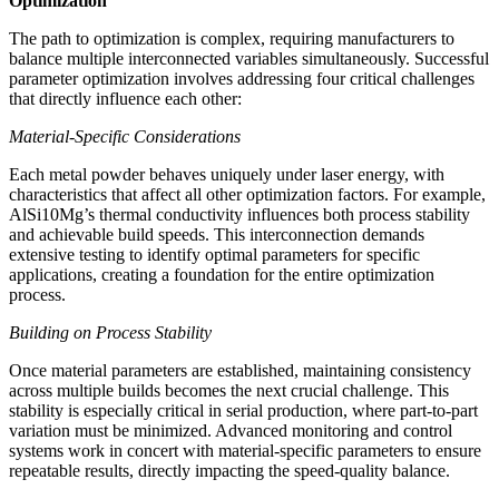
Optimization
The path to optimization is complex, requiring manufacturers to
balance multiple interconnected variables simultaneously. Successful
parameter optimization involves addressing four critical challenges
that directly influence each other:
Material-Specific Considerations
Each metal powder behaves uniquely under laser energy, with
characteristics that affect all other optimization factors. For example,
AlSi10Mg’s thermal conductivity influences both process stability
and achievable build speeds. This interconnection demands
extensive testing to identify optimal parameters for specific
applications, creating a foundation for the entire optimization
process.
Building on Process Stability
Once material parameters are established, maintaining consistency
across multiple builds becomes the next crucial challenge. This
stability is especially critical in serial production, where part-to-part
variation must be minimized. Advanced monitoring and control
systems work in concert with material-specific parameters to ensure
repeatable results, directly impacting the speed-quality balance.