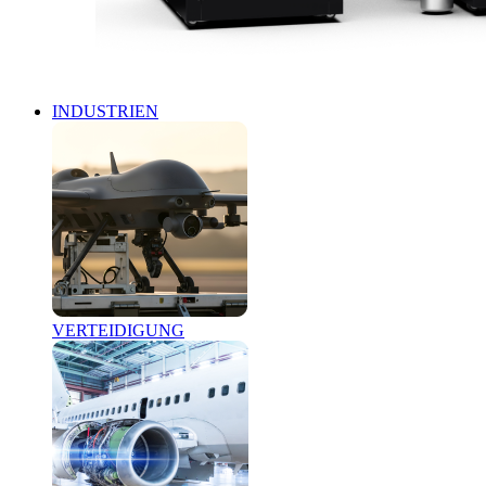
INDUSTRIEN
VERTEIDIGUNG