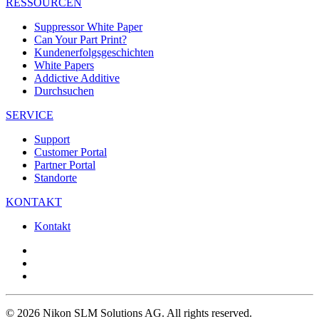
RESSOURCEN
Suppressor White Paper
Can Your Part Print?
Kundenerfolgsgeschichten
White Papers
Addictive Additive
Durchsuchen
SERVICE
Support
Customer Portal
Partner Portal
Standorte
KONTAKT
Kontakt
© 2026 Nikon SLM Solutions AG. All rights reserved.