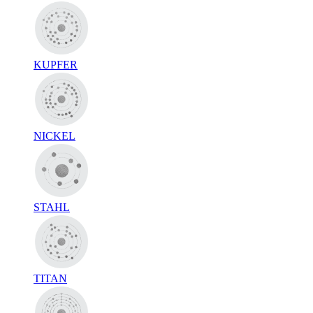
KUPFER
NICKEL
STAHL
TITAN