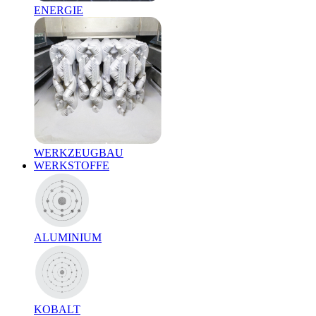
ENERGIE
WERKZEUGBAU
WERKSTOFFE
ALUMINIUM
KOBALT