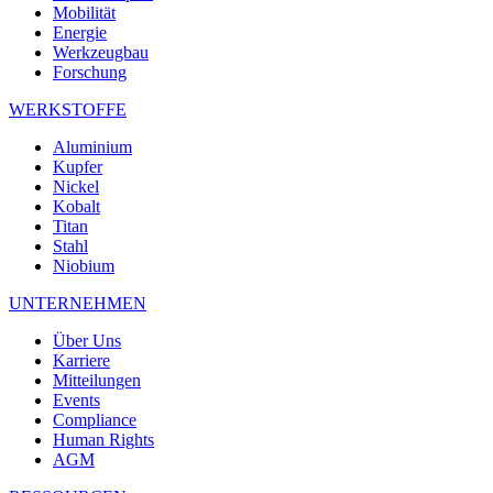
Mobilität
Energie
Werkzeugbau
Forschung
WERKSTOFFE
Aluminium
Kupfer
Nickel
Kobalt
Titan
Stahl
Niobium
UNTERNEHMEN
Über Uns
Karriere
Mitteilungen
Events
Compliance
Human Rights
AGM