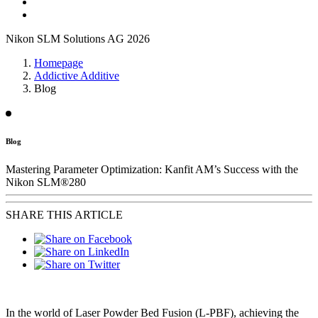
Nikon SLM Solutions AG 2026
Homepage
Addictive Additive
Blog
Blog
Mastering Parameter Optimization: Kanfit AM’s Success with the
Nikon SLM®280
SHARE THIS ARTICLE
In the world of Laser Powder Bed Fusion (L-PBF), achieving the