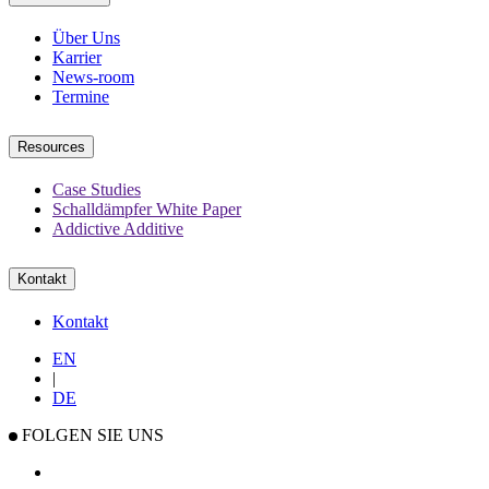
Über Uns
Karrier
News-room
Termine
Resources
Case Studies
Schalldämpfer White Paper
Addictive Additive
Kontakt
Kontakt
EN
|
DE
FOLGEN SIE UNS