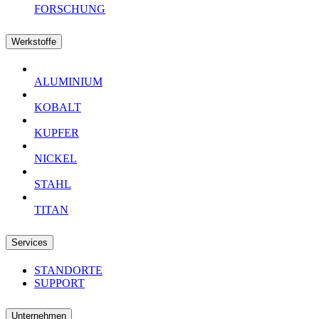
FORSCHUNG
Werkstoffe
ALUMINIUM
KOBALT
KUPFER
NICKEL
STAHL
TITAN
Services
STANDORTE
SUPPORT
Unternehmen