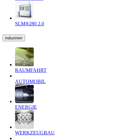
SLM®280 2.0
industrien
RAUMFAHRT
AUTOMOBIL
ENERGIE
WERKZEUGBAU