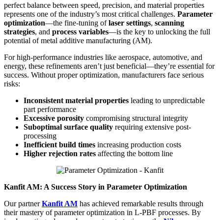
perfect balance between speed, precision, and material properties
represents one of the industry’s most critical challenges.
Parameter
optimization
—the fine-tuning of
laser settings
,
scanning
strategies
, and
process variables
—is the key to unlocking the full
potential of metal additive manufacturing (AM).
For high-performance industries like aerospace, automotive, and
energy, these refinements aren’t just beneficial—they’re essential for
success. Without proper optimization, manufacturers face serious
risks:
Inconsistent material properties
leading to unpredictable
part performance
Excessive porosity
compromising structural integrity
Suboptimal surface quality
requiring extensive post-
processing
Inefficient build times
increasing production costs
Higher rejection rates
affecting the bottom line
Kanfit AM: A Success Story in Parameter Optimization
Our partner
Kanfit AM
has achieved remarkable results through
their mastery of parameter optimization in L-PBF processes. By