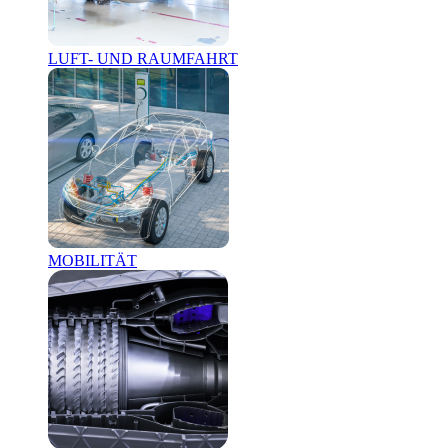
LUFT- UND RAUMFAHRT
MOBILITÄT