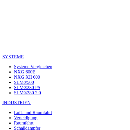
SYSTEME
Systeme Vergleichen
NXG 600E
NXG XII 600
SLM®500
SLM®280 PS
SLM®280 2.0
INDUSTRIEN
Luft- und Raumfahrt
Verteidigung
Raumfahrt
Schalldämpfer