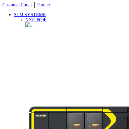
Customer Portal
│
Partner
SLM SYSTEME
NXG 600E