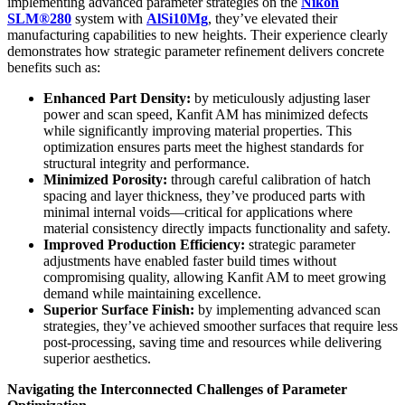
implementing advanced parameter strategies on the
Nikon
SLM®280
system with
AlSi10Mg
, they’ve elevated their
manufacturing capabilities to new heights. Their experience clearly
demonstrates how strategic parameter refinement delivers concrete
benefits such as:
Enhanced Part Density:
by meticulously adjusting laser
power and scan speed, Kanfit AM has minimized defects
while significantly improving material properties. This
optimization ensures parts meet the highest standards for
structural integrity and performance.
Minimized Porosity:
through careful calibration of hatch
spacing and layer thickness, they’ve produced parts with
minimal internal voids—critical for applications where
material consistency directly impacts functionality and safety.
Improved Production Efficiency:
strategic parameter
adjustments have enabled faster build times without
compromising quality, allowing Kanfit AM to meet growing
demand while maintaining excellence.
Superior Surface Finish:
by implementing advanced scan
strategies, they’ve achieved smoother surfaces that require less
post-processing, saving time and resources while delivering
superior aesthetics.
Navigating the Interconnected Challenges of Parameter