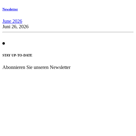
Newsletter
June 2026
Juni 26, 2026
STAY UP-TO-DATE
Abonnieren Sie unseren Newsletter