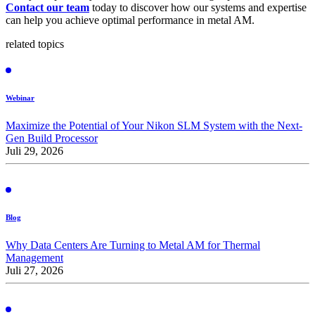
Contact our team
today to discover how our systems and expertise
can help you achieve optimal performance in metal AM.
related topics
Webinar
Maximize the Potential of Your Nikon SLM System with the Next-
Gen Build Processor
Juli 29, 2026
Blog
Why Data Centers Are Turning to Metal AM for Thermal
Management
Juli 27, 2026