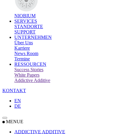
NIOBIUM
SERVICES
STANDORTE
SUPPORT
UNTERNEHMEN
Über Uns
Karriere
News Room
Termine
RESSOURCEN
Success Stories
White Papers
Addictive Additive
KONTAKT
EN
DE
MENUE
ADDICTIVE ADDITIVE