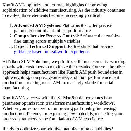
Kanfit AM’s optimization journey highlights the growing
sophistication of additive manufacturing. As the industry continues
to evolve, three elements become increasingly critical:
Advanced AM Systems
: Platforms that offer precise
parameter control and robust performance
Comprehensive Process Control
: Software that enables
fine-tuning across multiple variables
Expert Technical Support
: Partnerships that provide
guidance based on real-world experience
At Nikon SLM Solutions, we prioritize all three elements, working
closely with customers to maximize their results. Our collaborative
approach helps manufacturers like Kanfit AM push boundaries in
lightweighting, complex geometries, and high-performance part
production—making metal AM increasingly viable for serial
manufacturing.
Kanfit AM’s success with the SLM®280 demonstrates how
parameter optimization transforms manufacturing workflows.
Whether you’re focused on improving part quality, increasing
production efficiency, or exploring new materials, mastering your
process parameters is the foundation of AM excellence.
Ready to optimize your additive manufacturing capabilities?