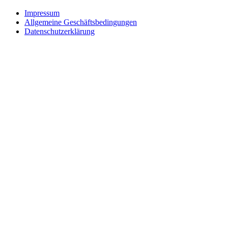
Impressum
Allgemeine Geschäftsbedingungen
Datenschutzerklärung