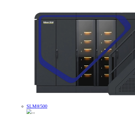
SLM®500