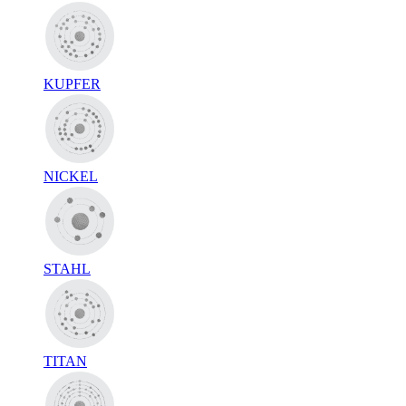
KUPFER
NICKEL
STAHL
TITAN