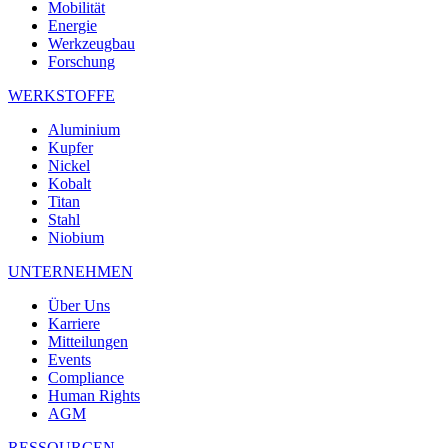
Mobilität
Energie
Werkzeugbau
Forschung
WERKSTOFFE
Aluminium
Kupfer
Nickel
Kobalt
Titan
Stahl
Niobium
UNTERNEHMEN
Über Uns
Karriere
Mitteilungen
Events
Compliance
Human Rights
AGM
RESSOURCEN