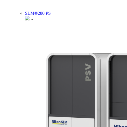
SLM®280 PS