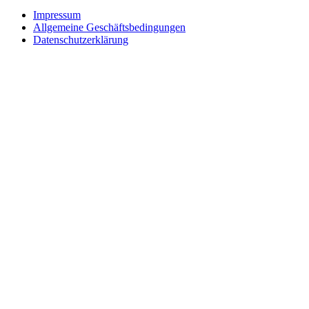
Impressum
Allgemeine Geschäftsbedingungen
Datenschutzerklärung