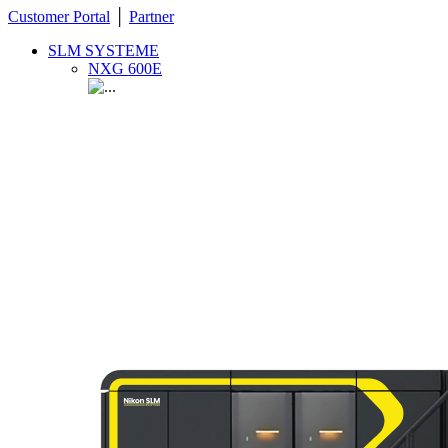
Customer Portal
│
Partner
SLM SYSTEME
NXG 600E