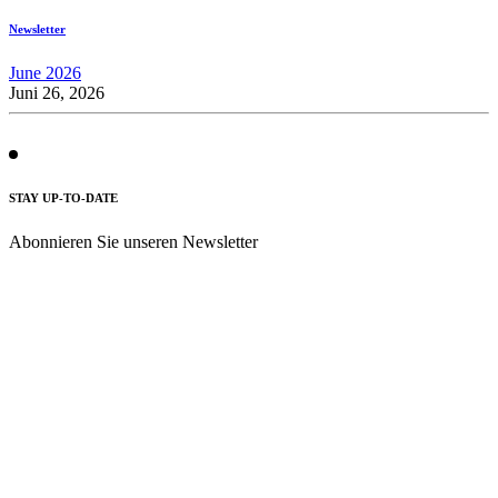
Newsletter
June 2026
Juni 26, 2026
STAY UP-TO-DATE
Abonnieren Sie unseren Newsletter