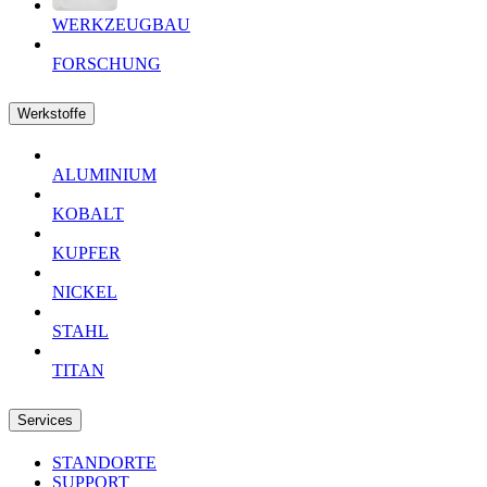
WERKZEUGBAU
FORSCHUNG
Werkstoffe
ALUMINIUM
KOBALT
KUPFER
NICKEL
STAHL
TITAN
Services
STANDORTE
SUPPORT