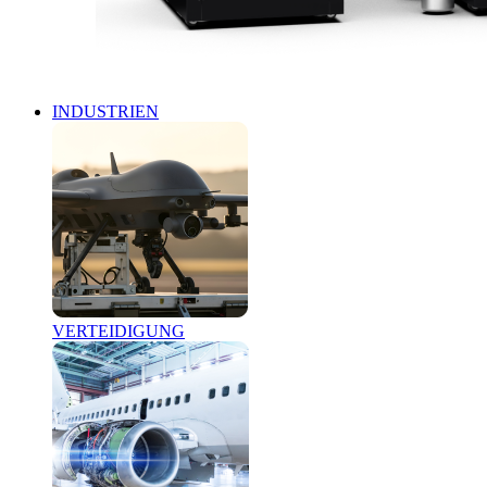
INDUSTRIEN
VERTEIDIGUNG