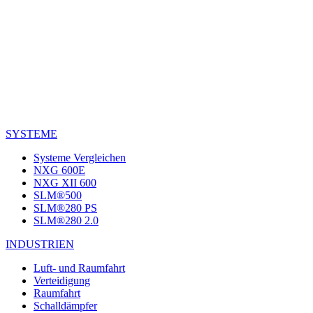
SYSTEME
Systeme Vergleichen
NXG 600E
NXG XII 600
SLM®500
SLM®280 PS
SLM®280 2.0
INDUSTRIEN
Luft- und Raumfahrt
Verteidigung
Raumfahrt
Schalldämpfer