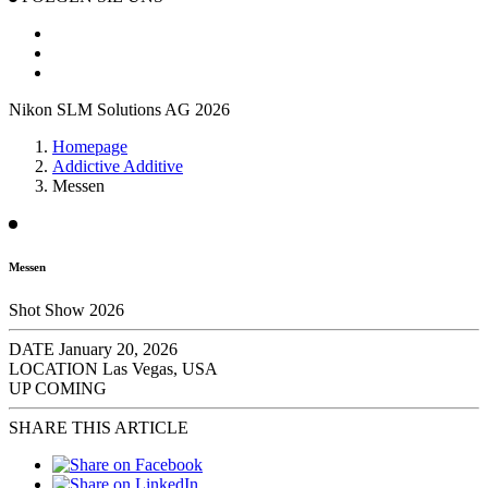
Nikon SLM Solutions AG 2026
Homepage
Addictive Additive
Messen
Messen
Shot Show 2026
DATE
January 20, 2026
LOCATION
Las Vegas, USA
UP COMING
SHARE THIS ARTICLE