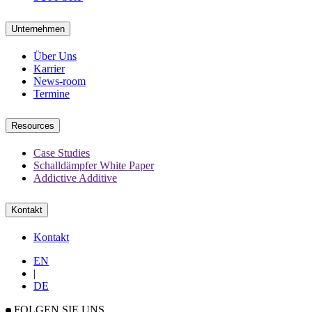
Unternehmen
Über Uns
Karrier
News-room
Termine
Resources
Case Studies
Schalldämpfer White Paper
Addictive Additive
Kontakt
Kontakt
EN
|
DE
FOLGEN SIE UNS