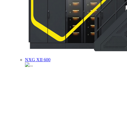
NXG XII 600