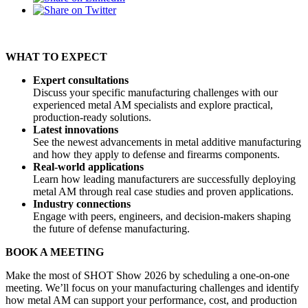
WHAT TO EXPECT
Expert consultations
Discuss your specific manufacturing challenges with our
experienced metal AM specialists and explore practical,
production-ready solutions.
Latest innovations
See the newest advancements in metal additive manufacturing
and how they apply to defense and firearms components.
Real-world applications
Learn how leading manufacturers are successfully deploying
metal AM through real case studies and proven applications.
Industry connections
Engage with peers, engineers, and decision-makers shaping
the future of defense manufacturing.
BOOK A MEETING
Make the most of SHOT Show 2026 by scheduling a one-on-one
meeting. We’ll focus on your manufacturing challenges and identify
how metal AM can support your performance, cost, and production