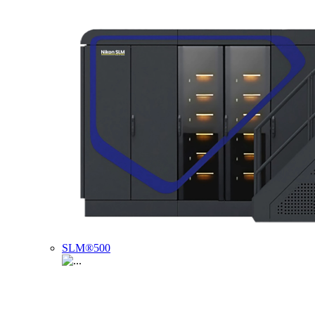
SLM®500