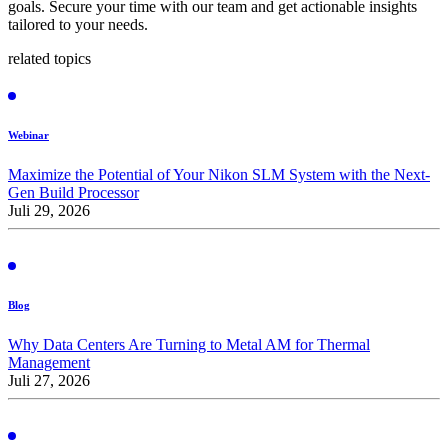
goals. Secure your time with our team and get actionable insights
tailored to your needs.
related topics
Webinar
Maximize the Potential of Your Nikon SLM System with the Next-
Gen Build Processor
Juli 29, 2026
Blog
Why Data Centers Are Turning to Metal AM for Thermal
Management
Juli 27, 2026