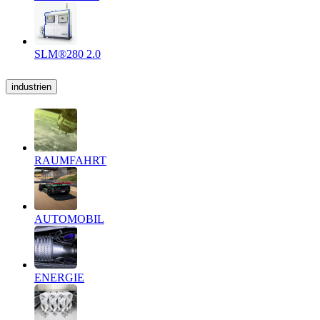
SLM®280 2.0
industrien
RAUMFAHRT
AUTOMOBIL
ENERGIE