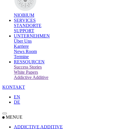
NIOBIUM
SERVICES
STANDORTE
SUPPORT
UNTERNEHMEN
Über Uns
Karriere
News Room
Termine
RESSOURCEN
Success Stories
White Papers
Addictive Additive
KONTAKT
EN
DE
MENUE
ADDICTIVE ADDITIVE