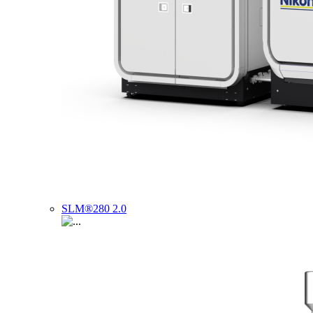
SLM®280 2.0