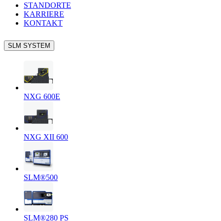
STANDORTE
KARRIERE
KONTAKT
SLM SYSTEM
NXG 600E
NXG XII 600
SLM®500
SLM®280 PS