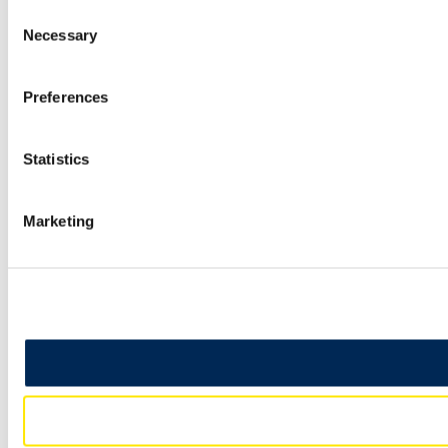
Consent
Necessary
Selection
Preferences
Statistics
Marketing