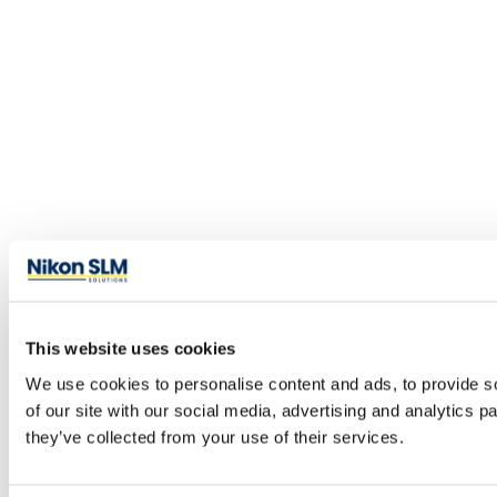
This website uses cookies
We use cookies to personalise content and ads, to provide so
of our site with our social media, advertising and analytics 
they’ve collected from your use of their services.