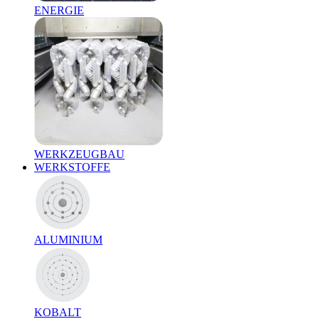
ENERGIE
WERKZEUGBAU
WERKSTOFFE
ALUMINIUM
KOBALT