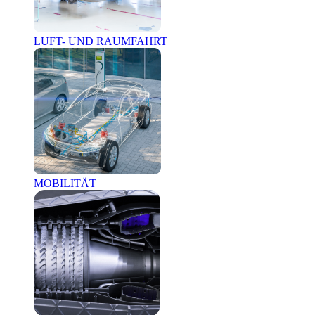
LUFT- UND RAUMFAHRT
MOBILITÄT