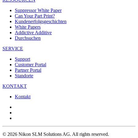
Suppressor White Paper
Can Your Part Print?
Kundenerfolgsgeschichten
White Papers
Addictive Additive
Durchsuchen
SERVICE
Support
Customer Portal
Partner Portal
Standorte
KONTAKT
Kontakt
© 2026 Nikon SLM Solutions AG. All rights reserved.