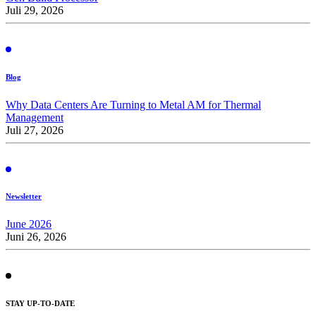
Juli 29, 2026
Blog
Why Data Centers Are Turning to Metal AM for Thermal
Management
Juli 27, 2026
Newsletter
June 2026
Juni 26, 2026
STAY UP-TO-DATE