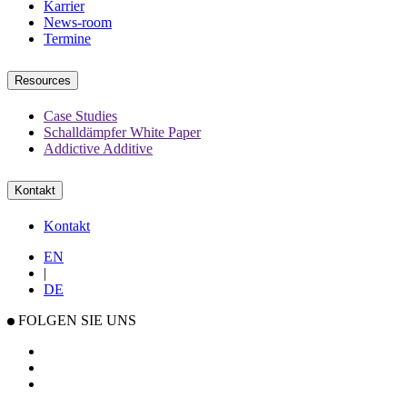
Karrier
News-room
Termine
Resources
Case Studies
Schalldämpfer White Paper
Addictive Additive
Kontakt
Kontakt
EN
|
DE
FOLGEN SIE UNS