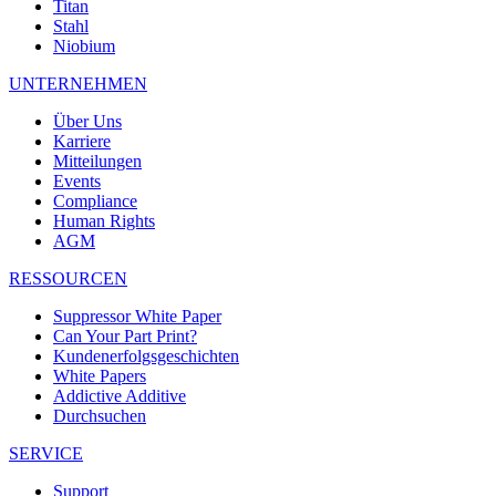
Titan
Stahl
Niobium
UNTERNEHMEN
Über Uns
Karriere
Mitteilungen
Events
Compliance
Human Rights
AGM
RESSOURCEN
Suppressor White Paper
Can Your Part Print?
Kundenerfolgsgeschichten
White Papers
Addictive Additive
Durchsuchen
SERVICE
Support