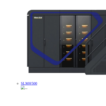
SLM®500