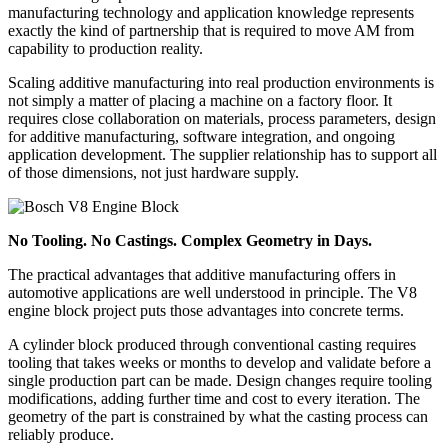
manufacturing technology and application knowledge represents
exactly the kind of partnership that is required to move AM from
capability to production reality.
Scaling additive manufacturing into real production environments is
not simply a matter of placing a machine on a factory floor. It
requires close collaboration on materials, process parameters, design
for additive manufacturing, software integration, and ongoing
application development. The supplier relationship has to support all
of those dimensions, not just hardware supply.
No Tooling. No Castings. Complex Geometry in Days.
The practical advantages that additive manufacturing offers in
automotive applications are well understood in principle. The V8
engine block project puts those advantages into concrete terms.
A cylinder block produced through conventional casting requires
tooling that takes weeks or months to develop and validate before a
single production part can be made. Design changes require tooling
modifications, adding further time and cost to every iteration. The
geometry of the part is constrained by what the casting process can
reliably produce.