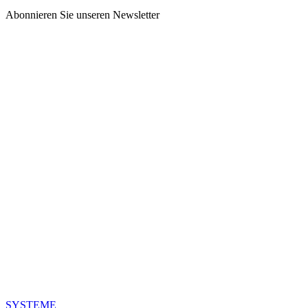
Abonnieren Sie unseren Newsletter
SYSTEME