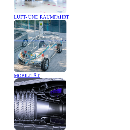
LUFT- UND RAUMFAHRT
MOBILITÄT