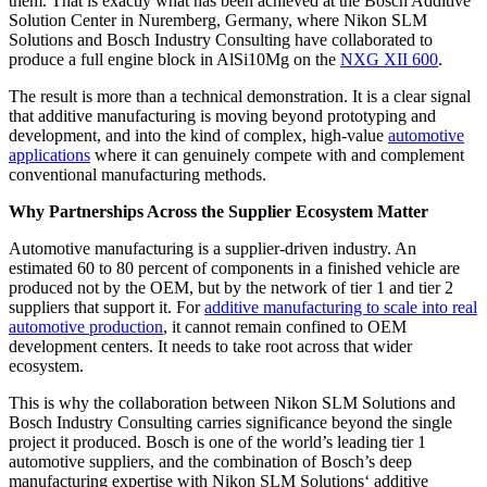
them. That is exactly what has been achieved at the Bosch Additive
Solution Center in Nuremberg, Germany, where Nikon SLM
Solutions and Bosch Industry Consulting have collaborated to
produce a full engine block in AlSi10Mg on the
NXG XII 600
.
The result is more than a technical demonstration. It is a clear signal
that additive manufacturing is moving beyond prototyping and
development, and into the kind of complex, high-value
automotive
applications
where it can genuinely compete with and complement
conventional manufacturing methods.
Why Partnerships Across the Supplier Ecosystem Matter
Automotive manufacturing is a supplier-driven industry. An
estimated 60 to 80 percent of components in a finished vehicle are
produced not by the OEM, but by the network of tier 1 and tier 2
suppliers that support it. For
additive manufacturing to scale into real
automotive production
, it cannot remain confined to OEM
development centers. It needs to take root across that wider
ecosystem.
This is why the collaboration between Nikon SLM Solutions and
Bosch Industry Consulting carries significance beyond the single
project it produced. Bosch is one of the world’s leading tier 1
automotive suppliers, and the combination of Bosch’s deep
manufacturing expertise with Nikon SLM Solutions‘ additive