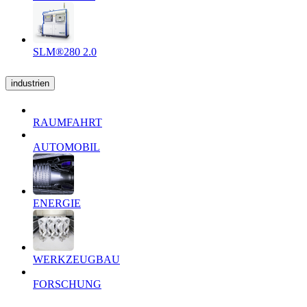
SLM®280 2.0
industrien
RAUMFAHRT
AUTOMOBIL
ENERGIE
WERKZEUGBAU
FORSCHUNG