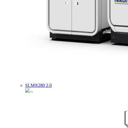
SLM®280 2.0