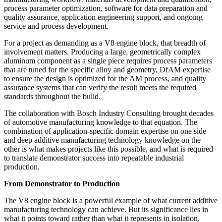
process parameter optimization, software for data preparation and
quality assurance, application engineering support, and ongoing
service and process development.
For a project as demanding as a V8 engine block, that breadth of
involvement matters. Producing a large, geometrically complex
aluminum component as a single piece requires process parameters
that are tuned for the specific alloy and geometry, DfAM expertise
to ensure the design is optimized for the AM process, and quality
assurance systems that can verify the result meets the required
standards throughout the build.
The collaboration with Bosch Industry Consulting brought decades
of automotive manufacturing knowledge to that equation. The
combination of application-specific domain expertise on one side
and deep additive manufacturing technology knowledge on the
other is what makes projects like this possible, and what is required
to translate demonstrator success into repeatable industrial
production.
From Demonstrator to Production
The V8 engine block is a powerful example of what current additive
manufacturing technology can achieve. But its significance lies in
what it points toward rather than what it represents in isolation.