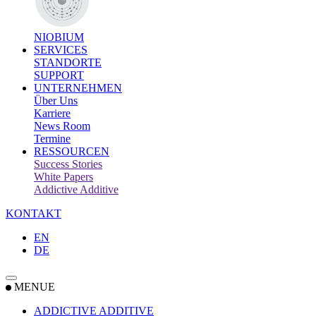
NIOBIUM
SERVICES
STANDORTE
SUPPORT
UNTERNEHMEN
Über Uns
Karriere
News Room
Termine
RESSOURCEN
Success Stories
White Papers
Addictive Additive
KONTAKT
EN
DE
MENUE
ADDICTIVE ADDITIVE