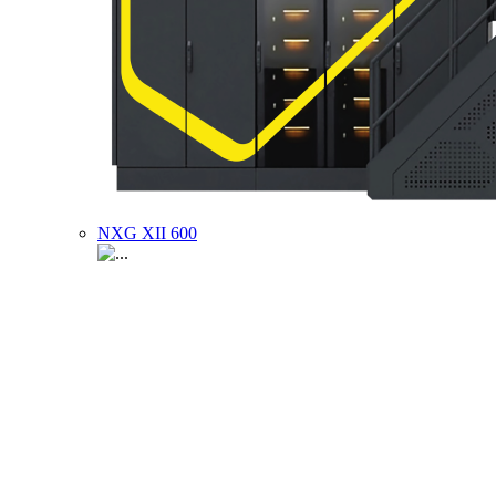
NXG XII 600