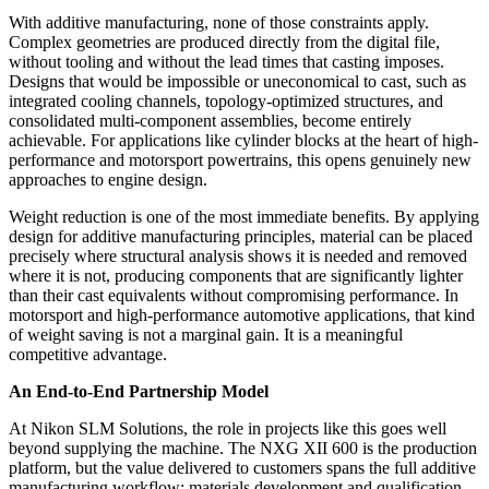
With additive manufacturing, none of those constraints apply.
Complex geometries are produced directly from the digital file,
without tooling and without the lead times that casting imposes.
Designs that would be impossible or uneconomical to cast, such as
integrated cooling channels, topology-optimized structures, and
consolidated multi-component assemblies, become entirely
achievable. For applications like cylinder blocks at the heart of high-
performance and motorsport powertrains, this opens genuinely new
approaches to engine design.
Weight reduction is one of the most immediate benefits. By applying
design for additive manufacturing principles, material can be placed
precisely where structural analysis shows it is needed and removed
where it is not, producing components that are significantly lighter
than their cast equivalents without compromising performance. In
motorsport and high-performance automotive applications, that kind
of weight saving is not a marginal gain. It is a meaningful
competitive advantage.
An End-to-End Partnership Model
At Nikon SLM Solutions, the role in projects like this goes well
beyond supplying the machine. The NXG XII 600 is the production
platform, but the value delivered to customers spans the full additive
manufacturing workflow: materials development and qualification,