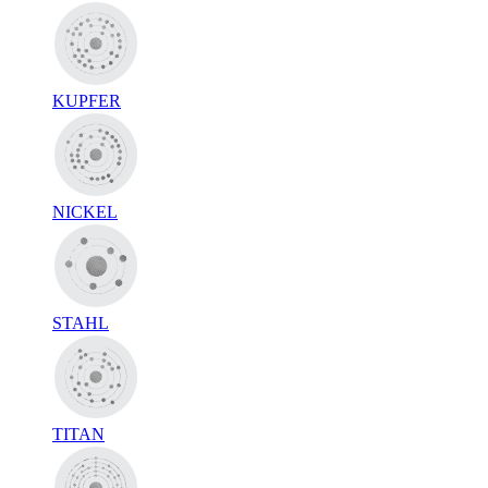
KUPFER
NICKEL
STAHL
TITAN