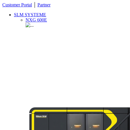
Customer Portal
│
Partner
SLM SYSTEME
NXG 600E