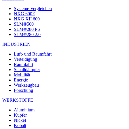
Systeme Vergleichen
NXG 600E
NXG XII 600
SLM®500
SLM®280 PS
SLM®280 2.0
INDUSTRIEN
Luft- und Raumfahrt
Verteidigung
Raumfahrt
Schalldämpfer
Mobilität
Energie
Werkzeugbau
Forschung
WERKSTOFFE
Aluminium
Kupfer
Nickel
Kobalt