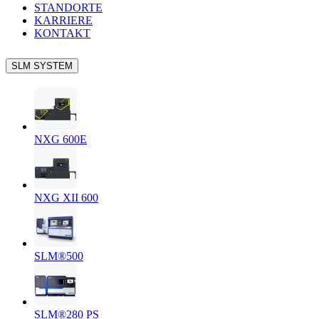
STANDORTE
KARRIERE
KONTAKT
SLM SYSTEM
NXG 600E
NXG XII 600
SLM®500
SLM®280 PS