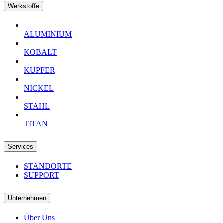
Werkstoffe
ALUMINIUM
KOBALT
KUPFER
NICKEL
STAHL
TITAN
Services
STANDORTE
SUPPORT
Unternehmen
Über Uns