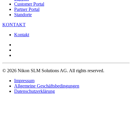
Customer Portal
Partner Portal
Standorte
KONTAKT
Kontakt
© 2026 Nikon SLM Solutions AG. All rights reserved.
Impressum
Allgemeine Geschäftsbedingungen
Datenschutzerklärung