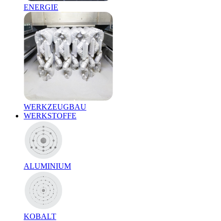
ENERGIE
WERKZEUGBAU
WERKSTOFFE
ALUMINIUM
KOBALT