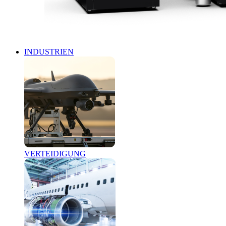
INDUSTRIEN
VERTEIDIGUNG