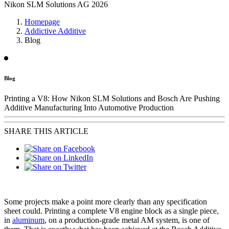
Nikon SLM Solutions AG 2026
Homepage
Addictive Additive
Blog
Blog
Printing a V8: How Nikon SLM Solutions and Bosch Are Pushing
Additive Manufacturing Into Automotive Production
SHARE THIS ARTICLE
Some projects make a point more clearly than any specification
sheet could. Printing a complete V8 engine block as a single piece,
in
aluminum
, on a production-grade metal AM system, is one of