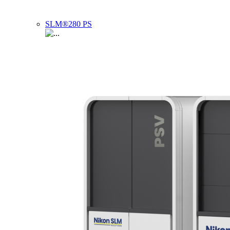
SLM®280 PS