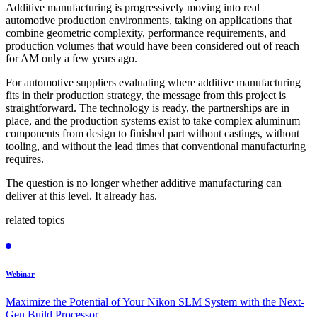
Additive manufacturing is progressively moving into real
automotive production environments, taking on applications that
combine geometric complexity, performance requirements, and
production volumes that would have been considered out of reach
for AM only a few years ago.
For automotive suppliers evaluating where additive manufacturing
fits in their production strategy, the message from this project is
straightforward. The technology is ready, the partnerships are in
place, and the production systems exist to take complex aluminum
components from design to finished part without castings, without
tooling, and without the lead times that conventional manufacturing
requires.
The question is no longer whether additive manufacturing can
deliver at this level. It already has.
related topics
Webinar
Maximize the Potential of Your Nikon SLM System with the Next-
Gen Build Processor